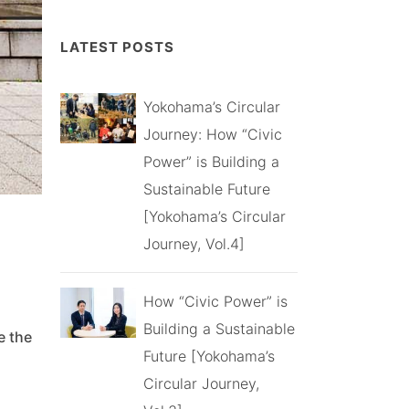
LATEST POSTS
Yokohama’s Circular
Journey: How “Civic
Power” is Building a
Sustainable Future
[Yokohama’s Circular
Journey, Vol.4]
How “Civic Power” is
Building a Sustainable
e the
Future [Yokohama’s
Circular Journey,