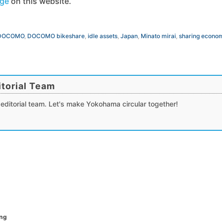
age
on this website.
DOCOMO
,
DOCOMO bikeshare
,
idle assets
,
Japan
,
Minato mirai
,
sharing econo
torial Team
editorial team. Let's make Yokohama circular together!
ing