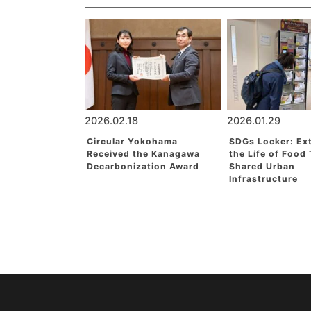
2026.02.18
2026.01.29
Circular Yokohama
SDGs Locker: Ex
Received the Kanagawa
the Life of Food
Decarbonization Award
Shared Urban
Infrastructure