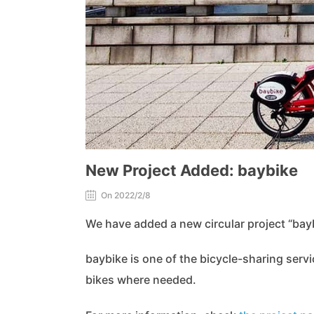
New Project Added: baybike
On 2022/2/8
We have added a new circular project “bayb
baybike is one of the bicycle-sharing servi
bikes where needed.