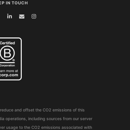
EP IN TOUCH
reduce and offset the CO2 emissions of this
ia operations, including sources from our server
er usage to the CO2 emissions associated with