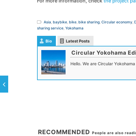
For more information, check
the project p
Asia
,
baybike
,
bike
,
bike sharing
,
Circular economy
,
sharing service
,
Yokohama
Bio
Latest Posts
Circular Yokohama Edi
Hello. We are Circular Yokohama 
RECOMMENDED
People are also read