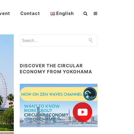
vent
Contact
English
DISCOVER THE CIRCULAR
ECONOMY FROM YOKOHAMA