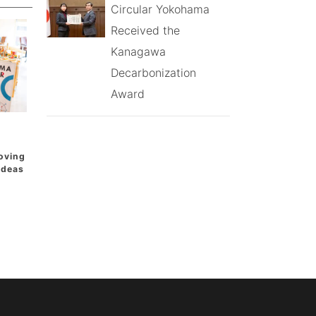
Circular Yokohama
Received the
Kanagawa
Decarbonization
Award
oving
 Ideas