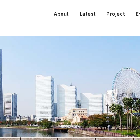
About
Latest
Project
E