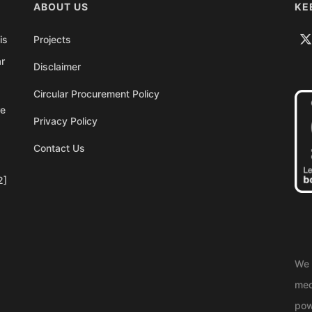
ABOUT US
KE
is
Projects
ar
Disclaimer
Circular Procurement Policy
re
Privacy Policy
Contact Us
2]
We 
med
pow