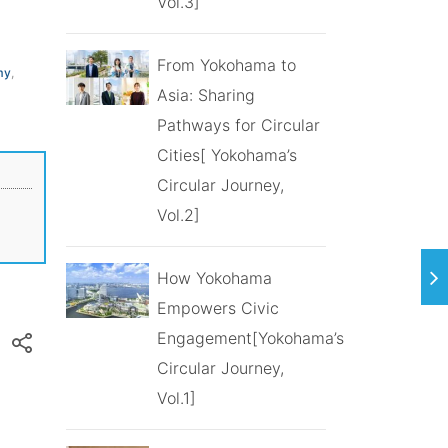
Vol.3]
From Yokohama to
my
,
Asia: Sharing
Pathways for Circular
Cities[ Yokohama’s
Circular Journey,
Vol.2]
How Yokohama
Empowers Civic
Engagement[Yokohama’s
Circular Journey,
Vol.1]