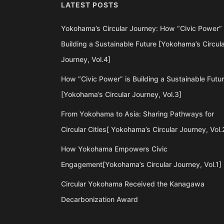
LATEST POSTS
Yokohama’s Circular Journey: How “Civic Power” 
Building a Sustainable Future [Yokohama’s Circul
Journey, Vol.4]
How “Civic Power” is Building a Sustainable Futu
[Yokohama’s Circular Journey, Vol.3]
From Yokohama to Asia: Sharing Pathways for
Circular Cities[ Yokohama’s Circular Journey, Vol.
How Yokohama Empowers Civic
Engagement[Yokohama’s Circular Journey, Vol.1]
Circular Yokohama Received the Kanagawa
Decarbonization Award