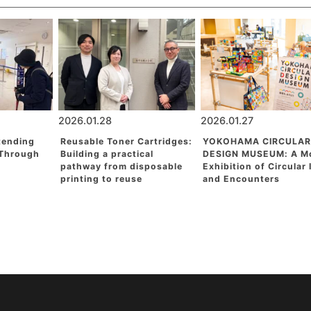
2026.01.28
2026.01.27
tending
Reusable Toner Cartridges:
YOKOHAMA CIRCULAR
 Through
Building a practical
DESIGN MUSEUM: A M
pathway from disposable
Exhibition of Circular
printing to reuse
and Encounters