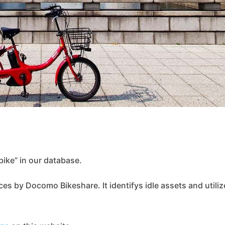
ike” in our database.
ces by Docomo Bikeshare. It identifys idle assets and utiliz