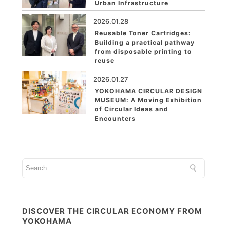
Urban Infrastructure
2026.01.28
Reusable Toner Cartridges:
Building a practical pathway
from disposable printing to
reuse
2026.01.27
YOKOHAMA CIRCULAR DESIGN
MUSEUM: A Moving Exhibition
of Circular Ideas and
Encounters
DISCOVER THE CIRCULAR ECONOMY FROM
YOKOHAMA