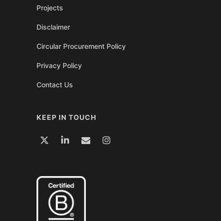
Projects
Disclaimer
Circular Procurement Policy
Privacy Policy
Contact Us
KEEP IN TOUCH