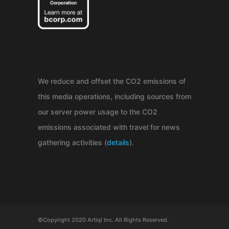
We reduce and offset the CO2 emissions of
this media operations, including sources from
our server power usage to the CO2
emissions associated with travel for news
gathering activities (
details
).
©Copyright 2020 Artiql Inc. All Rights Reserved.