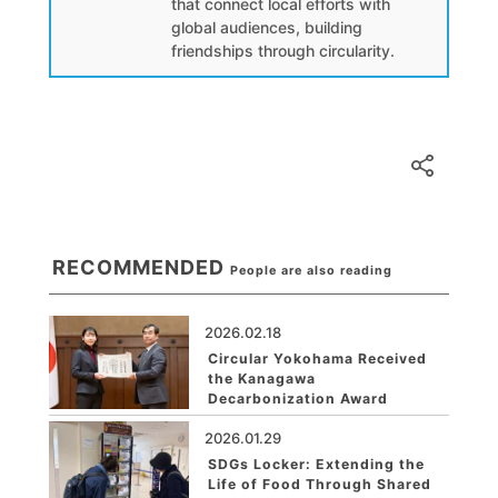
that connect local efforts with
global audiences, building
friendships through circularity.
RECOMMENDED
People are also reading
2026.02.18
Circular Yokohama Received
the Kanagawa
Decarbonization Award
2026.01.29
SDGs Locker: Extending the
Life of Food Through Shared