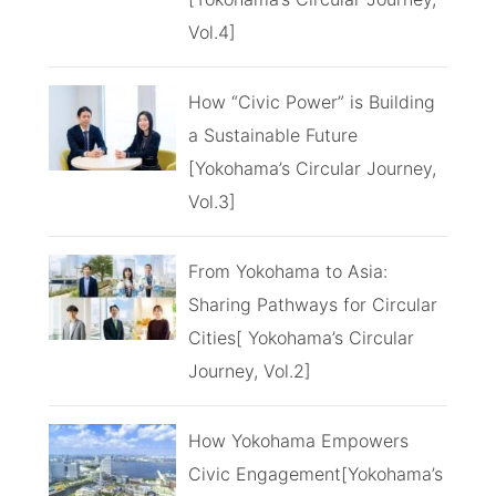
Vol.4]
How “Civic Power” is Building
a Sustainable Future
[Yokohama’s Circular Journey,
Vol.3]
From Yokohama to Asia:
Sharing Pathways for Circular
Cities[ Yokohama’s Circular
Journey, Vol.2]
How Yokohama Empowers
Civic Engagement[Yokohama’s