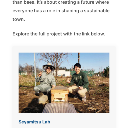
than bees. It’s about creating a future where
everyone has a role in shaping a sustainable
town.
Explore the full project with the link below.
Seyamitsu Lab