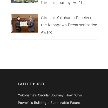
Circular Journey, Vol.1]
Circular Yokohama Received
the Kanagawa Decarbonization
Award
LATEST POSTS
Yokohama’s Circular Journey: How “Civic
Power” is Building a Sustainable Future