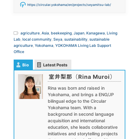
https://circular.yokohama/en/projects/seyamitsu-lab/
agriculture
,
Asia
,
beekeeping
,
Japan
,
Kanagawa
,
Living
Lab
,
local community
,
Seya
,
sustainability
,
sustainable
agriculture
,
Yokohama
,
YOKOHAMA Living Lab Support
Office
Bio
Latest Posts
室井梨那（Rina Muroi）
Rina was born and raised in
Yokohama, and brings a ENG/JP
bilingual edge to the Circular
Yokohama team. With a
background in second language
acquisition and international
education, she leads collaborative
initiatives and storytelling projects