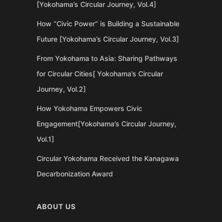
[Yokohama’s Circular Journey, Vol.4]
How “Civic Power” is Building a Sustainable
Future [Yokohama’s Circular Journey, Vol.3]
From Yokohama to Asia: Sharing Pathways
for Circular Cities[ Yokohama’s Circular
Journey, Vol.2]
How Yokohama Empowers Civic
Engagement[Yokohama’s Circular Journey,
Vol.1]
Circular Yokohama Received the Kanagawa
Decarbonization Award
ABOUT US