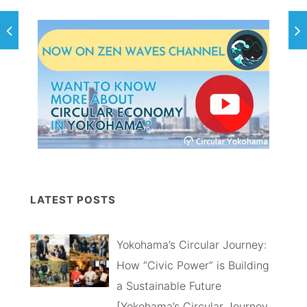
LATEST POSTS
Yokohama’s Circular Journey:
How “Civic Power” is Building
a Sustainable Future
[Yokohama’s Circular Journey,