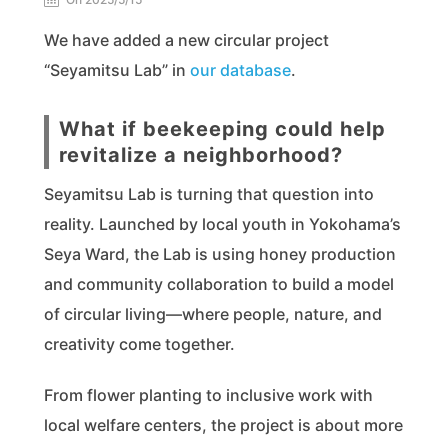
We have added a new circular project
“Seyamitsu Lab” in
our database
.
What if beekeeping could help
revitalize a neighborhood?
Seyamitsu Lab is turning that question into
reality. Launched by local youth in Yokohama’s
Seya Ward, the Lab is using honey production
and community collaboration to build a model
of circular living—where people, nature, and
creativity come together.
From flower planting to inclusive work with
local welfare centers, the project is about more