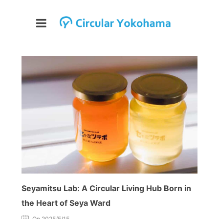
Seyamitsu Lab: A Circular Living Hub Born in
the Heart of Seya Ward
On 2025/5/15