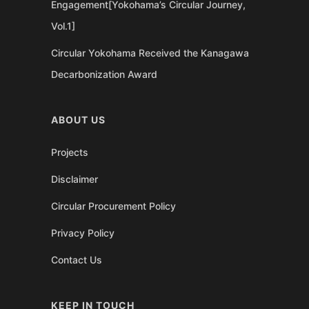
Engagement[Yokohama’s Circular Journey,
Vol.1]
Circular Yokohama Received the Kanagawa
Decarbonization Award
ABOUT US
Projects
Disclaimer
Circular Procurement Policy
Privacy Policy
Contact Us
KEEP IN TOUCH