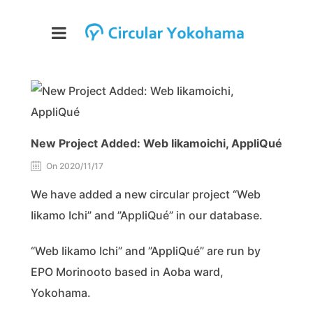
New Project Added: Web Iikamoichi, AppliQué
On 2020/11/17
We have added a new circular project “Web
Iikamo Ichi” and ”AppliQué” in our database.
“Web Iikamo Ichi” and ”AppliQué” are run by
EPO Morinooto based in Aoba ward,
Yokohama.