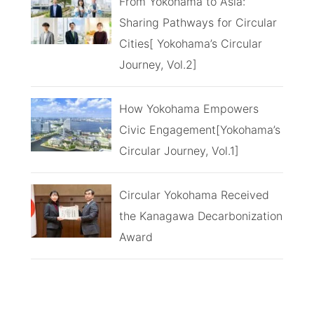
From Yokohama to Asia:
Sharing Pathways for Circular
Cities[ Yokohama’s Circular
Journey, Vol.2]
How Yokohama Empowers
Civic Engagement[Yokohama’s
Circular Journey, Vol.1]
Circular Yokohama Received
the Kanagawa Decarbonization
Award