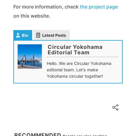
For more information, check
the project page
on this website.
Bio
Latest Posts
Circular Yokohama
Editorial Team
Hello. We are Circular Yokohama
editorial team. Let's make
Yokohama circular together!
RECOMMENDED