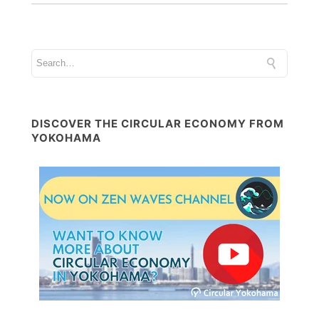
DISCOVER THE CIRCULAR ECONOMY FROM
YOKOHAMA