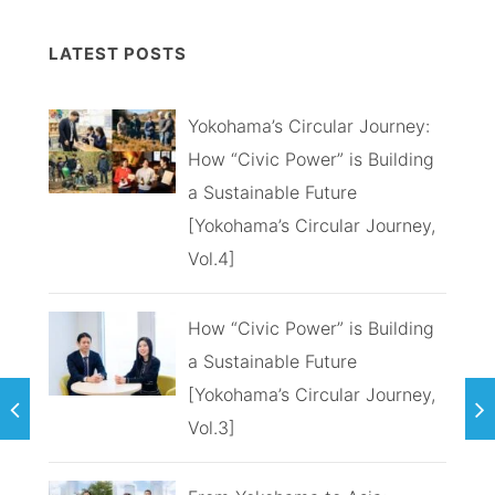
LATEST POSTS
Yokohama’s Circular Journey:
How “Civic Power” is Building
a Sustainable Future
[Yokohama’s Circular Journey,
Vol.4]
How “Civic Power” is Building
a Sustainable Future
[Yokohama’s Circular Journey,
Vol.3]