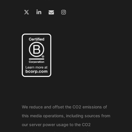
We reduce and offset the CO2 emissions of
this media operations, including sources from
our server power usage to the CO2