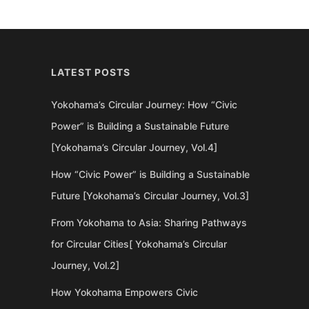
LATEST POSTS
Yokohama’s Circular Journey: How “Civic
Power” is Building a Sustainable Future
[Yokohama’s Circular Journey, Vol.4]
How “Civic Power” is Building a Sustainable
Future [Yokohama’s Circular Journey, Vol.3]
From Yokohama to Asia: Sharing Pathways
for Circular Cities[ Yokohama’s Circular
Journey, Vol.2]
How Yokohama Empowers Civic