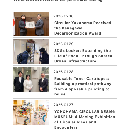
People are also reading
2026.02.18
Circular Yokohama Received
the Kanagawa
Decarbonization Award
2026.01.29
SDGs Locker: Extending the
Life of Food Through Shared
Urban Infrastructure
2026.01.28
Reusable Toner Cartridges:
Building a practical pathway
from disposable printing to
reuse
2026.01.27
YOKOHAMA CIRCULAR DESIGN
MUSEUM: A Moving Exhibition
of Circular Ideas and
Encounters