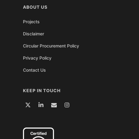
ABOUT US
Projects
Disclaimer
Circular Procurement Policy
Privacy Policy
Contact Us
KEEP IN TOUCH