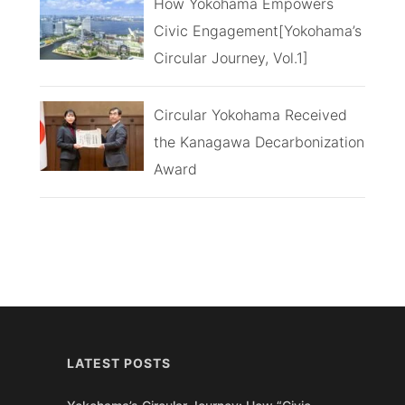
How Yokohama Empowers
Civic Engagement[Yokohama’s
Circular Journey, Vol.1]
Circular Yokohama Received
the Kanagawa Decarbonization
Award
LATEST POSTS