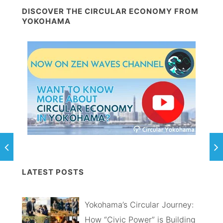
DISCOVER THE CIRCULAR ECONOMY FROM
YOKOHAMA
LATEST POSTS
Yokohama’s Circular Journey:
How “Civic Power” is Building