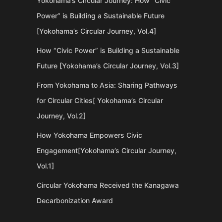
Yokohama’s Circular Journey: How “Civic
Power” is Building a Sustainable Future
[Yokohama’s Circular Journey, Vol.4]
How “Civic Power” is Building a Sustainable
Future [Yokohama’s Circular Journey, Vol.3]
From Yokohama to Asia: Sharing Pathways
for Circular Cities[ Yokohama’s Circular
Journey, Vol.2]
How Yokohama Empowers Civic
Engagement[Yokohama’s Circular Journey,
Vol.1]
Circular Yokohama Received the Kanagawa
Decarbonization Award