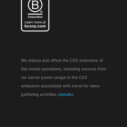
We reduce and offset the CO2 emissions of
this media operations, including sources from
our server power usage to the CO2
emissions associated with travel for news
gathering activities (
details
).