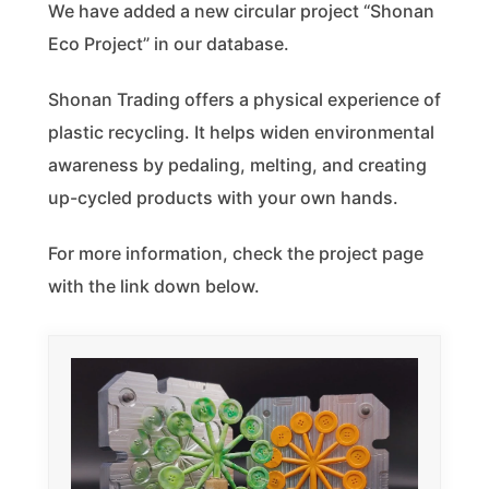
We have added a new circular project “Shonan
Eco Project” in our database.
Shonan Trading offers a physical experience of
plastic recycling. It helps widen environmental
awareness by pedaling, melting, and creating
up-cycled products with your own hands.
For more information, check the project page
with the link down below.