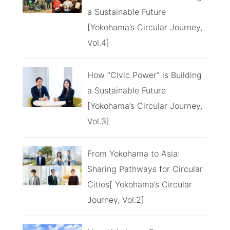
a Sustainable Future
[Yokohama’s Circular Journey,
Vol.4]
How “Civic Power” is Building
a Sustainable Future
[Yokohama’s Circular Journey,
Vol.3]
From Yokohama to Asia:
Sharing Pathways for Circular
Cities[ Yokohama’s Circular
Journey, Vol.2]