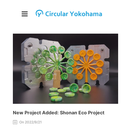
New Project Added: Shonan Eco Project
On 2022/9/21