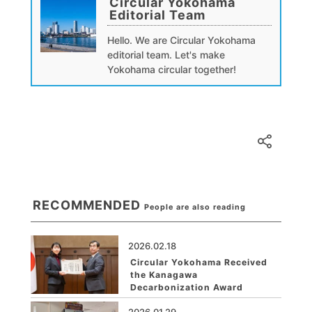
Circular Yokohama
Editorial Team
Hello. We are Circular Yokohama
editorial team. Let's make
Yokohama circular together!
RECOMMENDED
People are also reading
2026.02.18
Circular Yokohama Received
the Kanagawa
Decarbonization Award