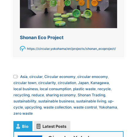
Shonan Eco Project
https://circular.yokohama/en/projects/shonan_ecoproject/
Asia
,
circular
,
Circular economy
,
circular enocomy
,
circular town
,
circularity
,
circulation
,
Japan
,
Kanagawa
,
local business
,
local consumption
,
plastic waste
,
recycle
,
recycling
,
reduce
,
sharing economy
,
Shonan Trading
,
sustainability
,
sustainable business
,
sustainable living
,
up-
cycle
,
upcycling
,
waste collection
,
waste control
,
Yokohama
,
zero waste
Bio
Latest Posts