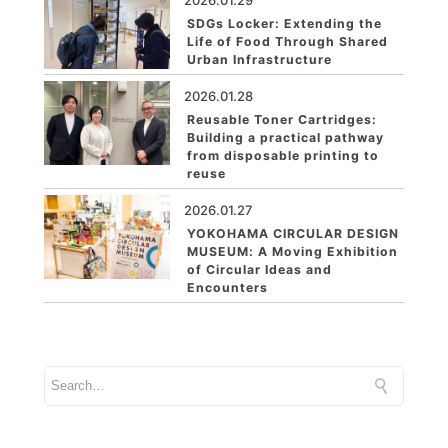
2026.01.29
SDGs Locker: Extending the
Life of Food Through Shared
Urban Infrastructure
2026.01.28
Reusable Toner Cartridges:
Building a practical pathway
from disposable printing to
reuse
2026.01.27
YOKOHAMA CIRCULAR DESIGN
MUSEUM: A Moving Exhibition
of Circular Ideas and
Encounters