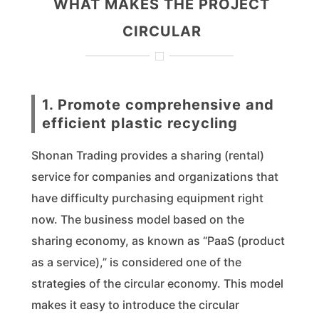
WHAT MAKES THE PROJECT
CIRCULAR
1. Promote comprehensive and
efficient plastic recycling
Shonan Trading provides a sharing (rental)
service for companies and organizations that
have difficulty purchasing equipment right
now. The business model based on the
sharing economy, as known as “PaaS (product
as a service),” is considered one of the
strategies of the circular economy. This model
makes it easy to introduce the circular