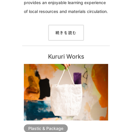
provides an enjoyable learning experience
of local resources and materials circulation.
続きを読む
Kururi Works
Plastic & Package