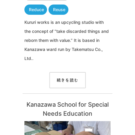
Reduce
Reuse
Kururi works is an upcycling studio with
the concept of “take discarded things and
reborn them with value.” It is based in
Kanazawa ward run by Takematsu Co.,
Ltd..
続きを読む
Kanazawa School for Special
Needs Education