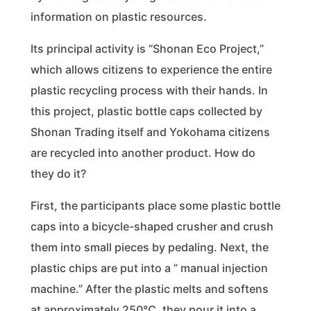
information on plastic resources.
Its principal activity is “Shonan Eco Project,”
which allows citizens to experience the entire
plastic recycling process with their hands. In
this project, plastic bottle caps collected by
Shonan Trading itself and Yokohama citizens
are recycled into another product. How do
they do it?
First, the participants place some plastic bottle
caps into a bicycle-shaped crusher and crush
them into small pieces by pedaling. Next, the
plastic chips are put into a ” manual injection
machine.” After the plastic melts and softens
at approximately 250℃, they pour it into a