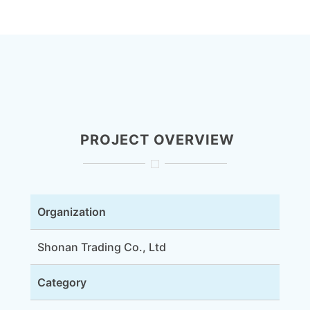
PROJECT OVERVIEW
Organization
Shonan Trading Co., Ltd
Category