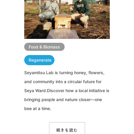
Food & Biomass
Regenerate
Seyamitsu Lab is turning honey, flowers,
and community into a circular future for
Seya Ward.Discover how a local initiative is
bringing people and nature closer—one
bee at a time.
続きを読む