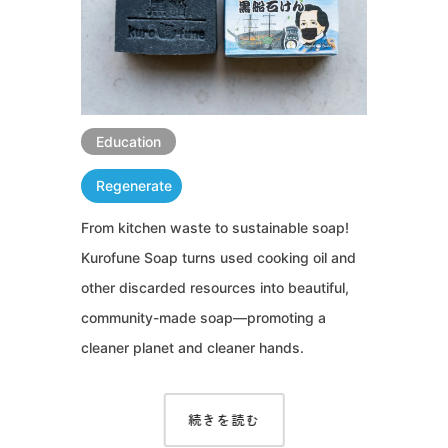
Education
Regenerate
From kitchen waste to sustainable soap!
Kurofune Soap turns used cooking oil and
other discarded resources into beautiful,
community-made soap—promoting a
cleaner planet and cleaner hands.
続きを読む