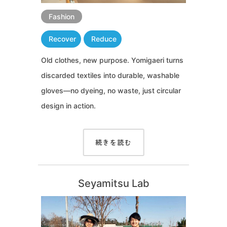
Fashion
Recover
Reduce
Old clothes, new purpose. Yomigaeri turns
discarded textiles into durable, washable
gloves—no dyeing, no waste, just circular
design in action.
続きを読む
Seyamitsu Lab