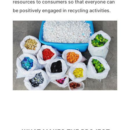
resources to consumers so that everyone can
be positively engaged in recycling activities.