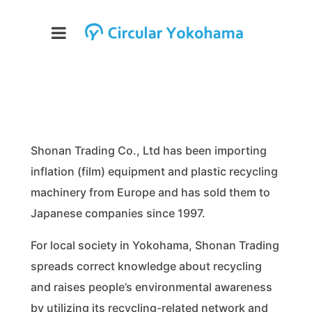
Shonan Trading Co., Ltd has been importing
inflation (film) equipment and plastic recycling
machinery from Europe and has sold them to
Japanese companies since 1997.
For local society in Yokohama, Shonan Trading
spreads correct knowledge about recycling
and raises people’s environmental awareness
by utilizing its recycling-related network and