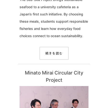
seafood to a university cafeteria as a
Japan’s first such initiative. By choosing
these meals, students support responsible
fisheries and learn how everyday food
choices connect to ocean sustainability.
続きを読む
Minato Mirai Circular City
Project