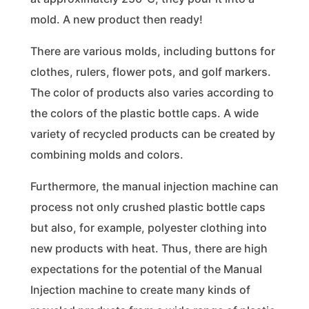
mold. A new product then ready!
There are various molds, including buttons for
clothes, rulers, flower pots, and golf markers.
The color of products also varies according to
the colors of the plastic bottle caps. A wide
variety of recycled products can be created by
combining molds and colors.
Furthermore, the manual injection machine can
process not only crushed plastic bottle caps
but also, for example, polyester clothing into
new products with heat. Thus, there are high
expectations for the potential of the Manual
Injection machine to create many kinds of