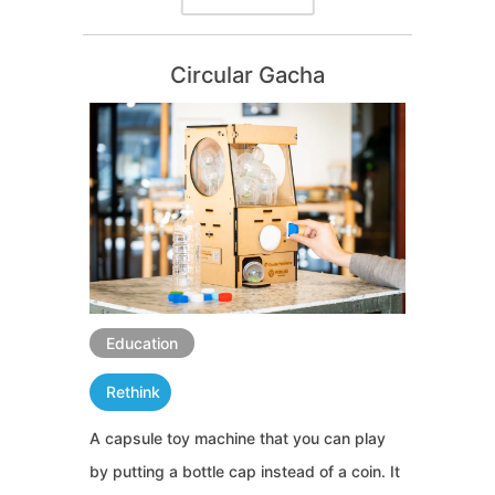
Circular Gacha
Education
Rethink
A capsule toy machine that you can play
by putting a bottle cap instead of a coin. It