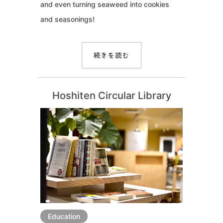
and even turning seaweed into cookies
and seasonings!
続きを読む
Hoshiten Circular Library
Education