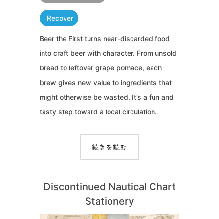
Recover
Beer the First turns near-discarded food
into craft beer with character. From unsold
bread to leftover grape pomace, each
brew gives new value to ingredients that
might otherwise be wasted. It’s a fun and
tasty step toward a local circulation.
続きを読む
Discontinued Nautical Chart
Stationery