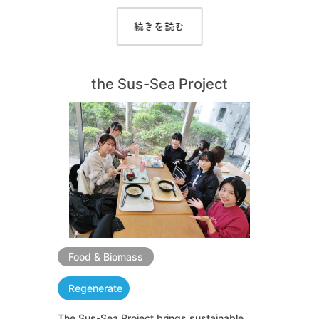
続きを読む
the Sus-Sea Project
Food & Biomass
Regenerate
The Sus-Sea Project brings sustainable