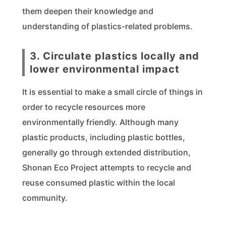
them deepen their knowledge and
understanding of plastics-related problems.
3. Circulate plastics locally and
lower environmental impact
It is essential to make a small circle of things in
order to recycle resources more
environmentally friendly. Although many
plastic products, including plastic bottles,
generally go through extended distribution,
Shonan Eco Project attempts to recycle and
reuse consumed plastic within the local
community.