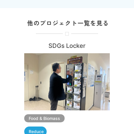
他のプロジェクト一覧を見る
SDGs Locker
Food & Biomass
Reduce