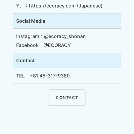
Y」：
https://ecoracy.com
(Japanese)
Social Media
Instagram：
@ecoracy_shonan
Facebook：
@ECORACY
Contact
TEL +81 45-317-9380
CONTACT