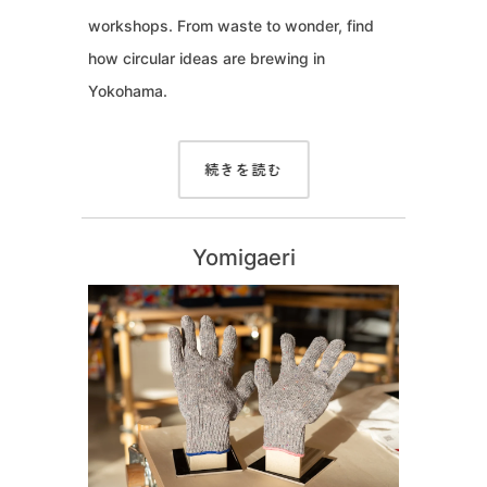
workshops. From waste to wonder, find
how circular ideas are brewing in
Yokohama.
続きを読む
Yomigaeri