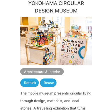
YOKOHAMA CIRCULAR
DESIGN MUSEUM
Architecture & Interior
Rethink
Reuse
The mobile museum presents circular living
through design, materials, and local
stories. A travelling exhibition that turns