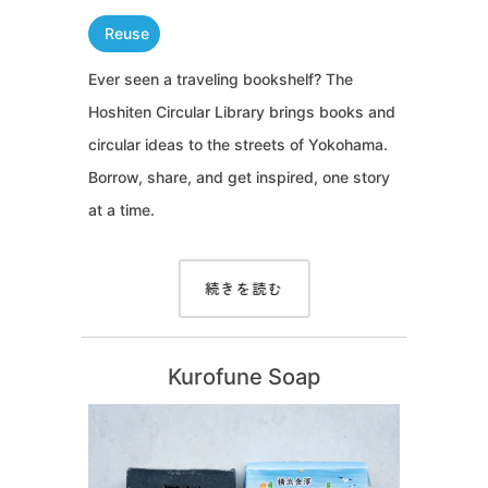
Reuse
Ever seen a traveling bookshelf? The
Hoshiten Circular Library brings books and
circular ideas to the streets of Yokohama.
Borrow, share, and get inspired, one story
at a time.
続きを読む
Kurofune Soap