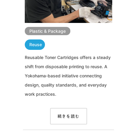
Plastic & Package
Reuse
Reusable Toner Cartridges offers a steady
shift from disposable printing to reuse. A
Yokohama-based initiative connecting
design, quality standards, and everyday
work practices.
続きを読む