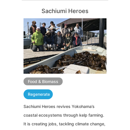
Sachiumi Heroes
Food & Biomass
Regenerate
Sachiumi Heroes revives Yokohama’s
coastal ecosystems through kelp farming.
It is creating jobs, tackling climate change,