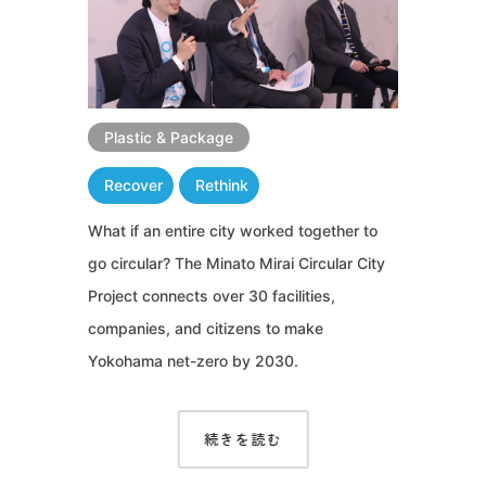
Plastic & Package
Recover
Rethink
What if an entire city worked together to
go circular? The Minato Mirai Circular City
Project connects over 30 facilities,
companies, and citizens to make
Yokohama net-zero by 2030.
続きを読む