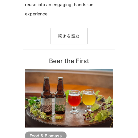
reuse into an engaging, hands-on
experience.
続きを読む
Beer the First
Food & Biomass