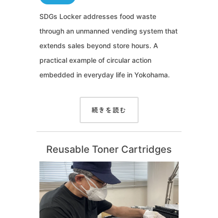
SDGs Locker addresses food waste
through an unmanned vending system that
extends sales beyond store hours. A
practical example of circular action
embedded in everyday life in Yokohama.
続きを読む
Reusable Toner Cartridges