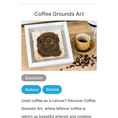
Coffee Grounds Art
Education
Reduce
Rethink
Used coffee as a canvas? Discover Coffee
Grounds Art, where leftover coffee is
reborn as beautiful artwork and creative