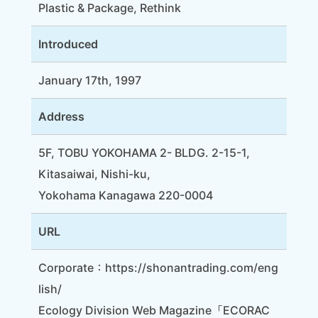
Plastic & Package, Rethink
Introduced
January 17th, 1997
Address
5F, TOBU YOKOHAMA 2- BLDG. 2-15-1,
Kitasaiwai, Nishi-ku,
Yokohama Kanagawa 220-0004
URL
Corporate：
https://shonantrading.com/eng
lish/
Ecology Division Web Magazine「ECORAC