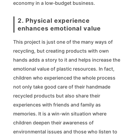
economy in a low-budget business.
2. Physical experience
enhances emotional value
This project is just one of the many ways of
recycling, but creating products with own
hands adds a story to it and helps increase the
emotional value of plastic resources. In fact,
children who experienced the whole process
not only take good care of their handmade
recycled products but also share their
experiences with friends and family as
memories. It is a win-win situation where
children deepen their awareness of
environmental issues and those who listen to