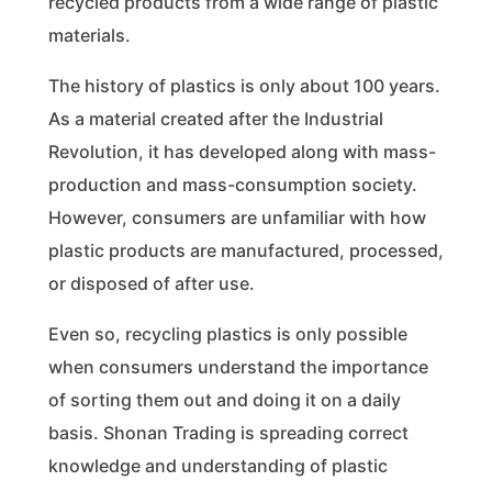
recycled products from a wide range of plastic
materials.
The history of plastics is only about 100 years.
As a material created after the Industrial
Revolution, it has developed along with mass-
production and mass-consumption society.
However, consumers are unfamiliar with how
plastic products are manufactured, processed,
or disposed of after use.
Even so, recycling plastics is only possible
when consumers understand the importance
of sorting them out and doing it on a daily
basis. Shonan Trading is spreading correct
knowledge and understanding of plastic