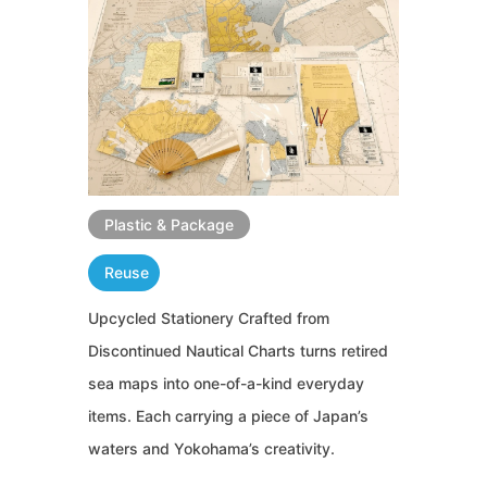
Plastic & Package
Reuse
Upcycled Stationery Crafted from
Discontinued Nautical Charts turns retired
sea maps into one-of-a-kind everyday
items. Each carrying a piece of Japan’s
waters and Yokohama’s creativity.