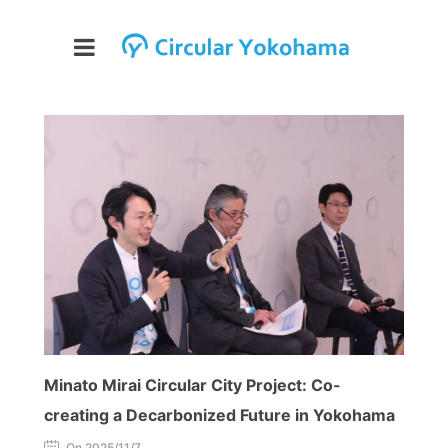
Minato Mirai Circular City Project: Co-
creating a Decarbonized Future in Yokohama
On 2025/11/7