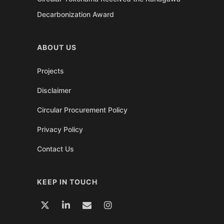
Decarbonization Award
ABOUT US
Projects
Disclaimer
Circular Procurement Policy
Privacy Policy
Contact Us
KEEP IN TOUCH