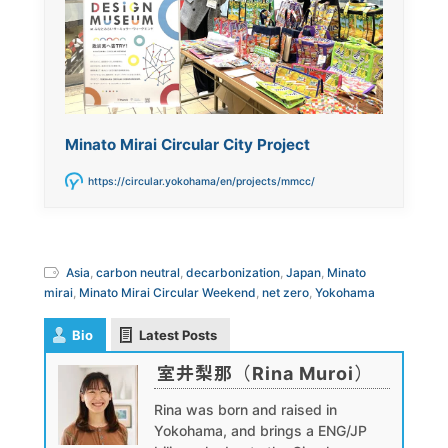
Minato Mirai Circular City Project
https://circular.yokohama/en/projects/mmcc/
Asia
,
carbon neutral
,
decarbonization
,
Japan
,
Minato
mirai
,
Minato Mirai Circular Weekend
,
net zero
,
Yokohama
Bio
Latest Posts
室井梨那（Rina Muroi）
Rina was born and raised in
Yokohama, and brings a ENG/JP