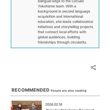
bilingual edge to the Circular
Yokohama team. With a
background in second language
acquisition and international
education, she leads collaborative
initiatives and storytelling projects
that connect local efforts with
global audiences, building
friendships through circularity.
RECOMMENDED
People are also reading
2026.02.18