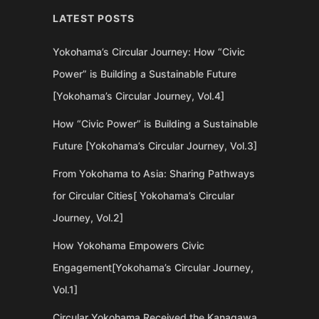
LATEST POSTS
Yokohama’s Circular Journey: How “Civic
Power” is Building a Sustainable Future
[Yokohama’s Circular Journey, Vol.4]
How “Civic Power” is Building a Sustainable
Future [Yokohama’s Circular Journey, Vol.3]
From Yokohama to Asia: Sharing Pathways
for Circular Cities[ Yokohama’s Circular
Journey, Vol.2]
How Yokohama Empowers Civic
Engagement[Yokohama’s Circular Journey,
Vol.1]
Circular Yokohama Received the Kanagawa