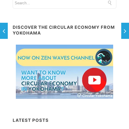
DISCOVER THE CIRCULAR ECONOMY FROM
YOKOHAMA
LATEST POSTS