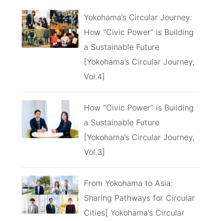
Yokohama’s Circular Journey:
How “Civic Power” is Building
a Sustainable Future
[Yokohama’s Circular Journey,
Vol.4]
How “Civic Power” is Building
a Sustainable Future
[Yokohama’s Circular Journey,
Vol.3]
From Yokohama to Asia:
Sharing Pathways for Circular
Cities[ Yokohama’s Circular