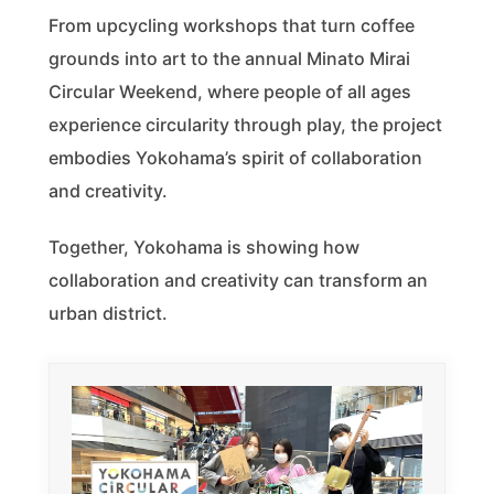
From upcycling workshops that turn coffee
grounds into art to the annual Minato Mirai
Circular Weekend, where people of all ages
experience circularity through play, the project
embodies Yokohama’s spirit of collaboration
and creativity.
Together, Yokohama is showing how
collaboration and creativity can transform an
urban district.