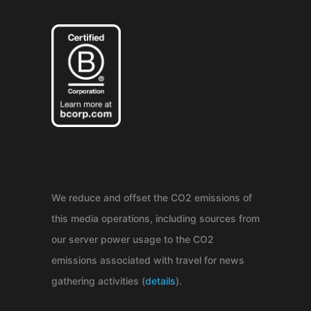
We reduce and offset the CO2 emissions of
this media operations, including sources from
our server power usage to the CO2
emissions associated with travel for news
gathering activities (
details
).