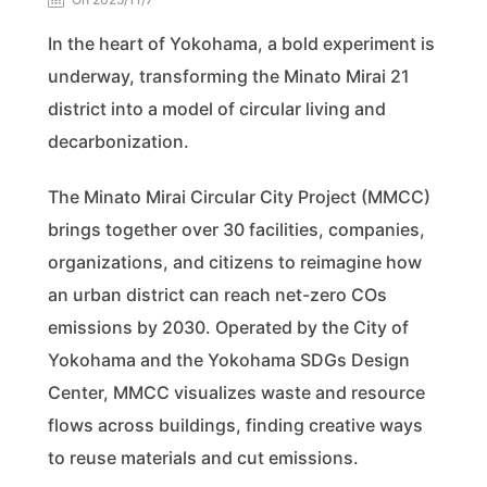
In the heart of Yokohama, a bold experiment is
underway, transforming the Minato Mirai 21
district into a model of circular living and
decarbonization.
The Minato Mirai Circular City Project (MMCC)
brings together over 30 facilities, companies,
organizations, and citizens to reimagine how
an urban district can reach net-zero COs
emissions by 2030. Operated by the City of
Yokohama and the Yokohama SDGs Design
Center, MMCC visualizes waste and resource
flows across buildings, finding creative ways
to reuse materials and cut emissions.