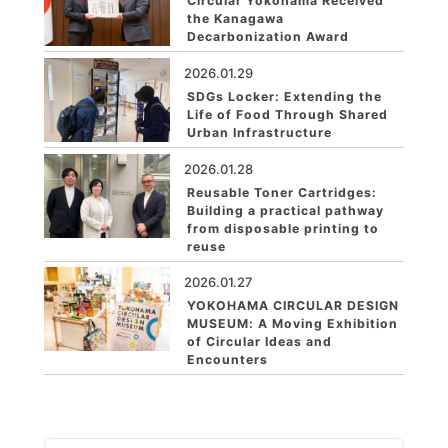
Circular Yokohama Received
the Kanagawa
Decarbonization Award
2026.01.29
SDGs Locker: Extending the
Life of Food Through Shared
Urban Infrastructure
2026.01.28
Reusable Toner Cartridges:
Building a practical pathway
from disposable printing to
reuse
2026.01.27
YOKOHAMA CIRCULAR DESIGN
MUSEUM: A Moving Exhibition
of Circular Ideas and
Encounters