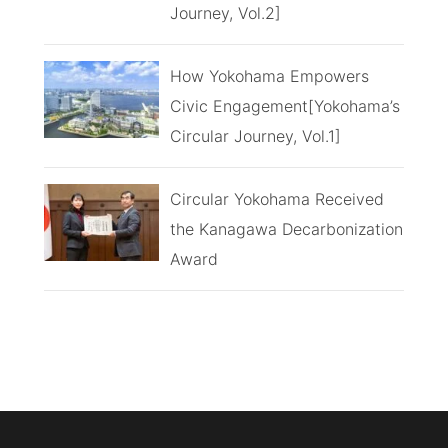
Journey, Vol.2]
How Yokohama Empowers
Civic Engagement[Yokohama’s
Circular Journey, Vol.1]
Circular Yokohama Received
the Kanagawa Decarbonization
Award