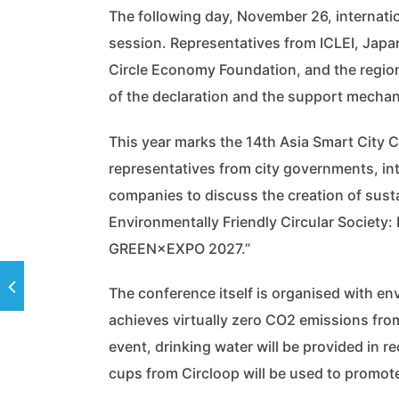
The following day, November 26, internatio
session. Representatives from ICLEI, Japan
Circle Economy Foundation, and the region
of the declaration and the support mechani
This year marks the 14th Asia Smart City
representatives from city governments, int
companies to discuss the creation of sust
Environmentally Friendly Circular Society
GREEN×EXPO 2027.”
The conference itself is organised with e
achieves virtually zero CO2 emissions fro
event, drinking water will be provided in 
cups from Circloop will be used to promo