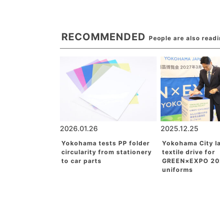
RECOMMENDED
People are also read
2026.01.26
2025.12.25
Yokohama tests PP folder
Yokohama City l
circularity from stationery
textile drive for
to car parts
GREEN×EXPO 20
uniforms