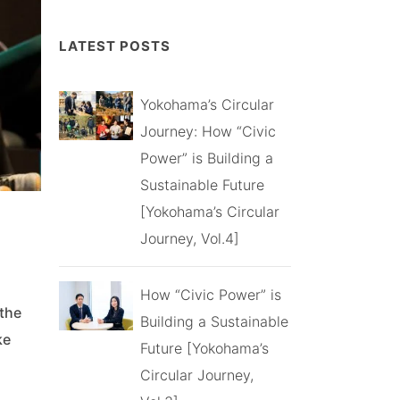
LATEST POSTS
Yokohama’s Circular
Journey: How “Civic
Power” is Building a
Sustainable Future
[Yokohama’s Circular
Journey, Vol.4]
How “Civic Power” is
 the
Building a Sustainable
ke
Future [Yokohama’s
Circular Journey,