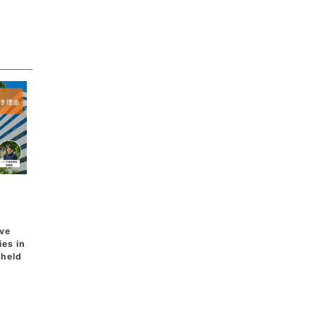
ive
ies in
 held