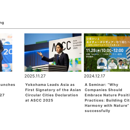
ing
2025.11.27
2024.12.17
aunches
Yokohama Leads Asia as
A Seminar: “Why
First Signatory of the Asian
Companies Should
27
Circular Cities Declaration
Embrace Nature Posit
at ASCC 2025
Practices: Building Cit
Harmony with Nature”
successfully