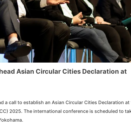
ad Asian Circular Cities Declaration at
 a call to establish an Asian Circular Cities Declaration at
C) 2025. The international conference is scheduled to ta
 Yokohama.