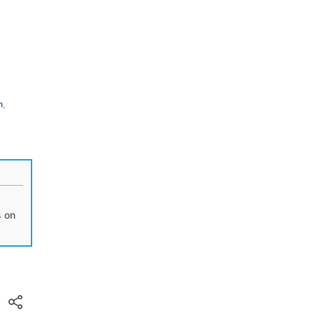
n
,
s on