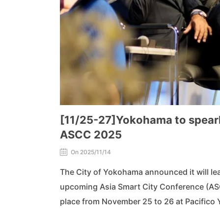
[11/25-27]Yokohama to spearhe
ASCC 2025
On 2025/11/14
The City of Yokohama announced it will lead
upcoming Asia Smart City Conference (ASC
place from November 25 to 26 at Pacifico