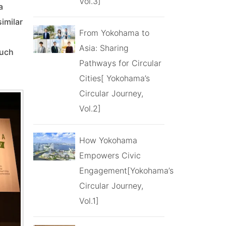
Vol.3]
a
imilar
From Yokohama to
Asia: Sharing
such
Pathways for Circular
Cities[ Yokohama’s
Circular Journey,
Vol.2]
How Yokohama
Empowers Civic
Engagement[Yokohama’s
Circular Journey,
Vol.1]