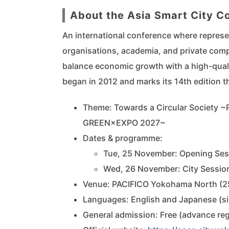
About the Asia Smart City 
An international conference where represe
organisations, academia, and private compa
balance economic growth with a high-quali
began in 2012 and marks its 14th edition th
Theme: Towards a Circular Society ~
GREEN×EXPO 2027~
Dates & programme:
Tue, 25 November: Opening Sess
Wed, 26 November: City Session
Venue: PACIFICO Yokohama North (
Languages: English and Japanese (sim
General admission: Free (advance reg