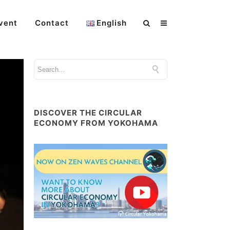
vent
Contact
English
DISCOVER THE CIRCULAR
ECONOMY FROM YOKOHAMA