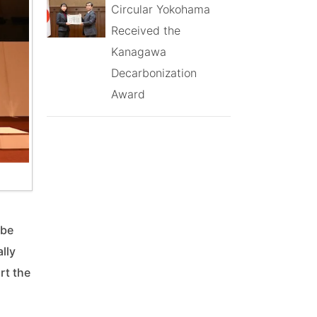
Circular Yokohama
Received the
Kanagawa
Decarbonization
Award
 be
lly
rt the