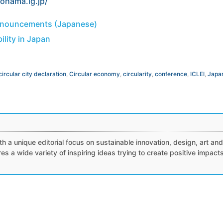
kohama.lg.jp/
nnouncements (Japanese)
ility in Japan
circular city declaration
,
Circular economy
,
circularity
,
conference
,
ICLEI
,
Japa
h a unique editorial focus on sustainable innovation, design, art and
tures a wide variety of inspiring ideas trying to create positive impact