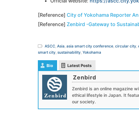
Official website:
https://ascc.city.yo
[Reference]
City of Yokohama Reporter A
[Reference]
Zenbird -Gateway to Sustainab
ASCC
,
Asia
,
asia smart city conference
,
circular city
,
smart city
,
sustainability
,
Yokohama
Bio
Latest Posts
Zenbird
Zenbird is an online magazine wit
ethical lifestyle in Japan. It fea
our society.