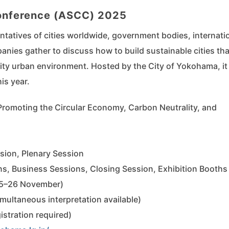
Conference (ASCC) 2025
ntatives of cities worldwide, government bodies, internati
nies gather to discuss how to build sustainable cities tha
ty urban environment. Hosted by the City of Yokohama, it
is year.
Promoting the Circular Economy, Carbon Neutrality, and
ion, Plenary Session
s, Business Sessions, Closing Session, Exhibition Booths
25–26 November)
ultaneous interpretation available)
istration required)