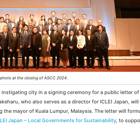
photo at the closing of ASCC 2024.
stigating city in a signing ceremony for a public letter of
haru, who also serves as a director for ICLEI Japan, will
ng the mayor of Kuala Lumpur, Malaysia. The letter will forma
LEI Japan – Local Governments for Sustainability
, to suppo