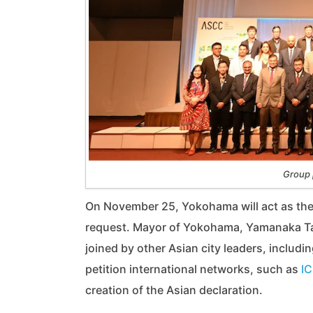
Group 
On November 25, Yokohama will act as the in
request. Mayor of Yokohama, Yamanaka Take
joined by other Asian city leaders, includi
petition international networks, such as
IC
creation of the Asian declaration.