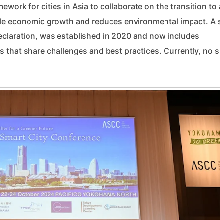
work for cities in Asia to collaborate on the transition to 
le economic growth and reduces environmental impact. A s
eclaration, was established in 2020 and now includes
s that share challenges and best practices. Currently, no 