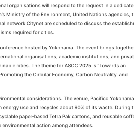
nal organisations will respond to the request in a dedicat
’s Ministry of the Environment, United Nations agencies, 
al network Citynet are scheduled to discuss the establis
sms required for cities.
 Conference hosted by Yokohama. The event brings togethe
ernational organisations, academic institutions, and priva
ainable cities. The theme for ASCC 2025 is “Towards an
: Promoting the Circular Economy, Carbon Neutrality, and
nvironmental considerations. The venue, Pacifico Yokohama
m energy use and recycles about 90% of its waste. During 
recyclable paper-based Tetra Pak cartons, and reusable coff
te environmental action among attendees.