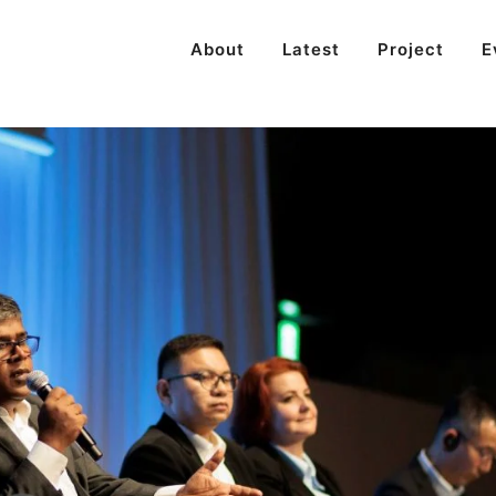
About
Latest
Project
E