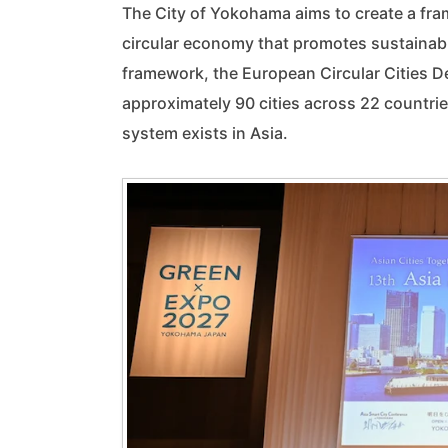
The City of Yokohama aims to create a frame
circular economy that promotes sustainab
framework, the European Circular Cities D
approximately 90 cities across 22 countrie
system exists in Asia.