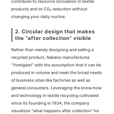
contribute to resource circulation in textile
products and to CO₂ reduction without
changing your daily routine.
2. Circular design that makes
the “after collection” visible
Rather than merely designing and selling a
recycled product, Nakano manufactures
“Yomigaeri” with the assumption that it can be
produced in volume and meet the broad needs
of business sites like factories as well as
general consumers. Leveraging the know‑how
and technology in textile recycling cultivated
since its founding in 1934, the company
visualizes “what happens after collection” for