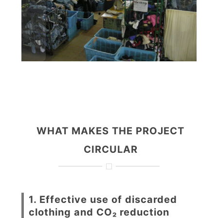
WHAT MAKES THE PROJECT
CIRCULAR
1. Effective use of discarded
clothing and CO₂ reduction