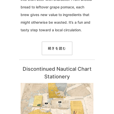
bread to leftover grape pomace, each
brew gives new value to ingredients that
might otherwise be wasted. It’s a fun and
tasty step toward a local circulation.
続きを読む
Discontinued Nautical Chart
Stationery