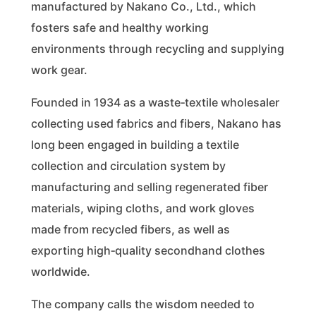
manufactured by Nakano Co., Ltd., which
fosters safe and healthy working
environments through recycling and supplying
work gear.
Founded in 1934 as a waste‑textile wholesaler
collecting used fabrics and fibers, Nakano has
long been engaged in building a textile
collection and circulation system by
manufacturing and selling regenerated fiber
materials, wiping cloths, and work gloves
made from recycled fibers, as well as
exporting high‑quality secondhand clothes
worldwide.
The company calls the wisdom needed to