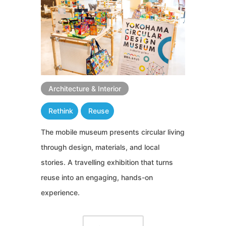
Architecture & Interior
Rethink
Reuse
The mobile museum presents circular living
through design, materials, and local
stories. A travelling exhibition that turns
reuse into an engaging, hands-on
experience.