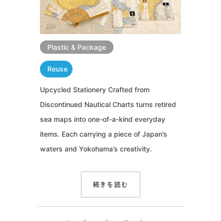
Plastic & Package
Reuse
Upcycled Stationery Crafted from
Discontinued Nautical Charts turns retired
sea maps into one-of-a-kind everyday
items. Each carrying a piece of Japan’s
waters and Yokohama’s creativity.
続きを読む