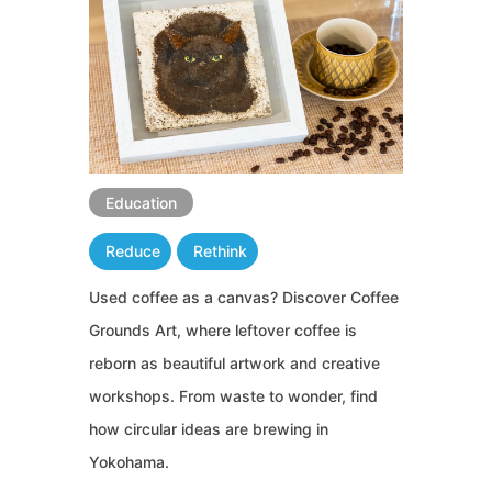
Education
Reduce
Rethink
Used coffee as a canvas? Discover Coffee
Grounds Art, where leftover coffee is
reborn as beautiful artwork and creative
workshops. From waste to wonder, find
how circular ideas are brewing in
Yokohama.