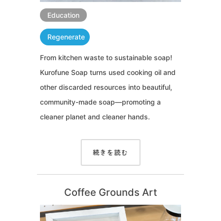
Education
Regenerate
From kitchen waste to sustainable soap!
Kurofune Soap turns used cooking oil and
other discarded resources into beautiful,
community-made soap—promoting a
cleaner planet and cleaner hands.
続きを読む
Coffee Grounds Art