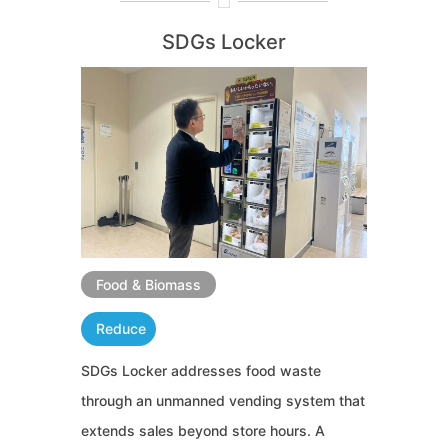
SDGs Locker
Food & Biomass
Reduce
SDGs Locker addresses food waste
through an unmanned vending system that
extends sales beyond store hours. A