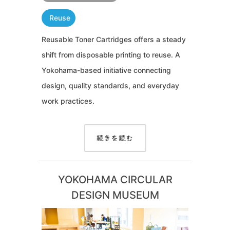
Reuse
Reusable Toner Cartridges offers a steady
shift from disposable printing to reuse. A
Yokohama-based initiative connecting
design, quality standards, and everyday
work practices.
続きを読む
YOKOHAMA CIRCULAR
DESIGN MUSEUM