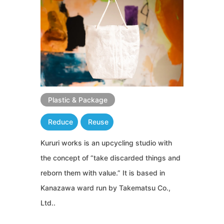
Plastic & Package
Reduce
Reuse
Kururi works is an upcycling studio with
the concept of “take discarded things and
reborn them with value.” It is based in
Kanazawa ward run by Takematsu Co.,
Ltd..