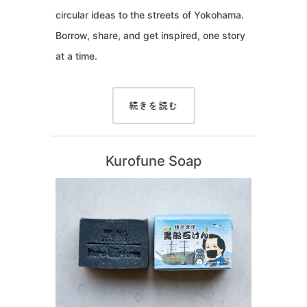
circular ideas to the streets of Yokohama.
Borrow, share, and get inspired, one story
at a time.
続きを読む
Kurofune Soap