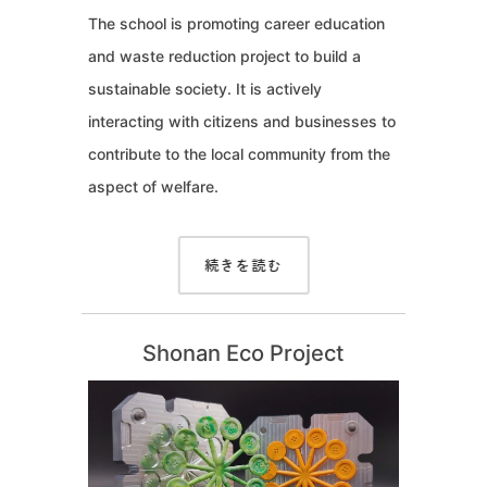
The school is promoting career education
and waste reduction project to build a
sustainable society. It is actively
interacting with citizens and businesses to
contribute to the local community from the
aspect of welfare.
続きを読む
Shonan Eco Project