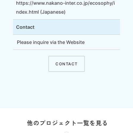
https://www.nakano-inter.co.jp/ecosophy/i
ndex.html
(Japanese)
Contact
Please inquire via
the Website
CONTACT
他のプロジェクト一覧を見る