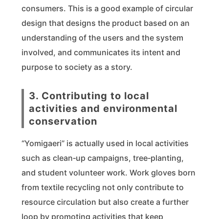
consumers. This is a good example of circular
design that designs the product based on an
understanding of the users and the system
involved, and communicates its intent and
purpose to society as a story.
3. Contributing to local
activities and environmental
conservation
“Yomigaeri” is actually used in local activities
such as clean‑up campaigns, tree‑planting,
and student volunteer work. Work gloves born
from textile recycling not only contribute to
resource circulation but also create a further
loop by promoting activities that keep