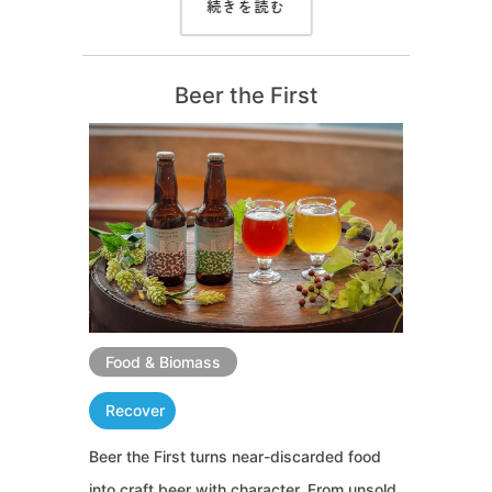
続きを読む
Beer the First
Food & Biomass
Recover
Beer the First turns near-discarded food
into craft beer with character. From unsold