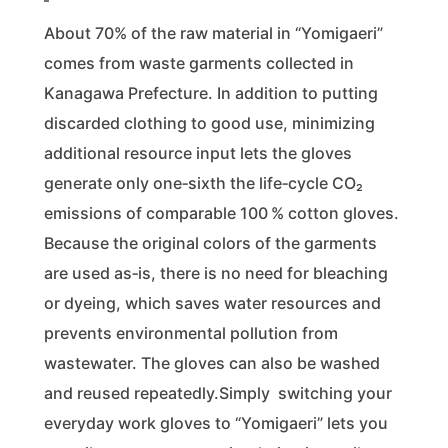
About 70% of the raw material in “Yomigaeri”
comes from waste garments collected in
Kanagawa Prefecture. In addition to putting
discarded clothing to good use, minimizing
additional resource input lets the gloves
generate only one‑sixth the life‑cycle CO₂
emissions of comparable 100 % cotton gloves.
Because the original colors of the garments
are used as‑is, there is no need for bleaching
or dyeing, which saves water resources and
prevents environmental pollution from
wastewater. The gloves can also be washed
and reused repeatedly.Simply switching your
everyday work gloves to “Yomigaeri” lets you