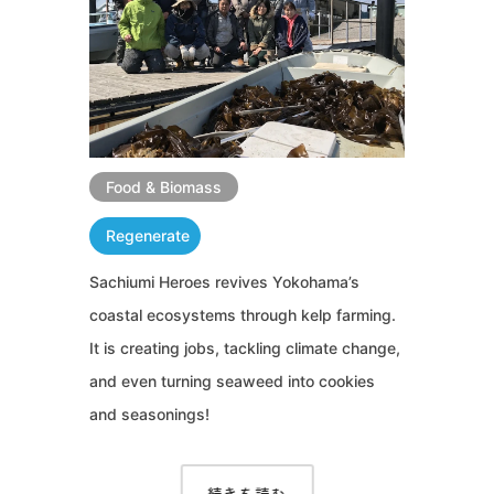
Food & Biomass
Regenerate
Sachiumi Heroes revives Yokohama’s
coastal ecosystems through kelp farming.
It is creating jobs, tackling climate change,
and even turning seaweed into cookies
and seasonings!