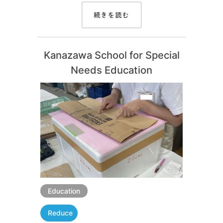
続きを読む
Kanazawa School for Special
Needs Education
Education
Reduce