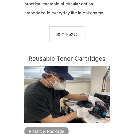
practical example of circular action
embedded in everyday life in Yokohama.
続きを読む
Reusable Toner Cartridges
Plastic & Package