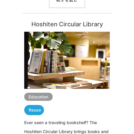
続きを読む
Hoshiten Circular Library
Education
Reuse
Ever seen a traveling bookshelf? The
Hoshiten Circular Library brings books and