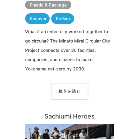
Plastic & Package
Recover
Rethink
What if an entire city worked together to
go circular? The Minato Mirai Circular City
Project connects over 30 facilities,
companies, and citizens to make
Yokohama net-zero by 2030.
続きを読む
Sachiumi Heroes