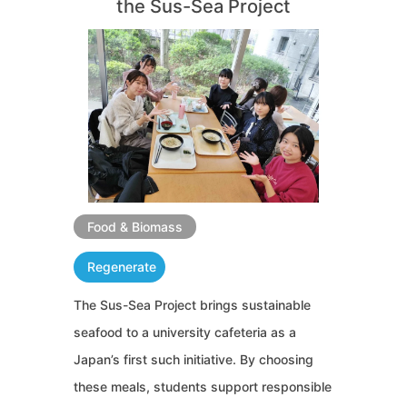
the Sus-Sea Project
Food & Biomass
Regenerate
The Sus-Sea Project brings sustainable
seafood to a university cafeteria as a
Japan’s first such initiative. By choosing
these meals, students support responsible