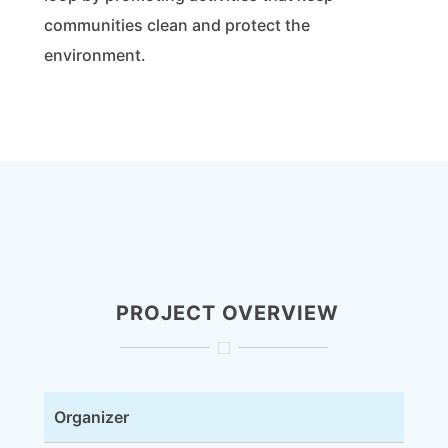
communities clean and protect the
environment.
PROJECT OVERVIEW
Organizer