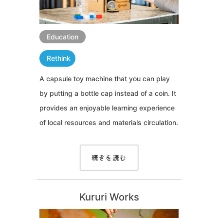
Education
Rethink
A capsule toy machine that you can play
by putting a bottle cap instead of a coin. It
provides an enjoyable learning experience
of local resources and materials circulation.
続きを読む
Kururi Works