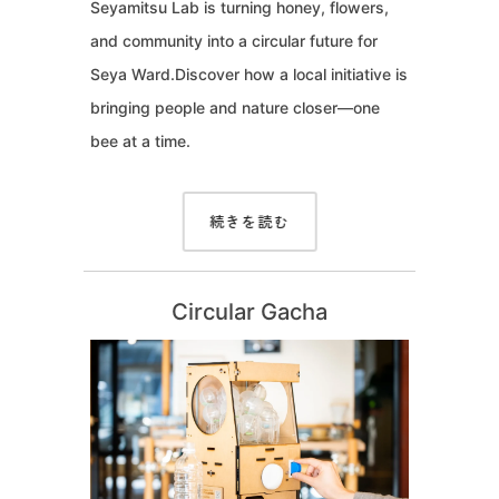
Seyamitsu Lab is turning honey, flowers,
and community into a circular future for
Seya Ward.Discover how a local initiative is
bringing people and nature closer—one
bee at a time.
続きを読む
Circular Gacha