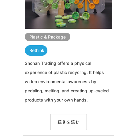
Plastic & Package
Rethink
Shonan Trading offers a physical
experience of plastic recycling. It helps
widen environmental awareness by
pedaling, melting, and creating up-cycled
products with your own hands.
続きを読む