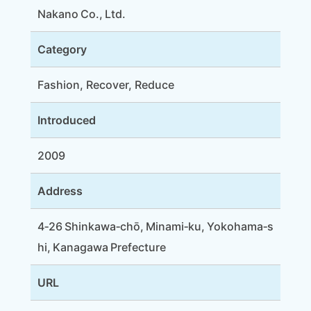
Nakano Co., Ltd.
Category
Fashion, Recover, Reduce
Introduced
2009
Address
4‑26 Shinkawa‑chō, Minami‑ku, Yokohama‑s
hi, Kanagawa Prefecture
URL