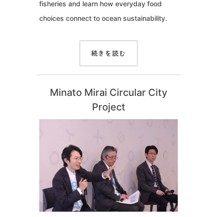
fisheries and learn how everyday food
choices connect to ocean sustainability.
続きを読む
Minato Mirai Circular City
Project