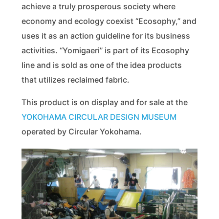
achieve a truly prosperous society where
economy and ecology coexist “Ecosophy,” and
uses it as an action guideline for its business
activities. “Yomigaeri” is part of its Ecosophy
line and is sold as one of the idea products
that utilizes reclaimed fabric.
This product is on display and for sale at the
YOKOHAMA CIRCULAR DESIGN MUSEUM
operated by Circular Yokohama.