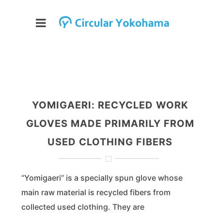
YOMIGAERI: RECYCLED WORK
GLOVES MADE PRIMARILY FROM
USED CLOTHING FIBERS
“Yomigaeri” is a specially spun glove whose
main raw material is recycled fibers from
collected used clothing. They are