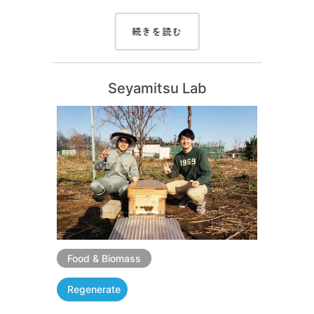
続きを読む
Seyamitsu Lab
Food & Biomass
Regenerate