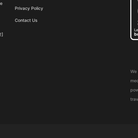
re
Privacy Policy
Contact Us
2]
We 
med
pow
trav