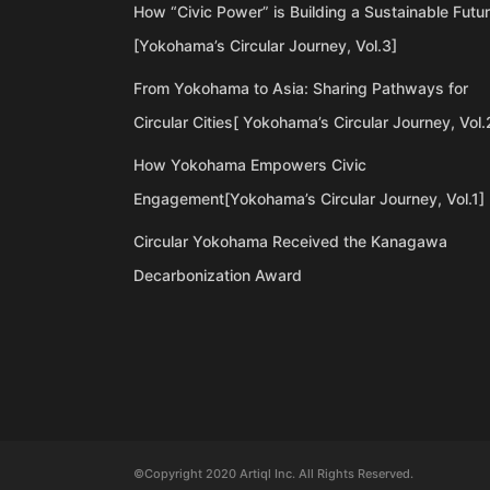
How “Civic Power” is Building a Sustainable Futu
[Yokohama’s Circular Journey, Vol.3]
From Yokohama to Asia: Sharing Pathways for
Circular Cities[ Yokohama’s Circular Journey, Vol.
How Yokohama Empowers Civic
Engagement[Yokohama’s Circular Journey, Vol.1]
Circular Yokohama Received the Kanagawa
Decarbonization Award
©Copyright 2020 Artiql Inc. All Rights Reserved.