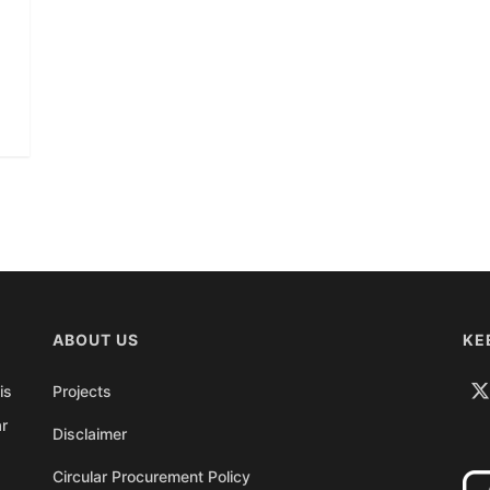
ABOUT US
KE
is
Projects
ar
Disclaimer
Circular Procurement Policy