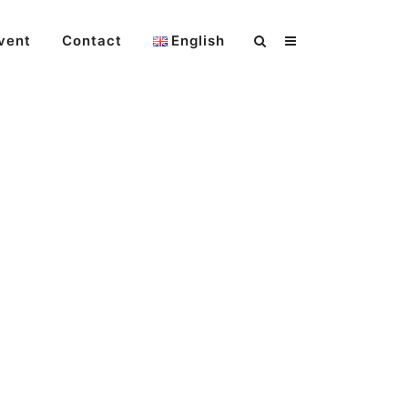
vent
Contact
English