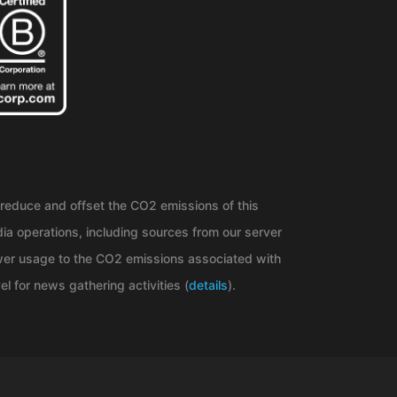
reduce and offset the CO2 emissions of this
ia operations, including sources from our server
er usage to the CO2 emissions associated with
el for news gathering activities (
details
).