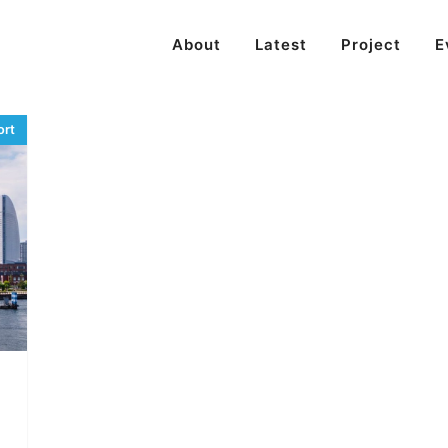
About
Latest
Project
E