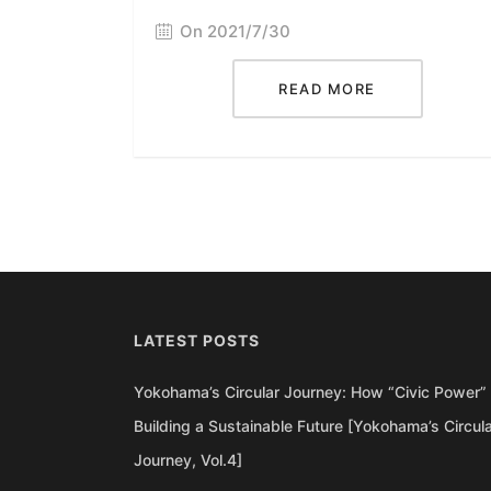
On 2021/7/30
READ MORE
LATEST POSTS
Yokohama’s Circular Journey: How “Civic Power” 
Building a Sustainable Future [Yokohama’s Circul
Journey, Vol.4]