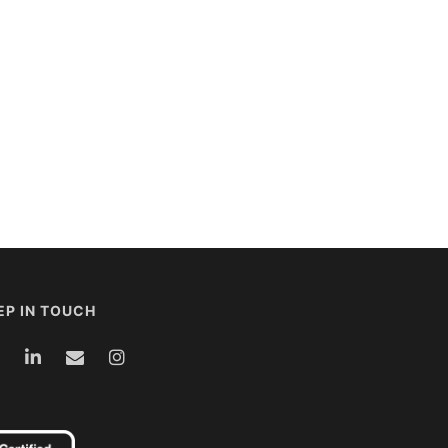
EP IN TOUCH