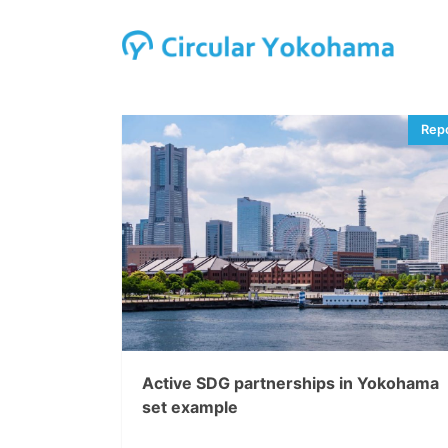
Active SDG partnerships in Yokohama
set example