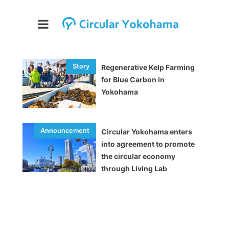
Regenerative Kelp Farming
for Blue Carbon in
Yokohama
Circular Yokohama enters
into agreement to promote
the circular economy
through Living Lab