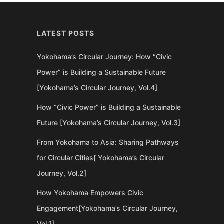
LATEST POSTS
Yokohama’s Circular Journey: How “Civic
Power” is Building a Sustainable Future
[Yokohama’s Circular Journey, Vol.4]
How “Civic Power” is Building a Sustainable
Future [Yokohama’s Circular Journey, Vol.3]
From Yokohama to Asia: Sharing Pathways
for Circular Cities[ Yokohama’s Circular
Journey, Vol.2]
How Yokohama Empowers Civic
Engagement[Yokohama’s Circular Journey,
Vol.1]