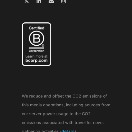
We reduce and offset the CO2 emissions of
this media operations, including sources from
our server power usage to the CO2
emissions associated with travel for news
gathering activities (
details
).