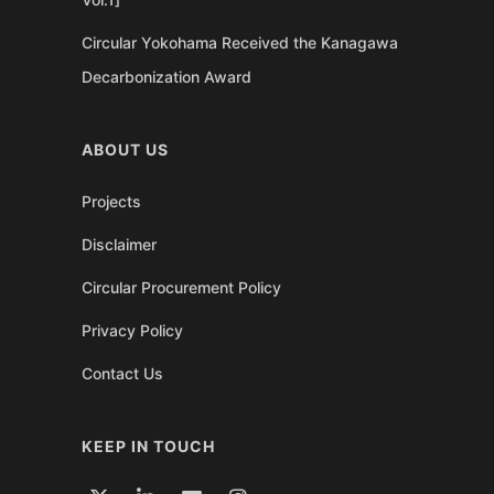
Circular Yokohama Received the Kanagawa
Decarbonization Award
ABOUT US
Projects
Disclaimer
Circular Procurement Policy
Privacy Policy
Contact Us
KEEP IN TOUCH