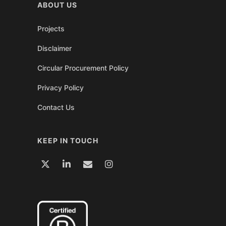
ABOUT US
Projects
Disclaimer
Circular Procurement Policy
Privacy Policy
Contact Us
KEEP IN TOUCH