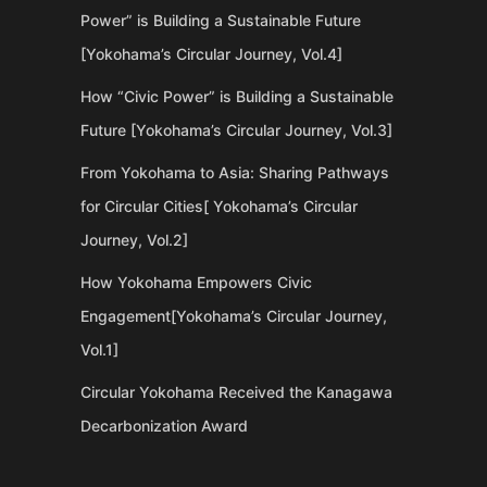
Power” is Building a Sustainable Future
[Yokohama’s Circular Journey, Vol.4]
How “Civic Power” is Building a Sustainable
Future [Yokohama’s Circular Journey, Vol.3]
From Yokohama to Asia: Sharing Pathways
for Circular Cities[ Yokohama’s Circular
Journey, Vol.2]
How Yokohama Empowers Civic
Engagement[Yokohama’s Circular Journey,
Vol.1]
Circular Yokohama Received the Kanagawa
Decarbonization Award