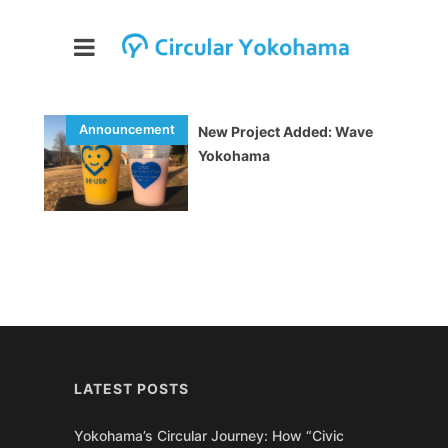
New Project Added: Wave
Yokohama
LATEST POSTS
Yokohama’s Circular Journey: How “Civic