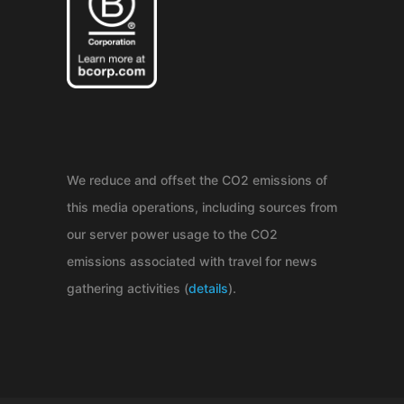
We reduce and offset the CO2 emissions of
this media operations, including sources from
our server power usage to the CO2
emissions associated with travel for news
gathering activities (
details
).