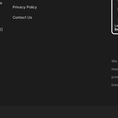
re
Privacy Policy
Contact Us
2]
We 
med
pow
trav