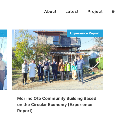
About
Latest
Project
E
Mori no Oto Community Building Based
on the Circular Economy [Experience
Report]