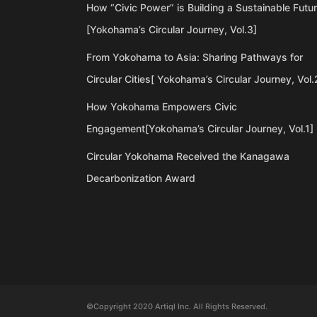
How “Civic Power” is Building a Sustainable Futu
[Yokohama’s Circular Journey, Vol.3]
From Yokohama to Asia: Sharing Pathways for
Circular Cities[ Yokohama’s Circular Journey, Vol.
How Yokohama Empowers Civic
Engagement[Yokohama’s Circular Journey, Vol.1]
Circular Yokohama Received the Kanagawa
Decarbonization Award
©Copyright 2020 Artiql Inc. All Rights Reserved.