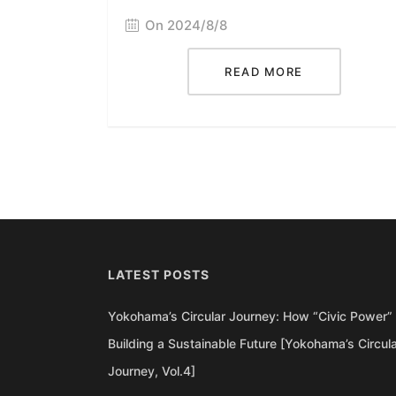
On 2024/8/8
READ MORE
LATEST POSTS
Yokohama’s Circular Journey: How “Civic Power” 
Building a Sustainable Future [Yokohama’s Circul
Journey, Vol.4]