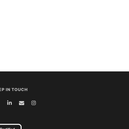
EP IN TOUCH