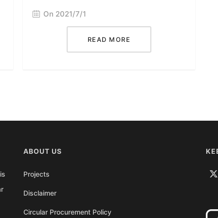
On 2021/7/1
READ MORE
ABOUT US
KE
is
Projects
ar
Disclaimer
Circular Procurement Policy