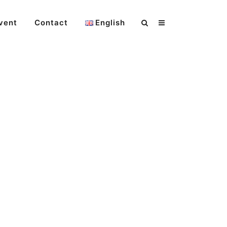
vent
Contact
English