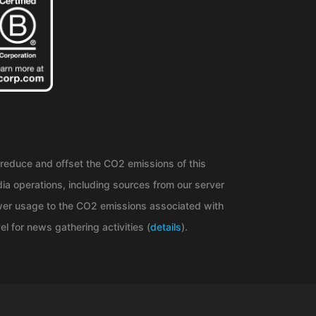
reduce and offset the CO2 emissions of this
ia operations, including sources from our server
er usage to the CO2 emissions associated with
el for news gathering activities (
details
).