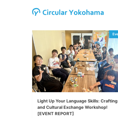
Light Up Your Language Skills: Crafting
and Cultural Exchange Workshop!
[EVENT REPORT]