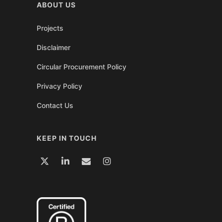
ABOUT US
Projects
Disclaimer
Circular Procurement Policy
Privacy Policy
Contact Us
KEEP IN TOUCH