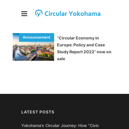
“Circular Economy in
Europe: Policy and Case
Study Report 2022” now on
sale
LATEST POSTS
Yokohama’s Circular Journey: How “Civic