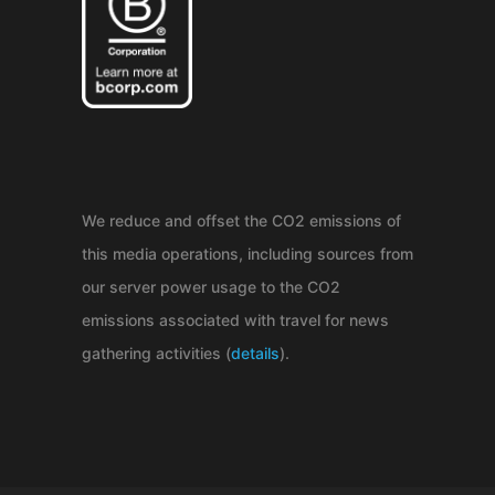
We reduce and offset the CO2 emissions of
this media operations, including sources from
our server power usage to the CO2
emissions associated with travel for news
gathering activities (
details
).