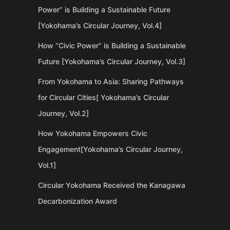
Power” is Building a Sustainable Future
[Yokohama’s Circular Journey, Vol.4]
How “Civic Power” is Building a Sustainable
Future [Yokohama’s Circular Journey, Vol.3]
From Yokohama to Asia: Sharing Pathways
for Circular Cities[ Yokohama’s Circular
Journey, Vol.2]
How Yokohama Empowers Civic
Engagement[Yokohama’s Circular Journey,
Vol.1]
Circular Yokohama Received the Kanagawa
Decarbonization Award