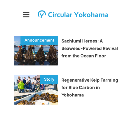
Sachiumi Heroes: A
Seaweed-Powered Revival
from the Ocean Floor
Regenerative Kelp Farming
for Blue Carbon in
Yokohama