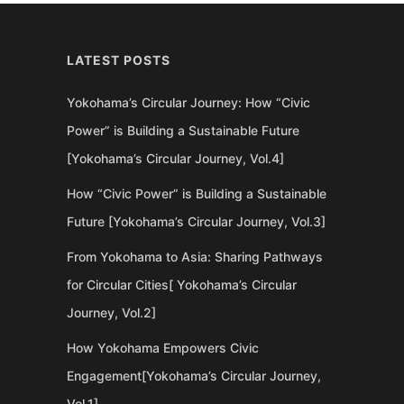
LATEST POSTS
Yokohama’s Circular Journey: How “Civic
Power” is Building a Sustainable Future
[Yokohama’s Circular Journey, Vol.4]
How “Civic Power” is Building a Sustainable
Future [Yokohama’s Circular Journey, Vol.3]
From Yokohama to Asia: Sharing Pathways
for Circular Cities[ Yokohama’s Circular
Journey, Vol.2]
How Yokohama Empowers Civic
Engagement[Yokohama’s Circular Journey,
Vol.1]