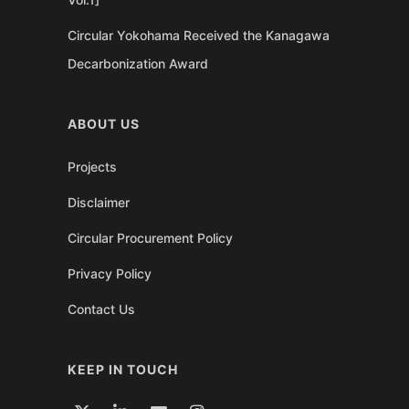
Circular Yokohama Received the Kanagawa
Decarbonization Award
ABOUT US
Projects
Disclaimer
Circular Procurement Policy
Privacy Policy
Contact Us
KEEP IN TOUCH