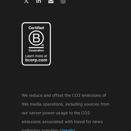
We reduce and offset the CO2 emissions of
this media operations, including sources from
our server power usage to the CO2
emissions associated with travel for news
gathering activities (
details
).