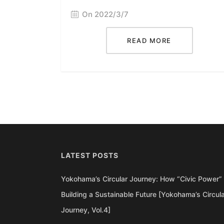
On 2022/3/7
READ MORE
LATEST POSTS
Yokohama’s Circular Journey: How “Civic Power” 
Building a Sustainable Future [Yokohama’s Circul
Journey, Vol.4]