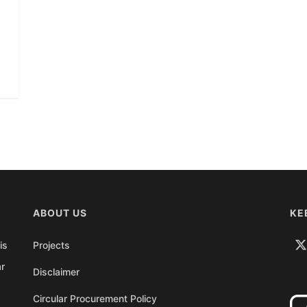
ABOUT US
KE
is
Projects
ar
Disclaimer
Circular Procurement Policy