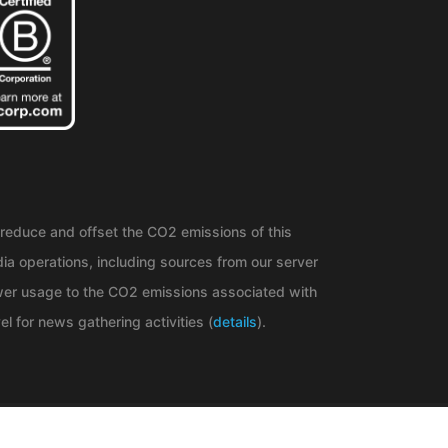
reduce and offset the CO2 emissions of this
ia operations, including sources from our server
er usage to the CO2 emissions associated with
el for news gathering activities (
details
).