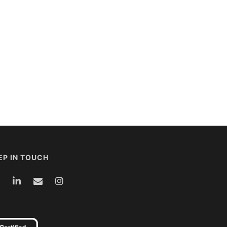
EP IN TOUCH