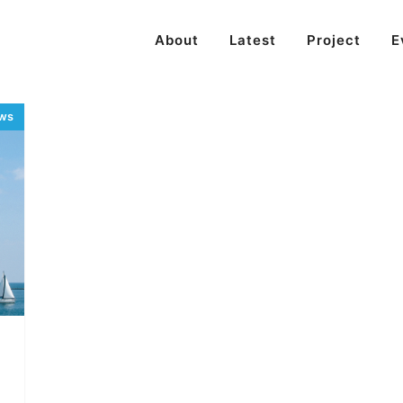
About
Latest
Project
E