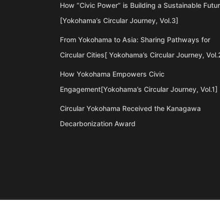
How “Civic Power” is Building a Sustainable Futu
[Yokohama’s Circular Journey, Vol.3]
From Yokohama to Asia: Sharing Pathways for
Circular Cities[ Yokohama’s Circular Journey, Vol.
How Yokohama Empowers Civic
Engagement[Yokohama’s Circular Journey, Vol.1]
Circular Yokohama Received the Kanagawa
Decarbonization Award
©Copyright 2020 Artiql Inc. All Rights Reserved.