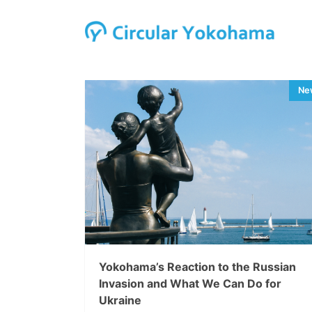
Yokohama’s Reaction to the Russian
Invasion and What We Can Do for
Ukraine