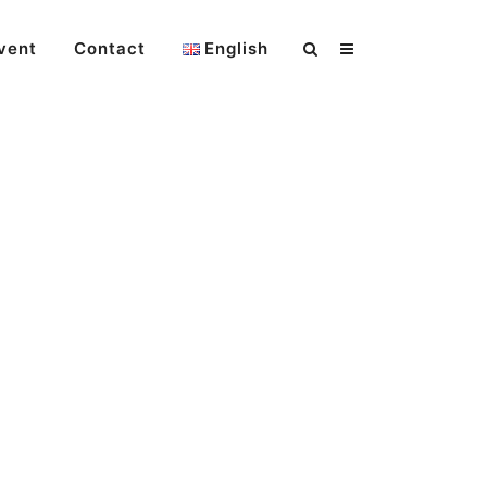
vent
Contact
English