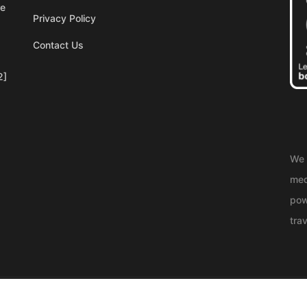
re
Privacy Policy
Contact Us
2]
We 
med
pow
trav