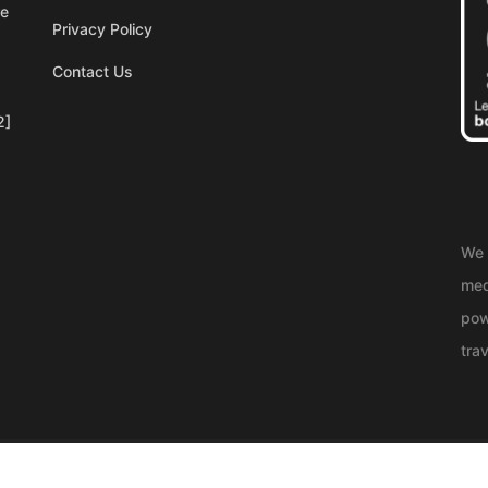
re
Privacy Policy
Contact Us
2]
We 
med
pow
trav