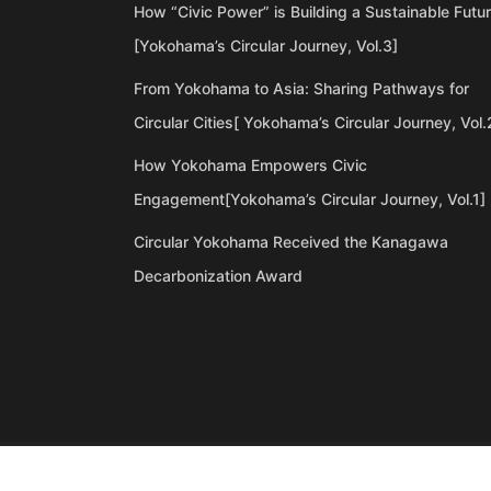
How “Civic Power” is Building a Sustainable Futu
[Yokohama’s Circular Journey, Vol.3]
From Yokohama to Asia: Sharing Pathways for
Circular Cities[ Yokohama’s Circular Journey, Vol.
How Yokohama Empowers Civic
Engagement[Yokohama’s Circular Journey, Vol.1]
Circular Yokohama Received the Kanagawa
Decarbonization Award
©Copyright 2020 Artiql Inc. All Rights Reserved.