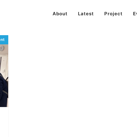
About
Latest
Project
E