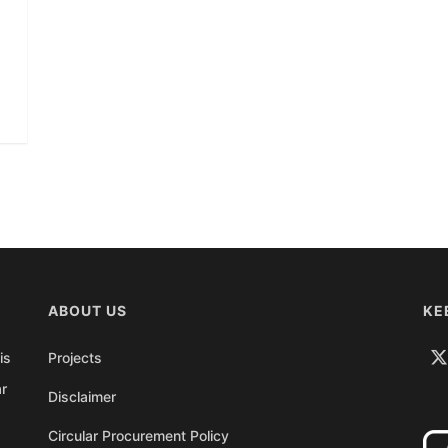
ABOUT US
KE
is
Projects
ar
Disclaimer
Circular Procurement Policy