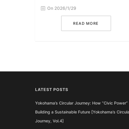
On 2026/1/29
READ MORE
LATEST POSTS
Yokohama’s Circular Journey: How “Civic Power” 
Building a Sustainable Future [Yokohama’s Circul
Journey, Vol.4]