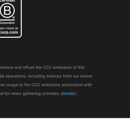
reduce and offset the CO2 emissions of this
ia operations, including sources from our server
er usage to the CO2 emissions associated with
el for news gathering activities (
details
).