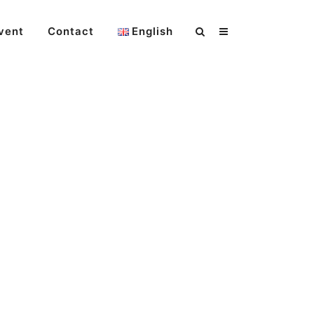
vent
Contact
English