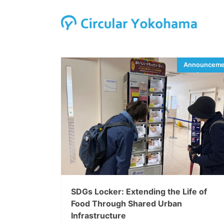
SDGs Locker: Extending the Life of
Food Through Shared Urban
Infrastructure