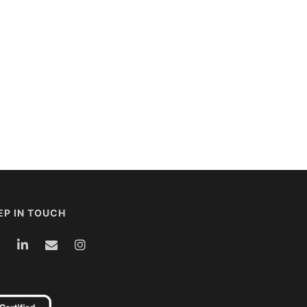
EP IN TOUCH