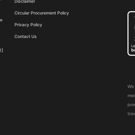
Disclaimer
Circular Procurement Policy
re
Privacy Policy
Contact Us
2]
We 
med
pow
trav