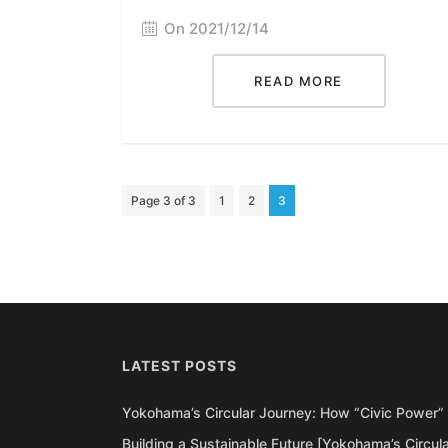
On 2021/12/14
READ MORE
Page 3 of 3
1
2
3
LATEST POSTS
Yokohama’s Circular Journey: How “Civic Power” 
Building a Sustainable Future [Yokohama’s Circul