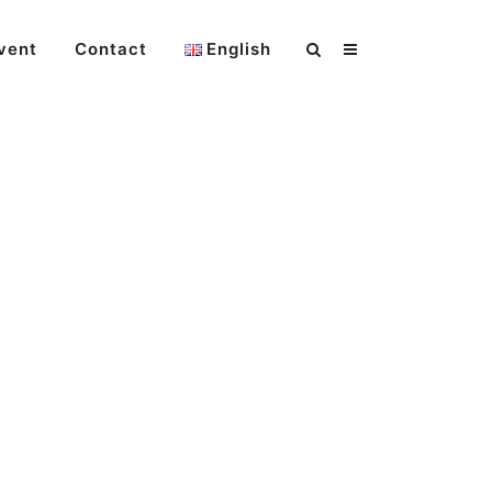
vent
Contact
English