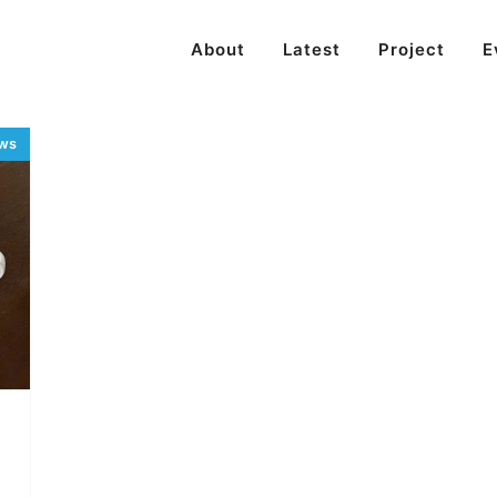
About
Latest
Project
E