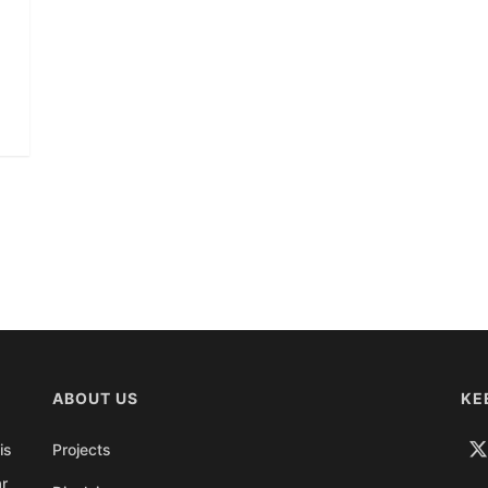
ABOUT US
KE
is
Projects
ar