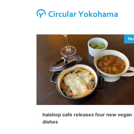
haishop cafe releases four new vegan
dishes