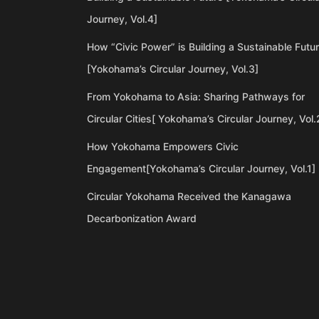
Journey, Vol.4]
How “Civic Power” is Building a Sustainable Futu
[Yokohama’s Circular Journey, Vol.3]
From Yokohama to Asia: Sharing Pathways for
Circular Cities[ Yokohama’s Circular Journey, Vol.
How Yokohama Empowers Civic
Engagement[Yokohama’s Circular Journey, Vol.1]
Circular Yokohama Received the Kanagawa
Decarbonization Award