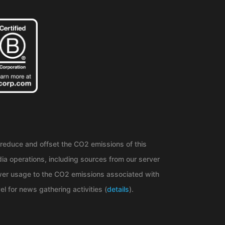
reduce and offset the CO2 emissions of this
ia operations, including sources from our server
er usage to the CO2 emissions associated with
el for news gathering activities (
details
).