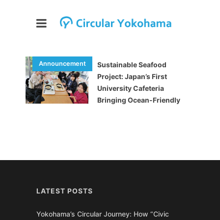
Sustainable Seafood
Project: Japan’s First
University Cafeteria
Bringing Ocean-Friendly
Meals to Students
LATEST POSTS
Yokohama’s Circular Journey: How “Civic