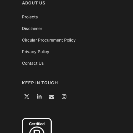
ABOUT US
Projects
Disclaimer
Circular Procurement Policy
Privacy Policy
Contact Us
KEEP IN TOUCH