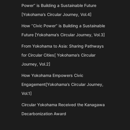
Power” is Building a Sustainable Future
[Yokohama’s Circular Journey, Vol.4]
How “Civic Power” is Building a Sustainable
Future [Yokohama’s Circular Journey, Vol.3]
From Yokohama to Asia: Sharing Pathways
for Circular Cities[ Yokohama’s Circular
Journey, Vol.2]
How Yokohama Empowers Civic
Engagement[Yokohama’s Circular Journey,
Vol.1]
Circular Yokohama Received the Kanagawa
Decarbonization Award