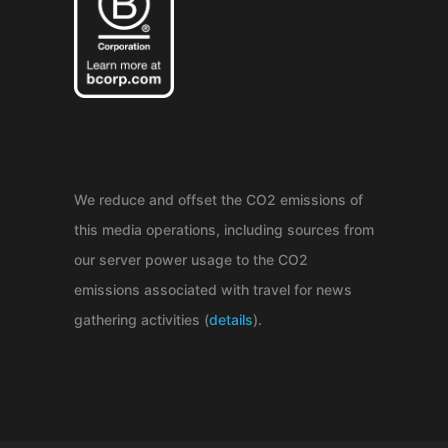
We reduce and offset the CO2 emissions of
this media operations, including sources from
our server power usage to the CO2
emissions associated with travel for news
gathering activities (
details
).