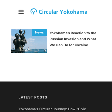
Yokohama’s Reaction to the
Russian Invasion and What
We Can Do for Ukraine
LATEST POSTS
Yokohama’s Circular Journey: How “Civic