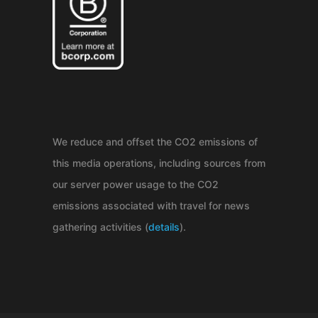
We reduce and offset the CO2 emissions of
this media operations, including sources from
our server power usage to the CO2
emissions associated with travel for news
gathering activities (
details
).