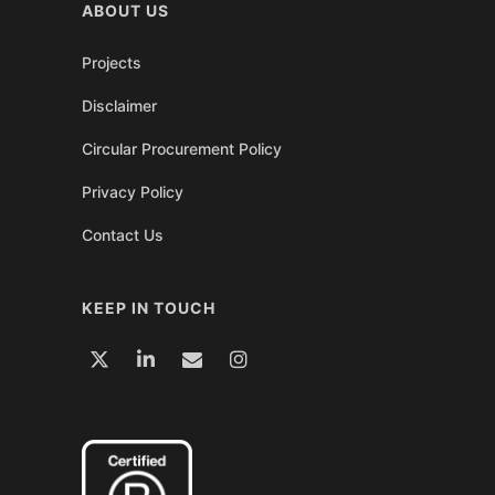
ABOUT US
Projects
Disclaimer
Circular Procurement Policy
Privacy Policy
Contact Us
KEEP IN TOUCH