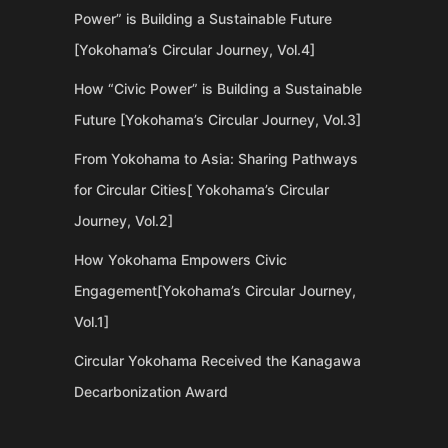
Power” is Building a Sustainable Future
[Yokohama’s Circular Journey, Vol.4]
How “Civic Power” is Building a Sustainable
Future [Yokohama’s Circular Journey, Vol.3]
From Yokohama to Asia: Sharing Pathways
for Circular Cities[ Yokohama’s Circular
Journey, Vol.2]
How Yokohama Empowers Civic
Engagement[Yokohama’s Circular Journey,
Vol.1]
Circular Yokohama Received the Kanagawa
Decarbonization Award