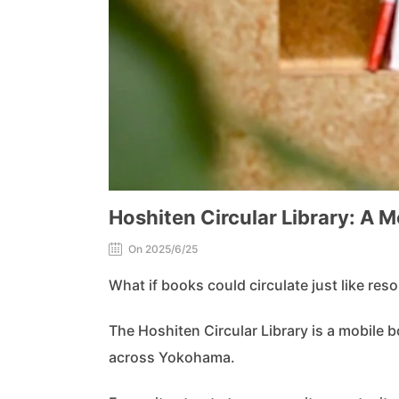
Hoshiten Circular Library: A 
On 2025/6/25
What if books could circulate just like res
The Hoshiten Circular Library is a mobile b
across Yokohama.