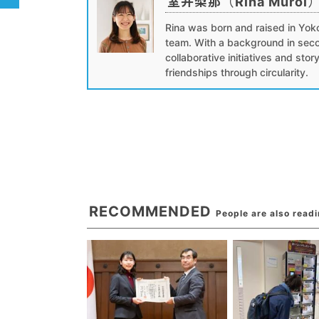
室井梨那（Rina Muroi
Rina was born and raised in Yok
team. With a background in seco
collaborative initiatives and stor
friendships through circularity.
RECOMMENDED
People are also read