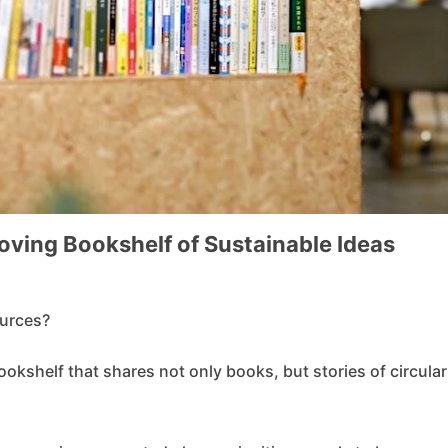
Moving Bookshelf of Sustainable Ideas
ources?
ookshelf that shares not only books, but stories of circular 