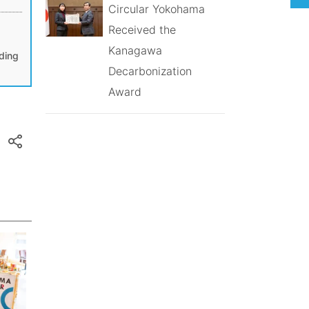
Circular Yokohama
a
Received the
Kanagawa
lding
Decarbonization
Award