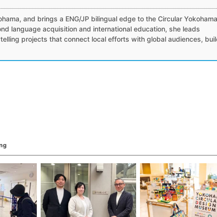
）
ohama, and brings a ENG/JP bilingual edge to the Circular Yokoham
nd language acquisition and international education, she leads
ytelling projects that connect local efforts with global audiences, bui
ing