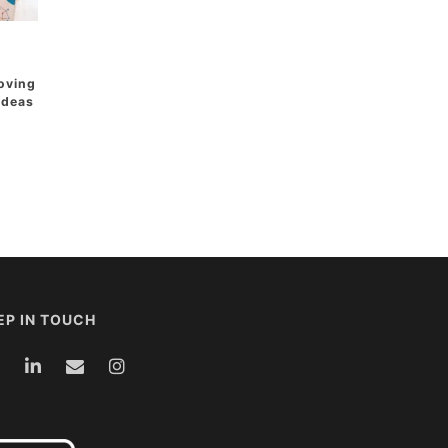
oving
 Ideas
EP IN TOUCH