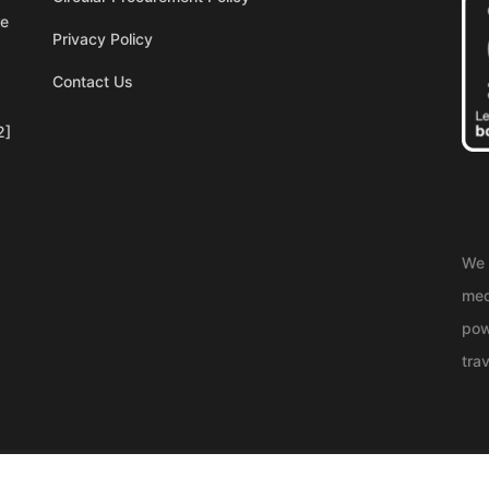
re
Privacy Policy
Contact Us
2]
We 
med
pow
trav