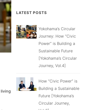
LATEST POSTS
Yokohama’s Circular
Journey: How “Civic
Power” is Building a
Sustainable Future
[Yokohama’s Circular
Journey, Vol.4]
How “Civic Power” is
Building a Sustainable
living
Future [Yokohama’s
Circular Journey,