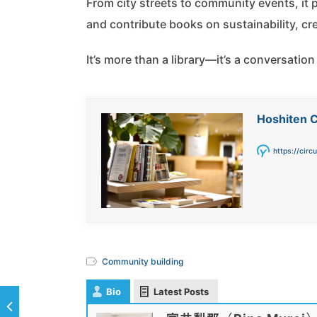
From city streets to community events, it
and contribute books on sustainability, crea
It’s more than a library—it’s a conversation
Hoshiten C
https://circ
Community building
Bio
Latest Posts