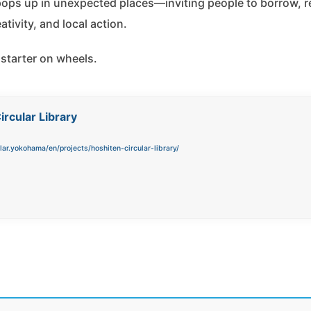
 pops up in unexpected places—inviting people to borrow, r
tivity, and local action.
 starter on wheels.
ircular Library
ular.yokohama/en/projects/hoshiten-circular-library/