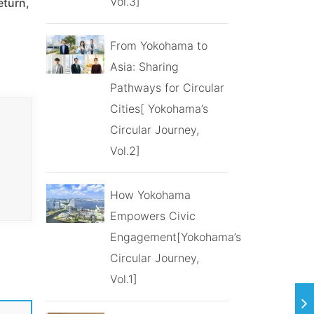
Vol.3]
eturn,
From Yokohama to
Asia: Sharing
Pathways for Circular
Cities[ Yokohama’s
Circular Journey,
Vol.2]
How Yokohama
Empowers Civic
Engagement[Yokohama’s
Circular Journey,
Vol.1]