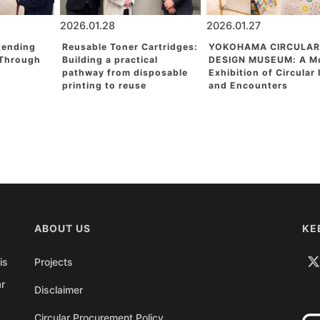
2026.01.28
2026.01.27
tending
Reusable Toner Cartridges:
YOKOHAMA CIRCULAR
 Through
Building a practical
DESIGN MUSEUM: A M
pathway from disposable
Exhibition of Circular
printing to reuse
and Encounters
ABOUT US
KE
is
Projects
ar
Disclaimer
Circular Procurement Policy