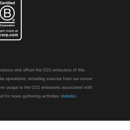
reduce and offset the CO2 emissions of this
ia operations, including sources from our server
er usage to the CO2 emissions associated with
el for news gathering activities (
details
).