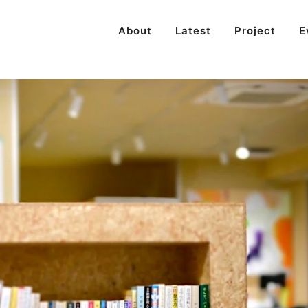
About
Latest
Project
E