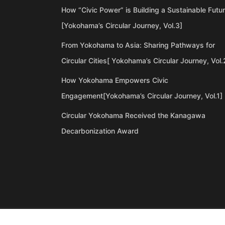
How “Civic Power” is Building a Sustainable Futu
[Yokohama’s Circular Journey, Vol.3]
From Yokohama to Asia: Sharing Pathways for
Circular Cities[ Yokohama’s Circular Journey, Vol.
How Yokohama Empowers Civic
Engagement[Yokohama’s Circular Journey, Vol.1]
Circular Yokohama Received the Kanagawa
Decarbonization Award
©Copyright 2020 Artiql Inc. All Rights Reserved.