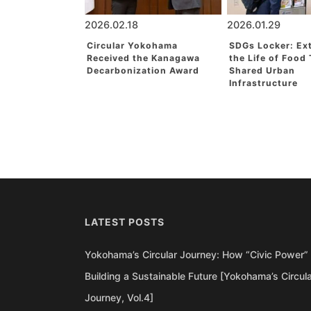
2026.02.18
2026.01.29
Circular Yokohama
SDGs Locker: Ex
Received the Kanagawa
the Life of Food
Decarbonization Award
Shared Urban
Infrastructure
LATEST POSTS
Yokohama’s Circular Journey: How “Civic Power” 
Building a Sustainable Future [Yokohama’s Circul
Journey, Vol.4]