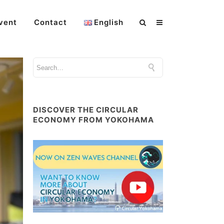
vent
Contact
English
DISCOVER THE CIRCULAR
ECONOMY FROM YOKOHAMA