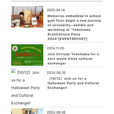
2025.04.14
Memories embedded in school
gym floor begin a new journey
of circularity—exhibit and
workshop at ”Yokohama
Architecture Plaza
2024”[EVENTREPORT]
2024.11.26
Join Circular Yokohama for a
zero waste Xmas cultural
exchange!
2024.09.26
【10/12】Join us for a
Halloween Party and Cultural
Exchange!!
2024.08.08