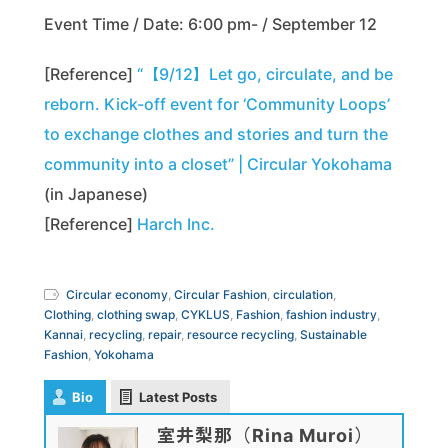
Event Time / Date: 6:00 pm- / September 12
[Reference]
“【9/12】Let go, circulate, and be
reborn. Kick-off event for ‘Community Loops’
to exchange clothes and stories and turn the
community into a closet” | Circular Yokohama
(in Japanese)
[Reference]
Harch Inc.
Circular economy
,
Circular Fashion
,
circulation
,
Clothing
,
clothing swap
,
CYKLUS
,
Fashion
,
fashion industry
,
Kannai
,
recycling
,
repair
,
resource recycling
,
Sustainable
Fashion
,
Yokohama
Bio
Latest Posts
室井梨那（Rina Muroi）