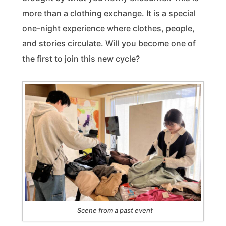
more than a clothing exchange. It is a special
one-night experience where clothes, people,
and stories circulate. Will you become one of
the first to join this new cycle?
Scene from a past event