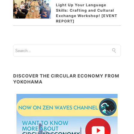
Light Up Your Language
Skills: Crafting and Cultural
Exchange Workshop! [EVENT
REPORT]
DISCOVER THE CIRCULAR ECONOMY FROM
YOKOHAMA