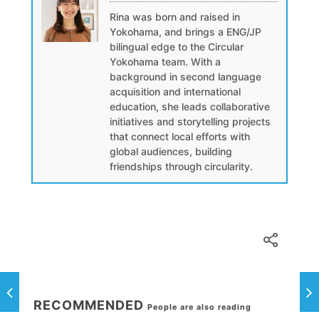
Rina was born and raised in
Yokohama, and brings a ENG/JP
bilingual edge to the Circular
Yokohama team. With a
background in second language
acquisition and international
education, she leads collaborative
initiatives and storytelling projects
that connect local efforts with
global audiences, building
friendships through circularity.
RECOMMENDED
People are also reading