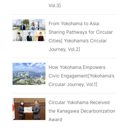
Vol.3]
From Yokohama to Asia:
Sharing Pathways for Circular
Cities[ Yokohama’s Circular
Journey, Vol.2]
How Yokohama Empowers
Civic Engagement[Yokohama’s
Circular Journey, Vol.1]
Circular Yokohama Received
the Kanagawa Decarbonization
Award