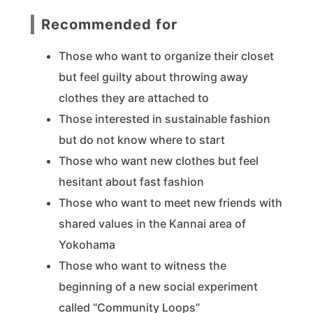
Recommended for
Those who want to organize their closet
but feel guilty about throwing away
clothes they are attached to
Those interested in sustainable fashion
but do not know where to start
Those who want new clothes but feel
hesitant about fast fashion
Those who want to meet new friends with
shared values in the Kannai area of
Yokohama
Those who want to witness the
beginning of a new social experiment
called “Community Loops”