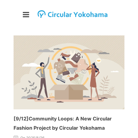
[9/12]Community Loops: A New Circular
Fashion Project by Circular Yokohama
On 2025/8/26