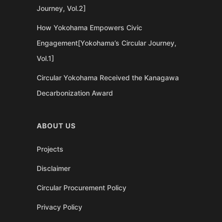
Journey, Vol.2]
How Yokohama Empowers Civic
Engagement[Yokohama’s Circular Journey,
Vol.1]
Circular Yokohama Received the Kanagawa
Decarbonization Award
ABOUT US
Projects
Disclaimer
Circular Procurement Policy
Privacy Policy