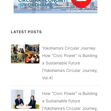
LATEST POSTS
Yokohama’s Circular Journey:
How “Civic Power” is Building
a Sustainable Future
[Yokohama’s Circular Journey,
Vol.4]
How “Civic Power” is Building
a Sustainable Future
[Yokohama’s Circular Journey,