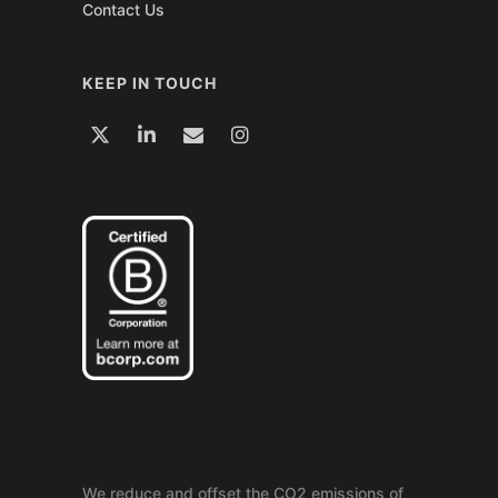
Contact Us
KEEP IN TOUCH
We reduce and offset the CO2 emissions of