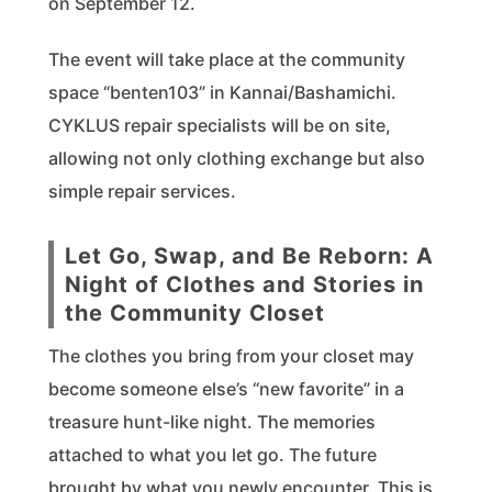
on September 12.
The event will take place at the community
space “benten103” in Kannai/Bashamichi.
CYKLUS repair specialists will be on site,
allowing not only clothing exchange but also
simple repair services.
Let Go, Swap, and Be Reborn: A
Night of Clothes and Stories in
the Community Closet
The clothes you bring from your closet may
become someone else’s “new favorite” in a
treasure hunt-like night. The memories
attached to what you let go. The future
brought by what you newly encounter. This is