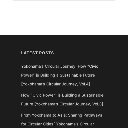
LATEST POSTS
Yokohama’s Circular Journey: How “Civic
Power” is Building a Sustainable Future
[Yokohama’s Circular Journey, Vol.4]
How “Civic Power” is Building a Sustainable
Future [Yokohama’s Circular Journey, Vol.3]
From Yokohama to Asia: Sharing Pathways
for Circular Cities[ Yokohama’s Circular