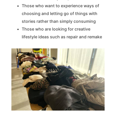
Those who want to experience ways of
choosing and letting go of things with
stories rather than simply consuming
Those who are looking for creative
lifestyle ideas such as repair and remake