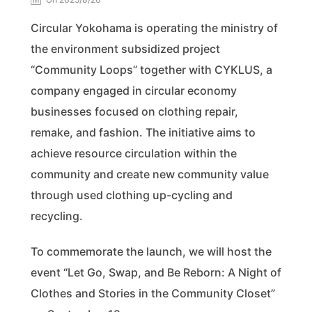
Circular Yokohama is operating the ministry of
the environment subsidized project
“Community Loops” together with CYKLUS, a
company engaged in circular economy
businesses focused on clothing repair,
remake, and fashion. The initiative aims to
achieve resource circulation within the
community and create new community value
through used clothing up-cycling and
recycling.
To commemorate the launch, we will host the
event “Let Go, Swap, and Be Reborn: A Night of
Clothes and Stories in the Community Closet”