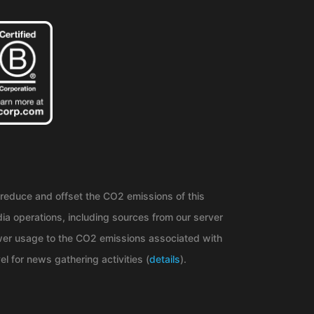
reduce and offset the CO2 emissions of this
ia operations, including sources from our server
er usage to the CO2 emissions associated with
el for news gathering activities (
details
).