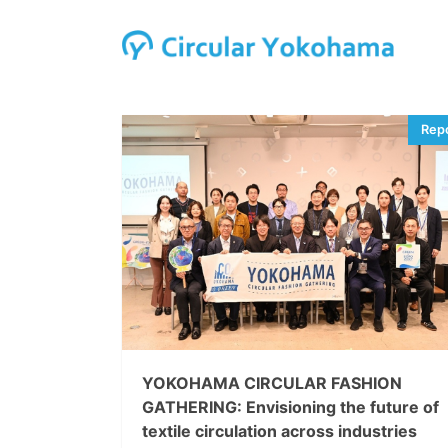
YOKOHAMA CIRCULAR FASHION
GATHERING: Envisioning the future of
textile circulation across industries