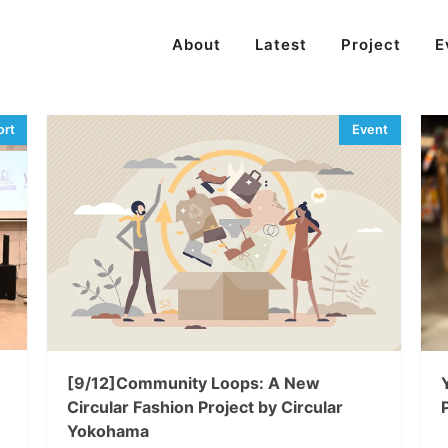
About
Latest
Project
E
[9/12]Community Loops: A New
Circular Fashion Project by Circular
Yokohama