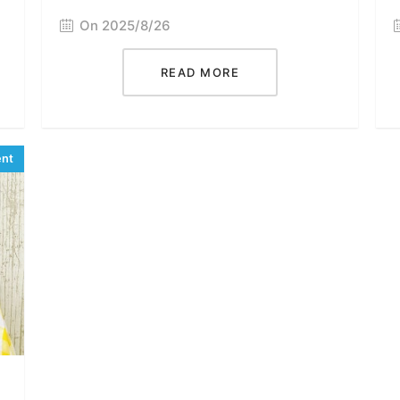
On 2025/8/26
READ MORE