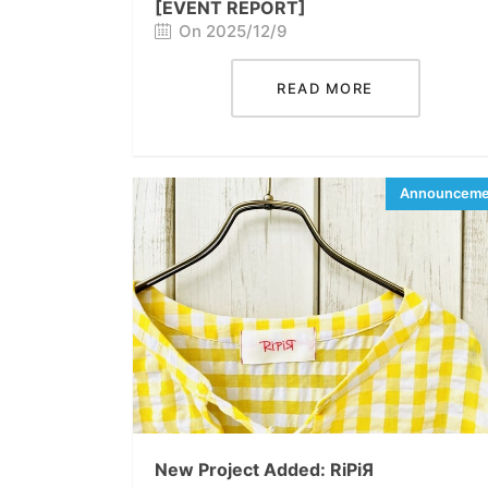
[EVENT REPORT]
On 2025/12/9
READ MORE
New Project Added: RiPiЯ