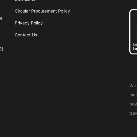
Circular Procurement Policy
re
Privacy Policy
Contact Us
2]
We 
med
pow
trav