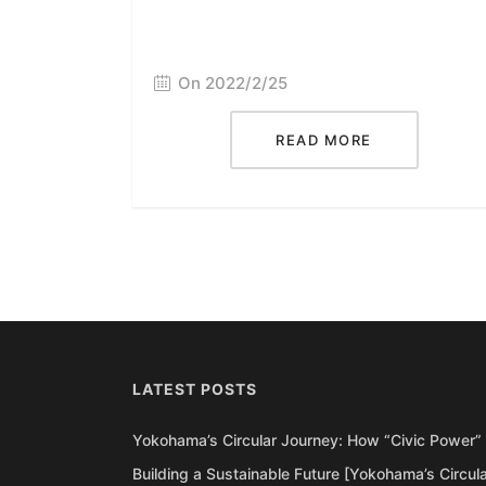
On 2022/2/25
READ MORE
LATEST POSTS
Yokohama’s Circular Journey: How “Civic Power” 
Building a Sustainable Future [Yokohama’s Circul