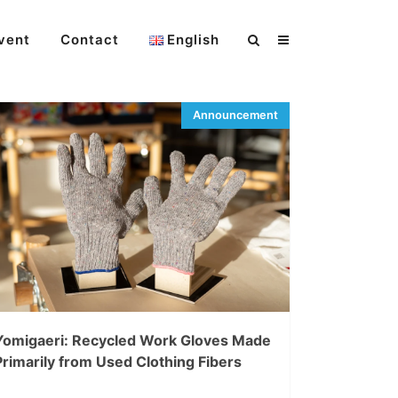
vent
Contact
English
Yomigaeri: Recycled Work Gloves Made
Primarily from Used Clothing Fibers