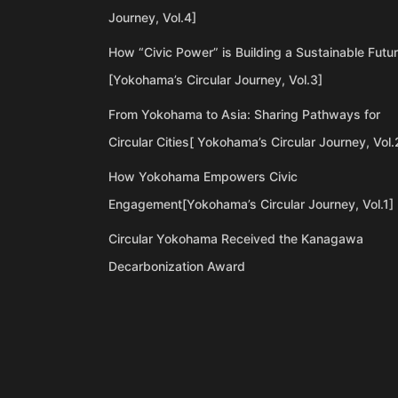
Journey, Vol.4]
How “Civic Power” is Building a Sustainable Futu
[Yokohama’s Circular Journey, Vol.3]
From Yokohama to Asia: Sharing Pathways for
Circular Cities[ Yokohama’s Circular Journey, Vol.
How Yokohama Empowers Civic
Engagement[Yokohama’s Circular Journey, Vol.1]
Circular Yokohama Received the Kanagawa
Decarbonization Award