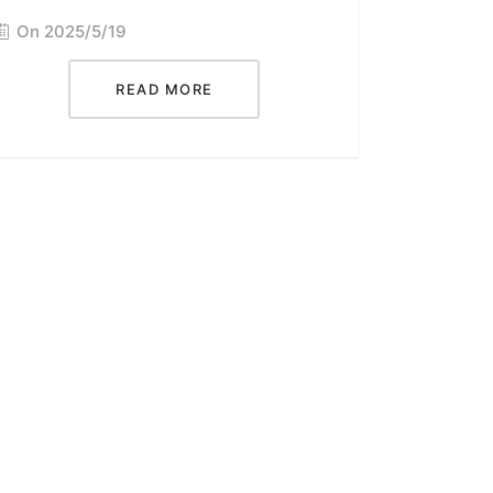
On 2025/5/19
READ MORE