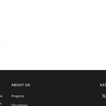
ABOUT US
KE
is
Projects
ar
Disclaimer