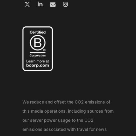
We reduce and offset the CO2 emissions of
this media operations, including sources from
our server power usage to the CO2
emissions associated with travel for news