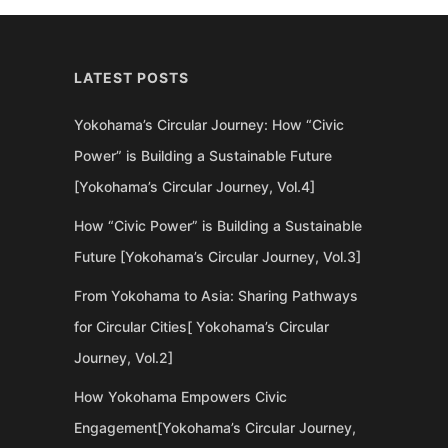
LATEST POSTS
Yokohama’s Circular Journey: How “Civic
Power” is Building a Sustainable Future
[Yokohama’s Circular Journey, Vol.4]
How “Civic Power” is Building a Sustainable
Future [Yokohama’s Circular Journey, Vol.3]
From Yokohama to Asia: Sharing Pathways
for Circular Cities[ Yokohama’s Circular
Journey, Vol.2]
How Yokohama Empowers Civic
Engagement[Yokohama’s Circular Journey,