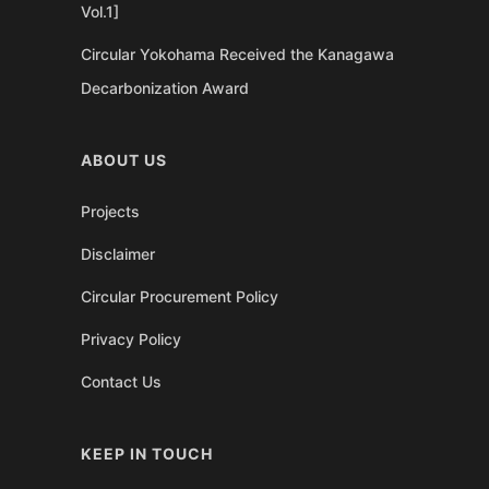
Vol.1]
Circular Yokohama Received the Kanagawa
Decarbonization Award
ABOUT US
Projects
Disclaimer
Circular Procurement Policy
Privacy Policy
Contact Us
KEEP IN TOUCH