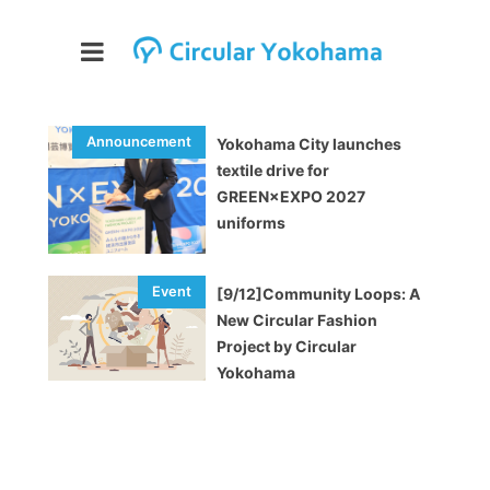
Yokohama City launches
textile drive for
GREEN×EXPO 2027
uniforms
[9/12]Community Loops: A
New Circular Fashion
Project by Circular
Yokohama