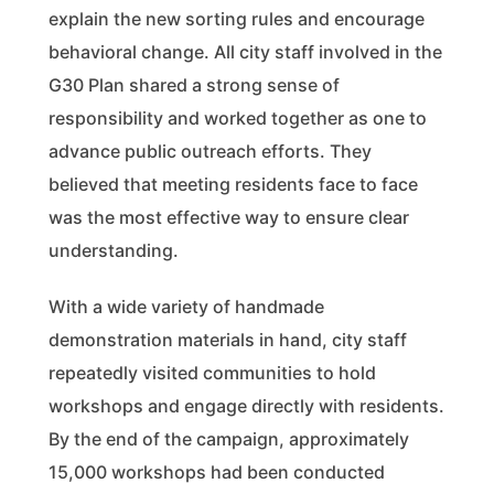
explain the new sorting rules and encourage
behavioral change. All city staff involved in the
G30 Plan shared a strong sense of
responsibility and worked together as one to
advance public outreach efforts. They
believed that meeting residents face to face
was the most effective way to ensure clear
understanding.
With a wide variety of handmade
demonstration materials in hand, city staff
repeatedly visited communities to hold
workshops and engage directly with residents.
By the end of the campaign, approximately
15,000 workshops had been conducted