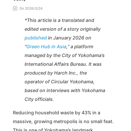
On 2026/3/24
*This article is a translated and
edited version of a story originally
published
in January 2026 on
“
Green Hub in Asia
,” a platform
managed by the City of Yokohama’s
International Affairs Bureau. It was
produced by Harch Inc., the
operator of Circular Yokohama,
based on interviews with Yokohama
City officials.
Reducing household waste by 43% in a
massive, growing metropolis is no small feat.
This is one of Yokohama’s landmark