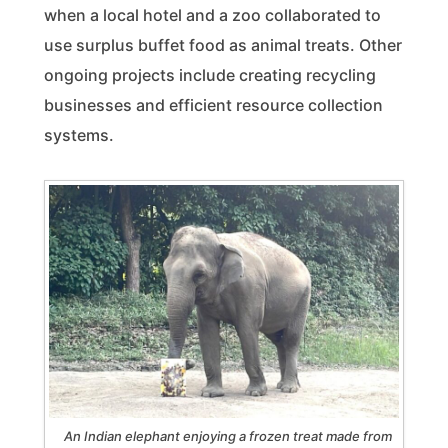
when a local hotel and a zoo collaborated to
use surplus buffet food as animal treats. Other
ongoing projects include creating recycling
businesses and efficient resource collection
systems.
An Indian elephant enjoying a frozen treat made from