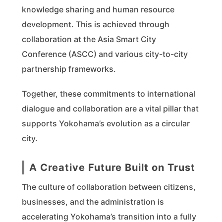
knowledge sharing and human resource
development. This is achieved through
collaboration at the Asia Smart City
Conference (ASCC) and various city-to-city
partnership frameworks.
Together, these commitments to international
dialogue and collaboration are a vital pillar that
supports Yokohama’s evolution as a circular
city.
A Creative Future Built on Trust
The culture of collaboration between citizens,
businesses, and the administration is
accelerating Yokohama’s transition into a fully