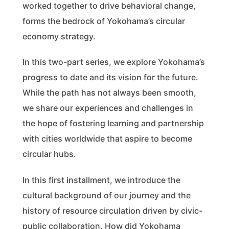
worked together to drive behavioral change,
forms the bedrock of Yokohama’s circular
economy strategy.
In this two-part series, we explore Yokohama’s
progress to date and its vision for the future.
While the path has not always been smooth,
we share our experiences and challenges in
the hope of fostering learning and partnership
with cities worldwide that aspire to become
circular hubs.
In this first installment, we introduce the
cultural background of our journey and the
history of resource circulation driven by civic-
public collaboration. How did Yokohama