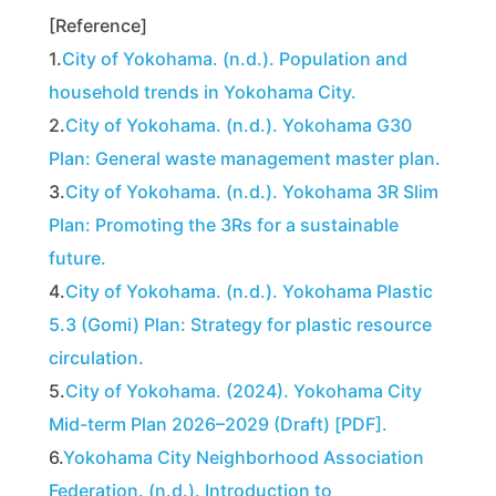
[Reference]
1.
City of Yokohama. (n.d.). Population and
household trends in Yokohama City.
2.
City of Yokohama. (n.d.). Yokohama G30
Plan: General waste management master plan.
3.
City of Yokohama. (n.d.). Yokohama 3R Slim
Plan: Promoting the 3Rs for a sustainable
future.
4.
City of Yokohama. (n.d.). Yokohama Plastic
5.3 (Gomi) Plan: Strategy for plastic resource
circulation.
5.
City of Yokohama. (2024). Yokohama City
Mid-term Plan 2026–2029 (Draft) [PDF].
6.
Yokohama City Neighborhood Association
Federation. (n.d.). Introduction to