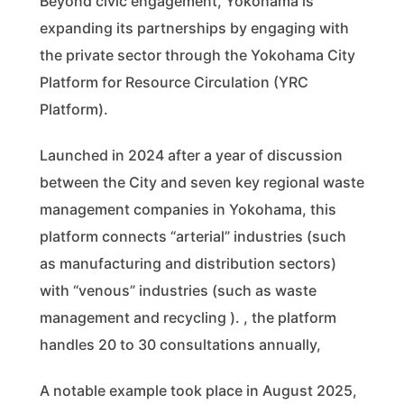
Beyond civic engagement, Yokohama is
expanding its partnerships by engaging with
the private sector through the Yokohama City
Platform for Resource Circulation (YRC
Platform).
Launched in 2024 after a year of discussion
between the City and seven key regional waste
management companies in Yokohama, this
platform connects “arterial” industries (such
as manufacturing and distribution sectors)
with “venous” industries (such as waste
management and recycling ). , the platform
handles 20 to 30 consultations annually,
A notable example took place in August 2025,