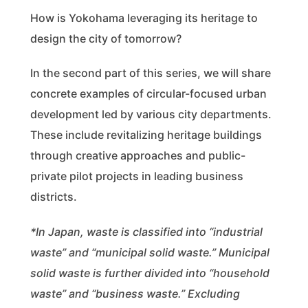
How is Yokohama leveraging its heritage to
design the city of tomorrow?
In the second part of this series, we will share
concrete examples of circular-focused urban
development led by various city departments.
These include revitalizing heritage buildings
through creative approaches and public-
private pilot projects in leading business
districts.
*In Japan, waste is classified into “industrial
waste” and “municipal solid waste.” Municipal
solid waste is further divided into “household
waste” and “business waste.” Excluding