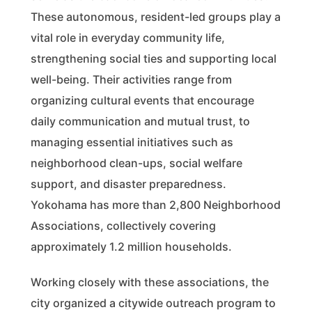
These autonomous, resident-led groups play a
vital role in everyday community life,
strengthening social ties and supporting local
well-being. Their activities range from
organizing cultural events that encourage
daily communication and mutual trust, to
managing essential initiatives such as
neighborhood clean-ups, social welfare
support, and disaster preparedness.
Yokohama has more than 2,800 Neighborhood
Associations, collectively covering
approximately 1.2 million households.
Working closely with these associations, the
city organized a citywide outreach program to