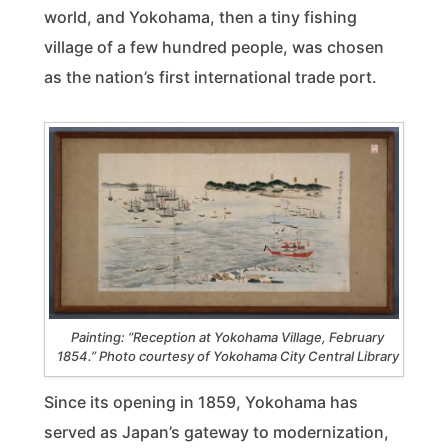
world, and Yokohama, then a tiny fishing
village of a few hundred people, was chosen
as the nation’s first international trade port.
Painting: “Reception at Yokohama Village, February
1854.” Photo courtesy of Yokohama City Central Library
Since its opening in 1859, Yokohama has
served as Japan’s gateway to modernization,