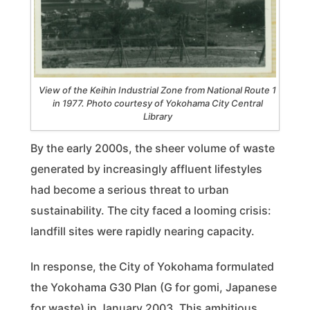
View of the Keihin Industrial Zone from National Route 1
in 1977. Photo courtesy of Yokohama City Central
Library
By the early 2000s, the sheer volume of waste
generated by increasingly affluent lifestyles
had become a serious threat to urban
sustainability. The city faced a looming crisis:
landfill sites were rapidly nearing capacity.
In response, the City of Yokohama formulated
the Yokohama G30 Plan (G for gomi, Japanese
for waste) in January 2003. This ambitious