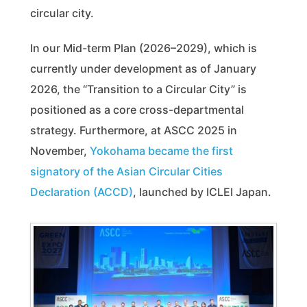
circular city.
In our Mid-term Plan (2026–2029), which is
currently under development as of January
2026, the “Transition to a Circular City” is
positioned as a core cross-departmental
strategy. Furthermore, at ASCC 2025 in
November,
Yokohama became the first
signatory of the Asian Circular Cities
Declaration (ACCD)
, launched by ICLEI Japan.