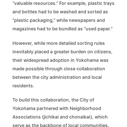
“valuable resources.” For example, plastic trays
and bottles had to be washed and sorted as
“plastic packaging,” while newspapers and
magazines had to be bundled as “used paper.”
However, while more detailed sorting rules
inevitably placed a greater burden on citizens,
their widespread adoption in Yokohama was
made possible through close collaboration
between the city administration and local
residents.
To build this collaboration, the City of
Yokohama partnered with Neighborhood
Associations (jichikai and chonaikai), which
serve as the backbone of local communities.