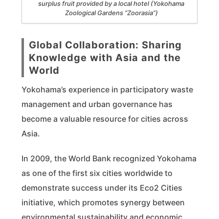
surplus fruit provided by a local hotel (Yokohama
Zoological Gardens “Zoorasia”)
Global Collaboration: Sharing
Knowledge with Asia and the
World
Yokohama’s experience in participatory waste
management and urban governance has
become a valuable resource for cities across
Asia.
In 2009, the World Bank recognized Yokohama
as one of the first six cities worldwide to
demonstrate success under its Eco2 Cities
initiative, which promotes synergy between
environmental sustainability and economic