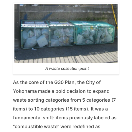
A waste collection point
As the core of the G30 Plan, the City of
Yokohama made a bold decision to expand
waste sorting categories from 5 categories (7
items) to 10 categories (15 items). It was a
fundamental shift: items previously labeled as
“combustible waste” were redefined as