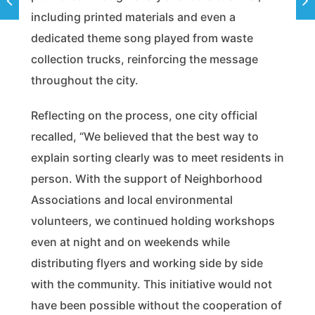
including printed materials and even a
dedicated theme song played from waste
collection trucks, reinforcing the message
throughout the city.
Reflecting on the process, one city official
recalled, “We believed that the best way to
explain sorting clearly was to meet residents in
person. With the support of Neighborhood
Associations and local environmental
volunteers, we continued holding workshops
even at night and on weekends while
distributing flyers and working side by side
with the community. This initiative would not
have been possible without the cooperation of