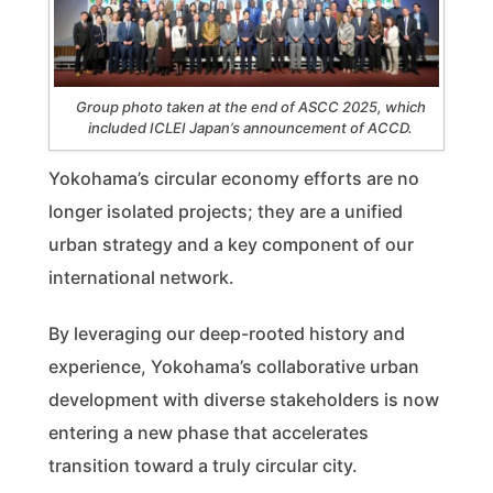
Group photo taken at the end of ASCC 2025, which
included ICLEI Japan’s announcement of ACCD.
Yokohama’s circular economy efforts are no
longer isolated projects; they are a unified
urban strategy and a key component of our
international network.
By leveraging our deep-rooted history and
experience, Yokohama’s collaborative urban
development with diverse stakeholders is now
entering a new phase that accelerates
transition toward a truly circular city.