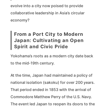
evolve into a city now poised to provide
collaborative leadership in Asia’s circular
economy?
From a Port City to Modern
Japan: Cultivating an Open
Spirit and Civic Pride
Yokohama’s roots as a modern city date back
to the mid-19th century.
At the time, Japan had maintained a policy of
national isolation (sakoku) for over 200 years.
That period ended in 1853 with the arrival of
Commodore Matthew Perry of the U.S. Navy.
The event led Japan to reopen its doors to the