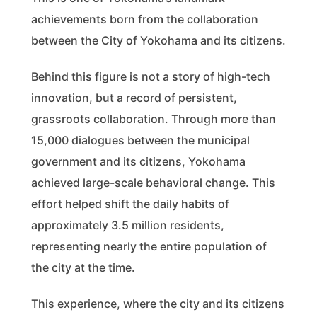
achievements born from the collaboration
between the City of Yokohama and its citizens.
Behind this figure is not a story of high-tech
innovation, but a record of persistent,
grassroots collaboration. Through more than
15,000 dialogues between the municipal
government and its citizens, Yokohama
achieved large-scale behavioral change. This
effort helped shift the daily habits of
approximately 3.5 million residents,
representing nearly the entire population of
the city at the time.
This experience, where the city and its citizens