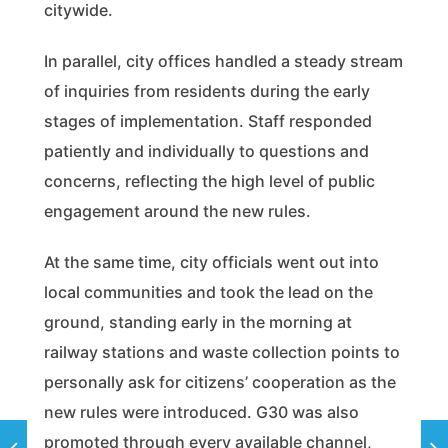
citywide.
In parallel, city offices handled a steady stream
of inquiries from residents during the early
stages of implementation. Staff responded
patiently and individually to questions and
concerns, reflecting the high level of public
engagement around the new rules.
At the same time, city officials went out into
local communities and took the lead on the
ground, standing early in the morning at
railway stations and waste collection points to
personally ask for citizens’ cooperation as the
new rules were introduced. G30 was also
promoted through every available channel,