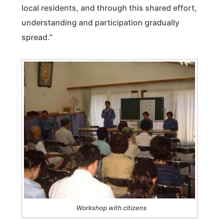
local residents, and through this shared effort,
understanding and participation gradually
spread.”
Workshop with citizens