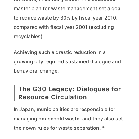
master plan for waste management set a goal
to reduce waste by 30% by fiscal year 2010,
compared with fiscal year 2001 (excluding
recyclables).
Achieving such a drastic reduction in a
growing city required sustained dialogue and
behavioral change.
The G30 Legacy: Dialogues for
Resource Circulation
In Japan, municipalities are responsible for
managing household waste, and they also set
their own rules for waste separation. *