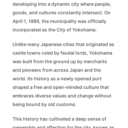
developing into a dynamic city where people,
goods, and cultures constantly intersect. On
April 1, 1889, the municipality was officially
incorporated as the City of Yokohama.
Unlike many Japanese cities that originated as
castle towns ruled by feudal lords, Yokohama
was built from the ground up by merchants
and pioneers from across Japan and the
world. Its history as a newly opened port
shaped a free and open-minded culture that
embraces diverse values and change without
being bound by old customs.
This history has cultivated a deep sense of
ownership and affection for the city, known as