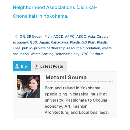
Neighborhood Associations (Jichikai-
Chonaikai) in Yokohama.
３R
,
3R Dream Plan
,
ACCD
,
APPC
,
ASCC
,
Asia
,
Circular
economy
,
G30
,
Japan
,
Kanagawa
,
Plastic 5.3 Plan
,
Plastic
Free
,
public-private partnership
,
resource circulation
,
waste
reduction
,
Waste Sorting
,
Yokohama city
,
YRC Platform
Bio
Latest Posts
Motomi Souma
Born and raised in Yokohama,
specializing in classical music at
university. Passionate to Circular
economy, Art, Fashion,
Architecture, and Local business.