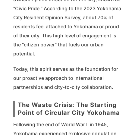
“Civic Pride.” According to the 2023 Yokohama
City Resident Opinion Survey, about 70% of
residents feel attached to Yokohama or proud
of their city. This high level of engagement is
the “citizen power” that fuels our urban
potential.
Today, this spirit serves as the foundation for
our proactive approach to international
partnerships and city-to-city collaboration.
The Waste Crisis: The Starting
Point of Circular City Yokohama
Following the end of World War II in 1945,
Yokohama experienced explosive population