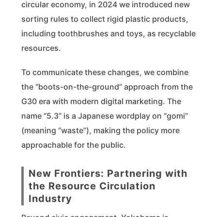
circular economy, in 2024 we introduced new
sorting rules to collect rigid plastic products,
including toothbrushes and toys, as recyclable
resources.
To communicate these changes, we combine
the “boots-on-the-ground” approach from the
G30 era with modern digital marketing. The
name “5.3” is a Japanese wordplay on “gomi”
(meaning “waste”), making the policy more
approachable for the public.
New Frontiers: Partnering with
the Resource Circulation
Industry