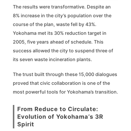
The results were transformative. Despite an
8% increase in the city’s population over the
course of the plan, waste fell by 43%.
Yokohama met its 30% reduction target in
2005, five years ahead of schedule. This
success allowed the city to suspend three of
its seven waste incineration plants.
The trust built through these 15,000 dialogues
proved that civic collaboration is one of the
most powerful tools for Yokohama’s transition.
From Reduce to Circulate:
Evolution of Yokohama’s 3R
Spirit