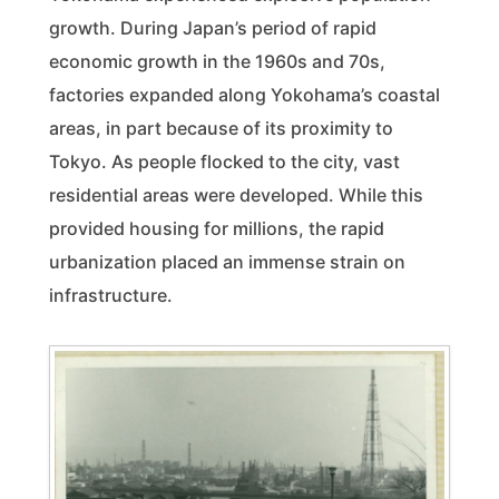
growth. During Japan’s period of rapid
economic growth in the 1960s and 70s,
factories expanded along Yokohama’s coastal
areas, in part because of its proximity to
Tokyo. As people flocked to the city, vast
residential areas were developed. While this
provided housing for millions, the rapid
urbanization placed an immense strain on
infrastructure.