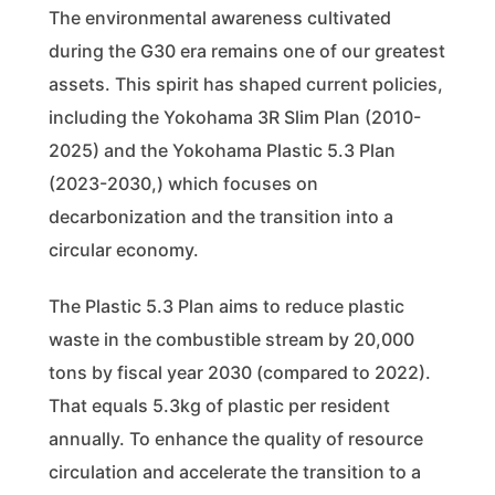
The environmental awareness cultivated
during the G30 era remains one of our greatest
assets. This spirit has shaped current policies,
including the Yokohama 3R Slim Plan (2010-
2025) and the Yokohama Plastic 5.3 Plan
(2023-2030,) which focuses on
decarbonization and the transition into a
circular economy.
The Plastic 5.3 Plan aims to reduce plastic
waste in the combustible stream by 20,000
tons by fiscal year 2030 (compared to 2022).
That equals 5.3kg of plastic per resident
annually. To enhance the quality of resource
circulation and accelerate the transition to a