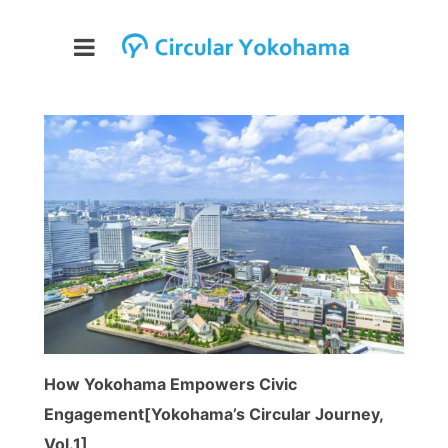
How Yokohama Empowers Civic
Engagement[Yokohama’s Circular Journey,
Vol.1]