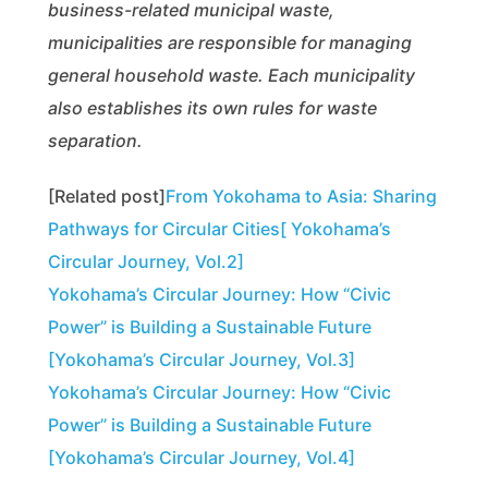
business-related municipal waste,
municipalities are responsible for managing
general household waste. Each municipality
also establishes its own rules for waste
separation.
[Related post]
From Yokohama to Asia: Sharing
Pathways for Circular Cities[ Yokohama’s
Circular Journey, Vol.2]
Yokohama’s Circular Journey: How “Civic
Power” is Building a Sustainable Future
[Yokohama’s Circular Journey, Vol.3]
Yokohama’s Circular Journey: How “Civic
Power” is Building a Sustainable Future
[Yokohama’s Circular Journey, Vol.4]