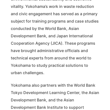
vitality. Yokohama’s work in waste reduction
and civic engagement has served as a primary
subject for training programs and case studies
conducted by the World Bank, Asian
Development Bank, and Japan International
Cooperation Agency (JICA). These programs
have brought administrative officials and
technical experts from around the world to
Yokohama to study practical solutions to
urban challenges.
Yokohama also partners with the World Bank
Tokyo Development Learning Center, the Asian
Development Bank, and the Asian
Development Bank Institute to support