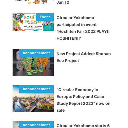
Jan 10
Circular Yokohama
participated in event
“Hoshiten Fair 2022 PLAY!!
HOSHITEN!!”
New Project Added: Shonan
Eco Project
“Circular Economy in
Europe: Policy and Case
Study Report 2022” now on
sale
Circular Yokohama starts 6-