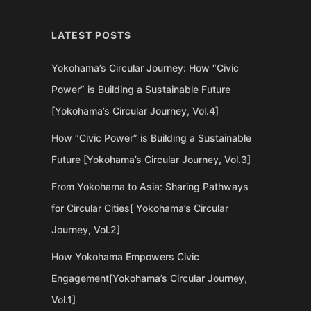
LATEST POSTS
Yokohama’s Circular Journey: How “Civic
Power” is Building a Sustainable Future
[Yokohama’s Circular Journey, Vol.4]
How “Civic Power” is Building a Sustainable
Future [Yokohama’s Circular Journey, Vol.3]
From Yokohama to Asia: Sharing Pathways
for Circular Cities[ Yokohama’s Circular
Journey, Vol.2]
How Yokohama Empowers Civic
Engagement[Yokohama’s Circular Journey,
Vol.1]