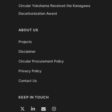
Circular Yokohama Received the Kanagawa
Decarbonization Award
ABOUT US
Projects
Disclaimer
Circular Procurement Policy
Privacy Policy
Contact Us
KEEP IN TOUCH