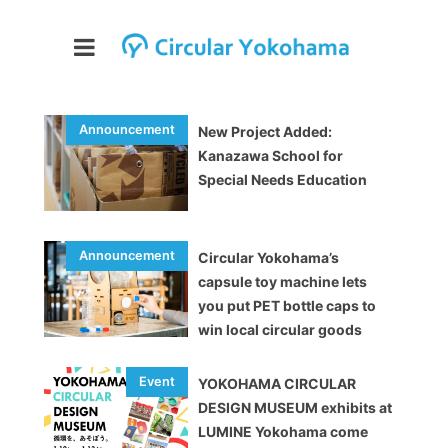
New Project Added:
Kanazawa School for
Special Needs Education
Circular Yokohama’s
capsule toy machine lets
you put PET bottle caps to
win local circular goods
YOKOHAMA CIRCULAR
DESIGN MUSEUM exhibits at
LUMINE Yokohama come