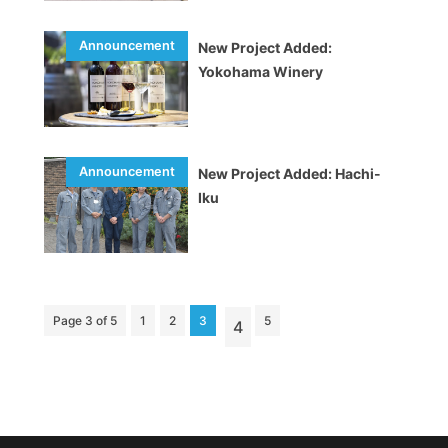
New Project Added:
Yokohama Winery
New Project Added: Hachi-
Iku
Page 3 of 5
1
2
3
5
4