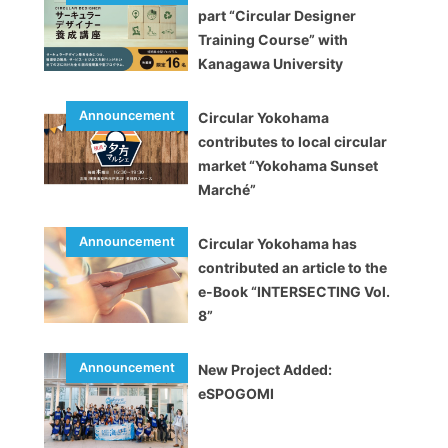
part “Circular Designer
Training Course” with
Kanagawa University
Circular Yokohama
contributes to local circular
market “Yokohama Sunset
Marché”
Circular Yokohama has
contributed an article to the
e-Book “INTERSECTING Vol.
8”
New Project Added:
eSPOGOMI