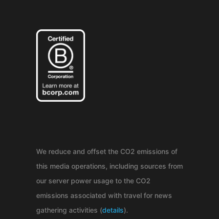
We reduce and offset the CO2 emissions of
this media operations, including sources from
our server power usage to the CO2
emissions associated with travel for news
gathering activities (
details
).