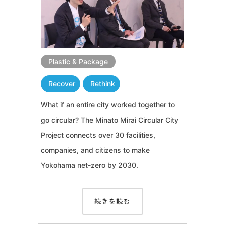
Plastic & Package
Recover
Rethink
What if an entire city worked together to
go circular? The Minato Mirai Circular City
Project connects over 30 facilities,
companies, and citizens to make
Yokohama net-zero by 2030.
続きを読む