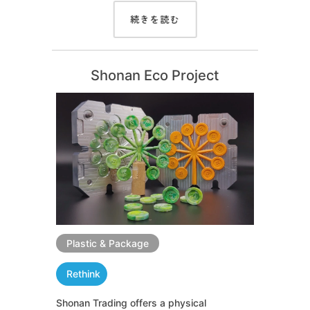
続きを読む
Shonan Eco Project
Plastic & Package
Rethink
Shonan Trading offers a physical