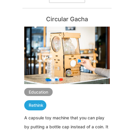
Circular Gacha
Education
Rethink
A capsule toy machine that you can play
by putting a bottle cap instead of a coin. It