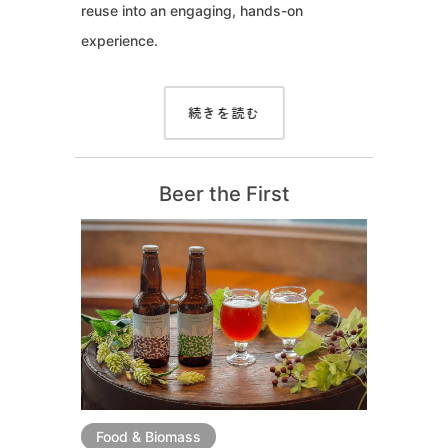
reuse into an engaging, hands-on
experience.
続きを読む
Beer the First
Food & Biomass