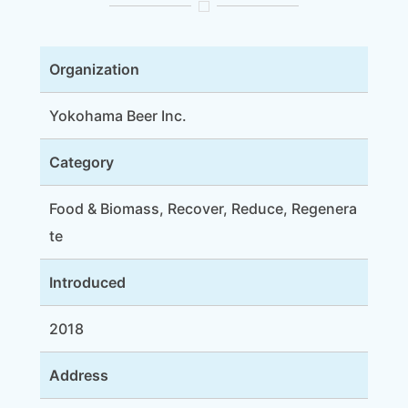
Organization
Yokohama Beer Inc.
Category
Food & Biomass, Recover, Reduce, Regenera
te
Introduced
2018
Address