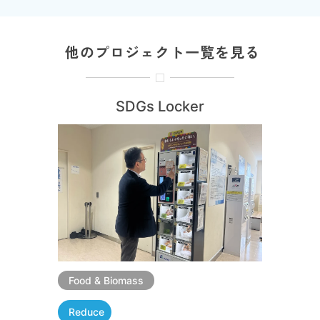
他のプロジェクト一覧を見る
SDGs Locker
Food & Biomass
Reduce