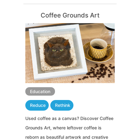
Coffee Grounds Art
Education
Reduce
Rethink
Used coffee as a canvas? Discover Coffee
Grounds Art, where leftover coffee is
reborn as beautiful artwork and creative