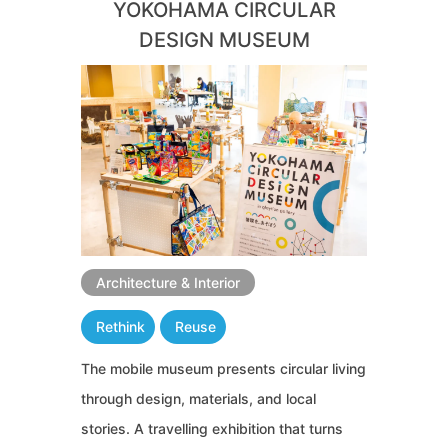
YOKOHAMA CIRCULAR
DESIGN MUSEUM
Architecture & Interior
Rethink
Reuse
The mobile museum presents circular living
through design, materials, and local
stories. A travelling exhibition that turns