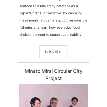
seafood to a university cafeteria as a
Japan’s first such initiative. By choosing
these meals, students support responsible
fisheries and learn how everyday food
choices connect to ocean sustainability.
続きを読む
Minato Mirai Circular City
Project