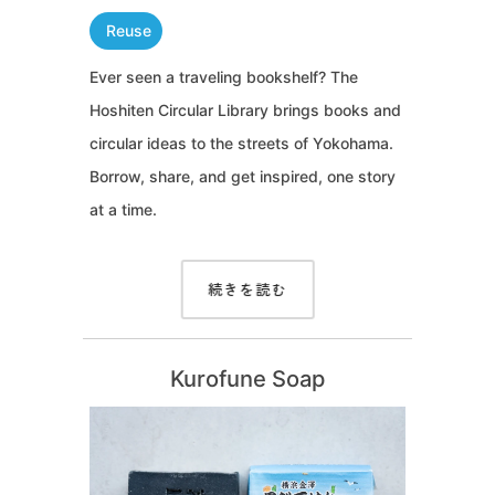
Reuse
Ever seen a traveling bookshelf? The
Hoshiten Circular Library brings books and
circular ideas to the streets of Yokohama.
Borrow, share, and get inspired, one story
at a time.
続きを読む
Kurofune Soap