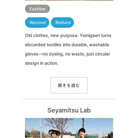
Fashion
Recover
Reduce
Old clothes, new purpose. Yomigaeri turns
discarded textiles into durable, washable
gloves—no dyeing, no waste, just circular
design in action.
続きを読む
Seyamitsu Lab