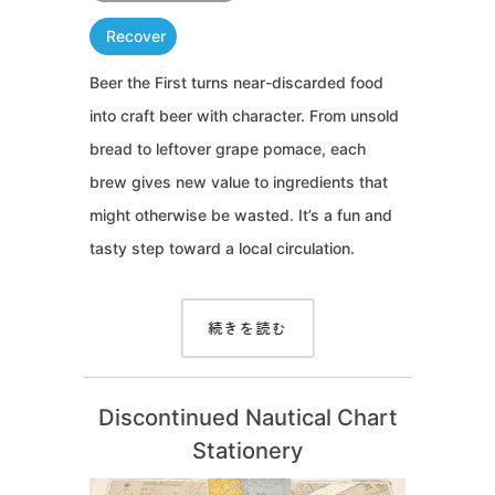
Recover
Beer the First turns near-discarded food
into craft beer with character. From unsold
bread to leftover grape pomace, each
brew gives new value to ingredients that
might otherwise be wasted. It’s a fun and
tasty step toward a local circulation.
続きを読む
Discontinued Nautical Chart
Stationery