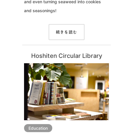
and even turning seaweed into cookies
and seasonings!
続きを読む
Hoshiten Circular Library
Education