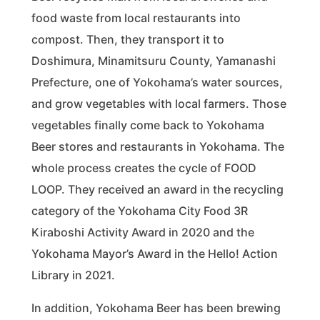
food waste from local restaurants into
compost. Then, they transport it to
Doshimura, Minamitsuru County, Yamanashi
Prefecture, one of Yokohama’s water sources,
and grow vegetables with local farmers. Those
vegetables finally come back to Yokohama
Beer stores and restaurants in Yokohama. The
whole process creates the cycle of FOOD
LOOP. They received an award in the recycling
category of the Yokohama City Food 3R
Kiraboshi Activity Award in 2020 and the
Yokohama Mayor’s Award in the Hello! Action
Library in 2021.
In addition, Yokohama Beer has been brewing