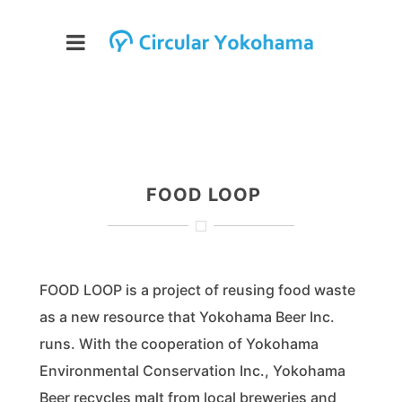
FOOD LOOP
FOOD LOOP is a project of reusing food waste
as a new resource that Yokohama Beer Inc.
runs. With the cooperation of Yokohama
Environmental Conservation Inc., Yokohama
Beer recycles malt from local breweries and