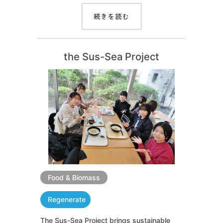
続きを読む
the Sus-Sea Project
Food & Biomass
Regenerate
The Sus-Sea Project brings sustainable