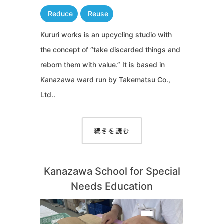
Reduce
Reuse
Kururi works is an upcycling studio with
the concept of “take discarded things and
reborn them with value.” It is based in
Kanazawa ward run by Takematsu Co.,
Ltd..
続きを読む
Kanazawa School for Special
Needs Education