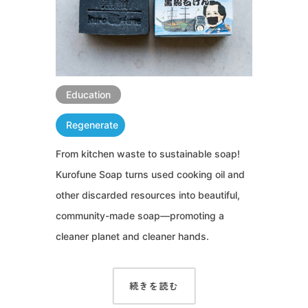
Education
Regenerate
From kitchen waste to sustainable soap!
Kurofune Soap turns used cooking oil and
other discarded resources into beautiful,
community-made soap—promoting a
cleaner planet and cleaner hands.
続きを読む