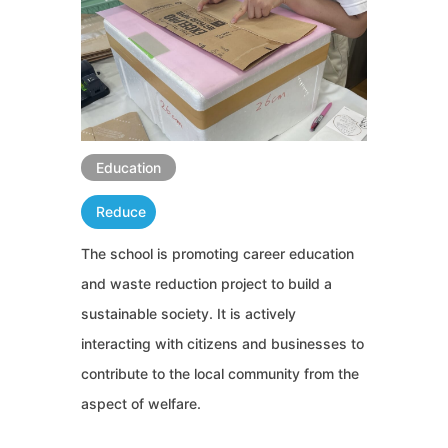
Education
Reduce
The school is promoting career education
and waste reduction project to build a
sustainable society. It is actively
interacting with citizens and businesses to
contribute to the local community from the
aspect of welfare.