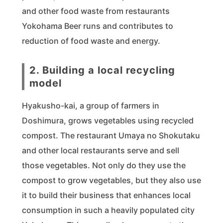
and other food waste from restaurants
Yokohama Beer runs and contributes to
reduction of food waste and energy.
2. Building a local recycling
model
Hyakusho-kai, a group of farmers in
Doshimura, grows vegetables using recycled
compost. The restaurant Umaya no Shokutaku
and other local restaurants serve and sell
those vegetables. Not only do they use the
compost to grow vegetables, but they also use
it to build their business that enhances local
consumption in such a heavily populated city