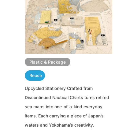
Plastic & Package
Reuse
Upcycled Stationery Crafted from
Discontinued Nautical Charts turns retired
sea maps into one-of-a-kind everyday
items. Each carrying a piece of Japan’s
waters and Yokohama’s creativity.