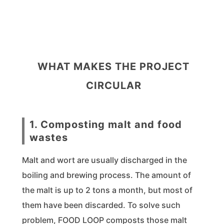
WHAT MAKES THE PROJECT
CIRCULAR
1. Composting malt and food
wastes
Malt and wort are usually discharged in the
boiling and brewing process. The amount of
the malt is up to 2 tons a month, but most of
them have been discarded. To solve such
problem, FOOD LOOP composts those malt