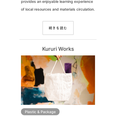
provides an enjoyable learning experience
of local resources and materials circulation.
続きを読む
Kururi Works
Plastic & Package