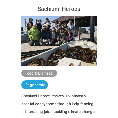
Sachiumi Heroes
Food & Biomass
Regenerate
Sachiumi Heroes revives Yokohama’s
coastal ecosystems through kelp farming.
It is creating jobs, tackling climate change,