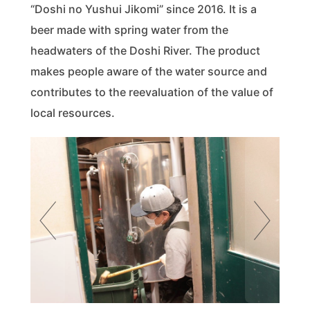
“Doshi no Yushui Jikomi” since 2016. It is a
beer made with spring water from the
headwaters of the Doshi River. The product
makes people aware of the water source and
contributes to the reevaluation of the value of
local resources.