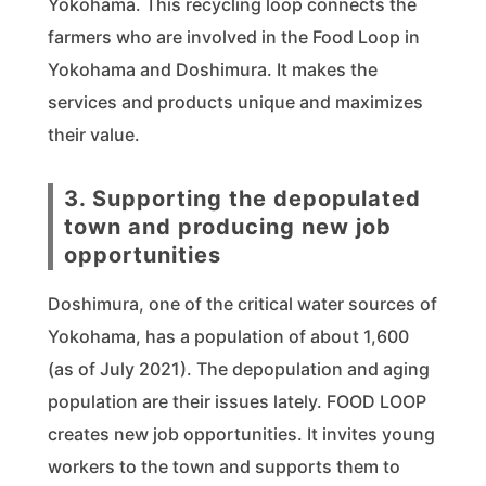
Yokohama. This recycling loop connects the
farmers who are involved in the Food Loop in
Yokohama and Doshimura. It makes the
services and products unique and maximizes
their value.
3. Supporting the depopulated
town and producing new job
opportunities
Doshimura, one of the critical water sources of
Yokohama, has a population of about 1,600
(as of July 2021). The depopulation and aging
population are their issues lately. FOOD LOOP
creates new job opportunities. It invites young
workers to the town and supports them to