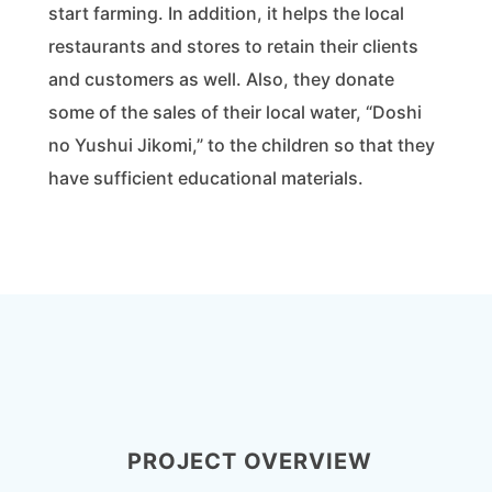
start farming. In addition, it helps the local
restaurants and stores to retain their clients
and customers as well. Also, they donate
some of the sales of their local water, “Doshi
no Yushui Jikomi,” to the children so that they
have sufficient educational materials.
PROJECT OVERVIEW