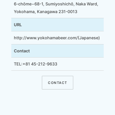
6-chōme−68-1, Sumiyoshichō, Naka Ward,
Yokohama, Kanagawa 231-0013
URL
http://www.yokohamabeer.com/
(Japanese)
Contact
TEL:+81 45-212-9633
CONTACT