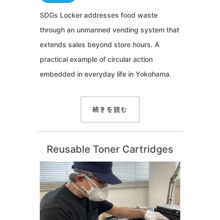
SDGs Locker addresses food waste
through an unmanned vending system that
extends sales beyond store hours. A
practical example of circular action
embedded in everyday life in Yokohama.
続きを読む
Reusable Toner Cartridges