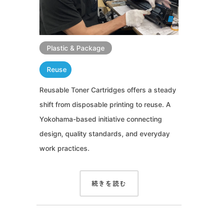
Plastic & Package
Reuse
Reusable Toner Cartridges offers a steady
shift from disposable printing to reuse. A
Yokohama-based initiative connecting
design, quality standards, and everyday
work practices.
続きを読む