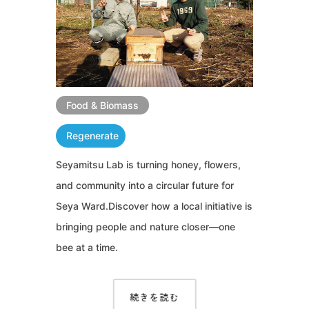
Food & Biomass
Regenerate
Seyamitsu Lab is turning honey, flowers,
and community into a circular future for
Seya Ward.Discover how a local initiative is
bringing people and nature closer—one
bee at a time.
続きを読む