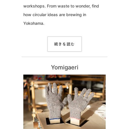
workshops. From waste to wonder, find
how circular ideas are brewing in
Yokohama.
続きを読む
Yomigaeri