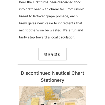
Beer the First turns near-discarded food
into craft beer with character. From unsold
bread to leftover grape pomace, each
brew gives new value to ingredients that
might otherwise be wasted. It’s a fun and
tasty step toward a local circulation.
続きを読む
Discontinued Nautical Chart
Stationery