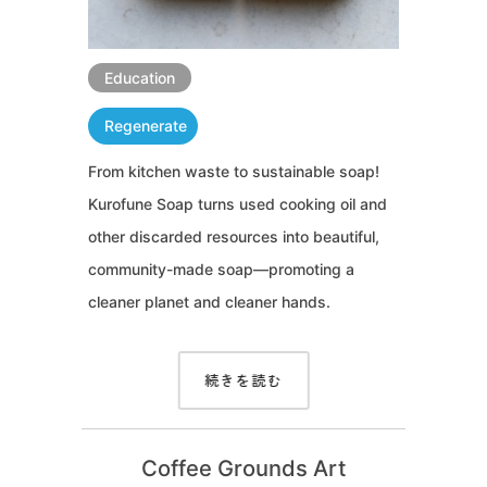
Education
Regenerate
From kitchen waste to sustainable soap!
Kurofune Soap turns used cooking oil and
other discarded resources into beautiful,
community-made soap—promoting a
cleaner planet and cleaner hands.
続きを読む
Coffee Grounds Art