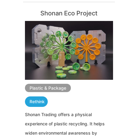
Shonan Eco Project
Plastic & Package
Rethink
Shonan Trading offers a physical
experience of plastic recycling. It helps
widen environmental awareness by