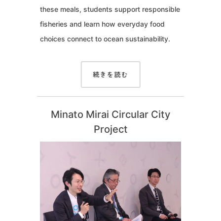
these meals, students support responsible
fisheries and learn how everyday food
choices connect to ocean sustainability.
続きを読む
Minato Mirai Circular City
Project