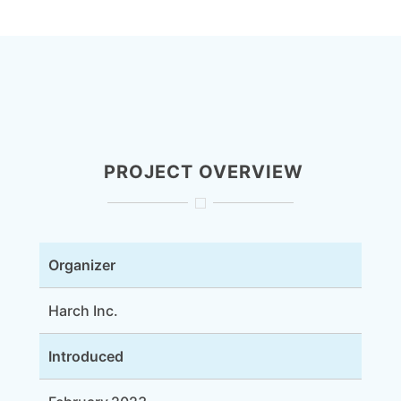
PROJECT OVERVIEW
Organizer
Harch Inc.
Introduced