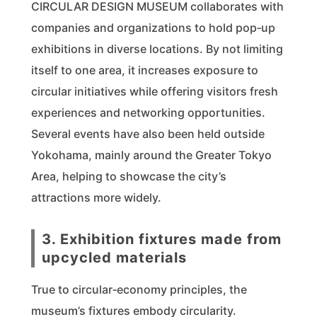
CIRCULAR DESIGN MUSEUM collaborates with
companies and organizations to hold pop‑up
exhibitions in diverse locations. By not limiting
itself to one area, it increases exposure to
circular initiatives while offering visitors fresh
experiences and networking opportunities.
Several events have also been held outside
Yokohama, mainly around the Greater Tokyo
Area, helping to showcase the city’s
attractions more widely.
3. Exhibition fixtures made from
upcycled materials
True to circular‑economy principles, the
museum’s fixtures embody circularity.