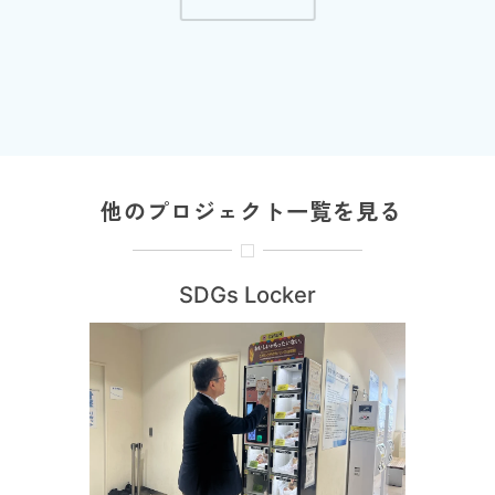
他のプロジェクト一覧を見る
SDGs Locker