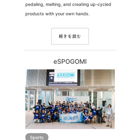
pedaling, melting, and creating up-cycled
products with your own hands.
続きを読む
eSPOGOMI
Sports