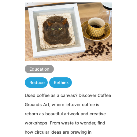
Education
Reduce
Rethink
Used coffee as a canvas? Discover Coffee
Grounds Art, where leftover coffee is
reborn as beautiful artwork and creative
workshops. From waste to wonder, find
how circular ideas are brewing in