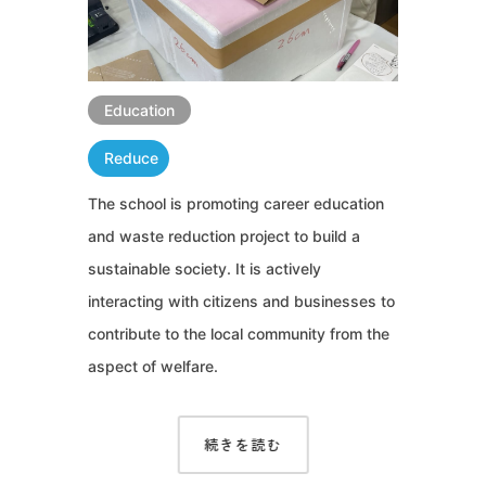
Education
Reduce
The school is promoting career education
and waste reduction project to build a
sustainable society. It is actively
interacting with citizens and businesses to
contribute to the local community from the
aspect of welfare.
続きを読む