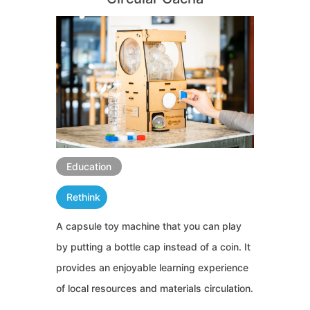
Education
Rethink
A capsule toy machine that you can play
by putting a bottle cap instead of a coin. It
provides an enjoyable learning experience
of local resources and materials circulation.