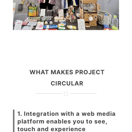
WHAT MAKES PROJECT
CIRCULAR
1. Integration with a web media
platform enables you to see,
touch and experience