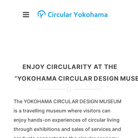
ENJOY CIRCULARITY AT THE
“YOKOHAMA CIRCULAR DESIGN MUS
The YOKOHAMA CIRCULAR DESIGN MUSEUM
is a travelling museum where visitors can
enjoy hands-on experiences of circular living
through exhibitions and sales of services and