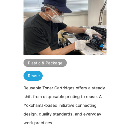
Plastic & Package
Reuse
Reusable Toner Cartridges offers a steady
shift from disposable printing to reuse. A
Yokohama-based initiative connecting
design, quality standards, and everyday
work practices.