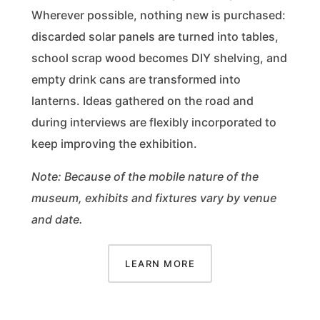
Wherever possible, nothing new is purchased:
discarded solar panels are turned into tables,
school scrap wood becomes DIY shelving, and
empty drink cans are transformed into
lanterns. Ideas gathered on the road and
during interviews are flexibly incorporated to
keep improving the exhibition.
Note: Because of the mobile nature of the
museum, exhibits and fixtures vary by venue
and date.
LEARN MORE