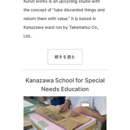
Kururi works is an upcycling studio with
the concept of “take discarded things and
reborn them with value.” It is based in
Kanazawa ward run by Takematsu Co.,
Ltd..
続きを読む
Kanazawa School for Special
Needs Education