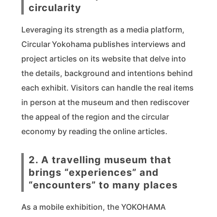
circularity
Leveraging its strength as a media platform,
Circular Yokohama publishes interviews and
project articles on its website that delve into
the details, background and intentions behind
each exhibit. Visitors can handle the real items
in person at the museum and then rediscover
the appeal of the region and the circular
economy by reading the online articles.
2. A travelling museum that
brings “experiences” and
“encounters” to many places
As a mobile exhibition, the YOKOHAMA