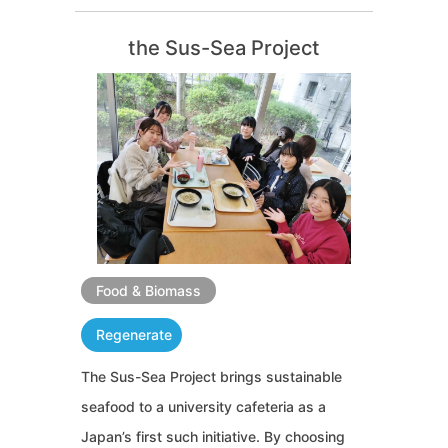
the Sus-Sea Project
Food & Biomass
Regenerate
The Sus-Sea Project brings sustainable
seafood to a university cafeteria as a
Japan’s first such initiative. By choosing