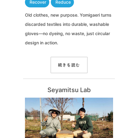
Recover
Reduce
Old clothes, new purpose. Yomigaeri turns
discarded textiles into durable, washable
gloves—no dyeing, no waste, just circular
design in action.
続きを読む
Seyamitsu Lab