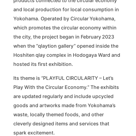
products connected to the circular economy
and local production for local consumption in
Yokohama. Operated by Circular Yokohama,
which promotes the circular economy within
the city, the project began in February 2023
when the “qlaytion gallery” opened inside the
Hoshiten qlay complex in Hodogaya Ward and
hosted its first exhibition.
Its theme is “PLAYFUL CIRCULARITY – Let’s
Play With the Circular Economy.” The exhibits
are updated regularly and include upcycled
goods and artworks made from Yokohama’s
waste, locally themed foods, and other
cleverly designed items and services that
spark excitement.