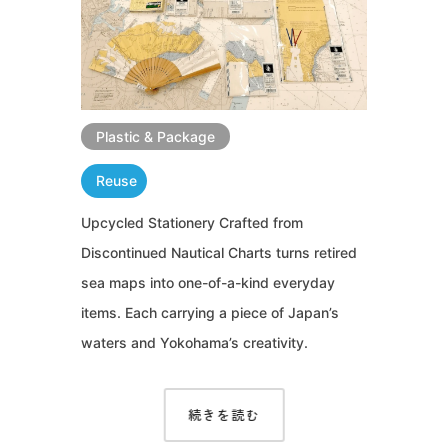
Plastic & Package
Reuse
Upcycled Stationery Crafted from
Discontinued Nautical Charts turns retired
sea maps into one-of-a-kind everyday
items. Each carrying a piece of Japan’s
waters and Yokohama’s creativity.
続きを読む