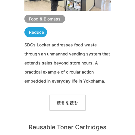
Food & Biomass
Reduce
SDGs Locker addresses food waste
through an unmanned vending system that
extends sales beyond store hours. A
practical example of circular action
embedded in everyday life in Yokohama.
続きを読む
Reusable Toner Cartridges