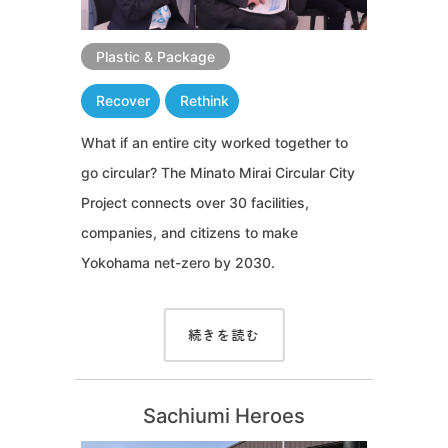
Plastic & Package
Recover
Rethink
What if an entire city worked together to
go circular? The Minato Mirai Circular City
Project connects over 30 facilities,
companies, and citizens to make
Yokohama net-zero by 2030.
続きを読む
Sachiumi Heroes