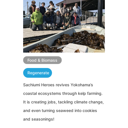
Food & Biomass
Regenerate
Sachiumi Heroes revives Yokohama’s
coastal ecosystems through kelp farming.
It is creating jobs, tackling climate change,
and even turning seaweed into cookies
and seasonings!