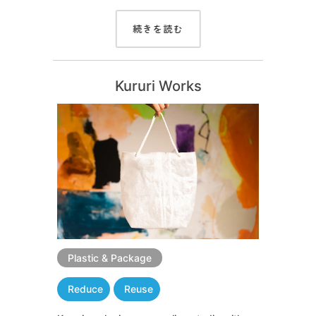
続きを読む
Kururi Works
Plastic & Package
Reduce
Reuse