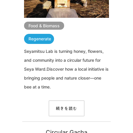
Food & Biomass
Regenerate
Seyamitsu Lab is turning honey, flowers,
and community into a circular future for
Seya Ward.Discover how a local initiative is
bringing people and nature closer—one
bee at a time.
続きを読む
Circular Gacha