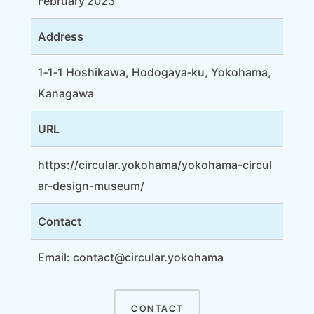
February 2023
Address
1‑1‑1 Hoshikawa, Hodogaya‑ku, Yokohama,
Kanagawa
URL
https://circular.yokohama/yokohama-circul
ar-design-museum/
Contact
Email: contact@circular.yokohama
CONTACT