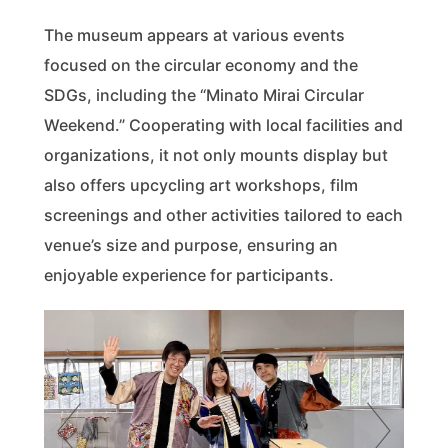
The museum appears at various events
focused on the circular economy and the
SDGs, including the “Minato Mirai Circular
Weekend.” Cooperating with local facilities and
organizations, it not only mounts display but
also offers upcycling art workshops, film
screenings and other activities tailored to each
venue’s size and purpose, ensuring an
enjoyable experience for participants.