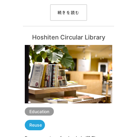
続きを読む
Hoshiten Circular Library
Education
Reuse