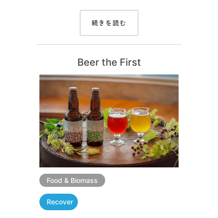
続きを読む
Beer the First
Food & Biomass
Recover