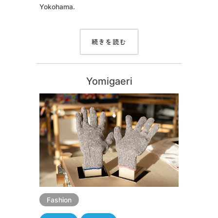
Yokohama.
続きを読む
Yomigaeri
Fashion