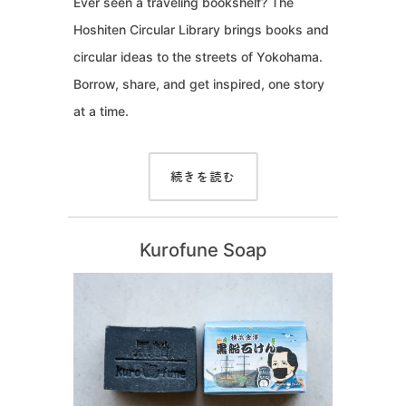
Ever seen a traveling bookshelf? The
Hoshiten Circular Library brings books and
circular ideas to the streets of Yokohama.
Borrow, share, and get inspired, one story
at a time.
続きを読む
Kurofune Soap