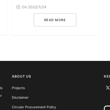
On 2022/1/24
READ MORE
ABOUT US
KE
is
Projects
ar
Disclaimer
Circular Procurement Policy