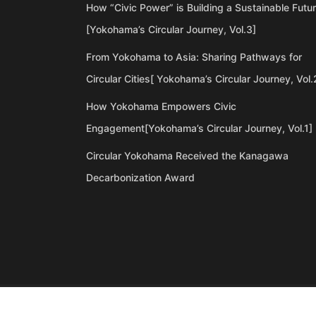
How “Civic Power” is Building a Sustainable Futu
[Yokohama’s Circular Journey, Vol.3]
From Yokohama to Asia: Sharing Pathways for
Circular Cities[ Yokohama’s Circular Journey, Vol.
How Yokohama Empowers Civic
Engagement[Yokohama’s Circular Journey, Vol.1]
Circular Yokohama Received the Kanagawa
Decarbonization Award
©Copyright 2020 Artiql Inc. All Rights Reserved.