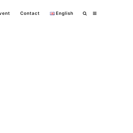
vent
Contact
English