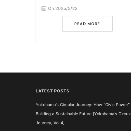
On 2025/5/22
READ MORE
LATEST POSTS
Yokohama’s Circular Journey: How “Civic Power” 
Building a Sustainable Future [Yokohama’s Circul
Journey, Vol.4]