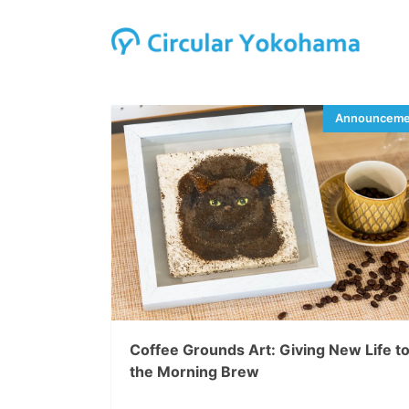
Coffee Grounds Art: Giving New Life t
the Morning Brew