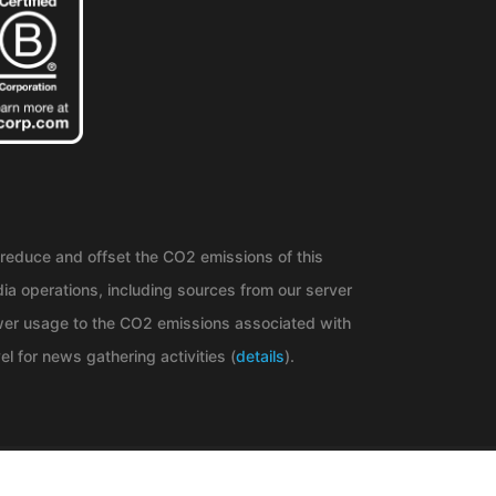
reduce and offset the CO2 emissions of this
ia operations, including sources from our server
er usage to the CO2 emissions associated with
el for news gathering activities (
details
).