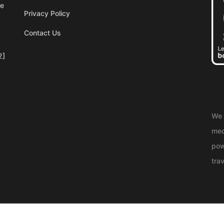
re
Privacy Policy
Contact Us
2]
We 
med
pow
trav