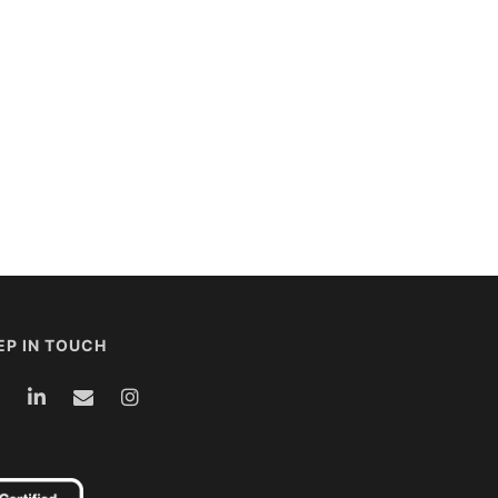
EP IN TOUCH