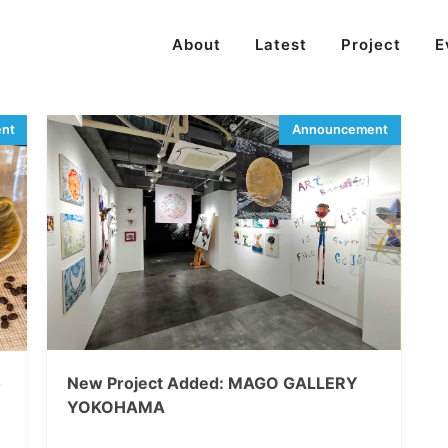
About
Latest
Project
E
o
New Project Added: MAGO GALLERY
YOKOHAMA