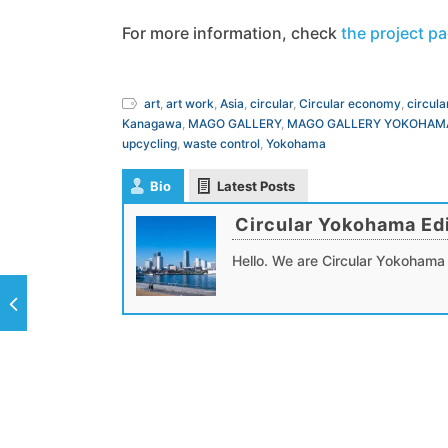
For more information, check
the project p
art
,
art work
,
Asia
,
circular
,
Circular economy
,
circula
Kanagawa
,
MAGO GALLERY
,
MAGO GALLERY YOKOHAM
upcycling
,
waste control
,
Yokohama
Bio
Latest Posts
Circular Yokohama Edi
Hello. We are Circular Yokohama 