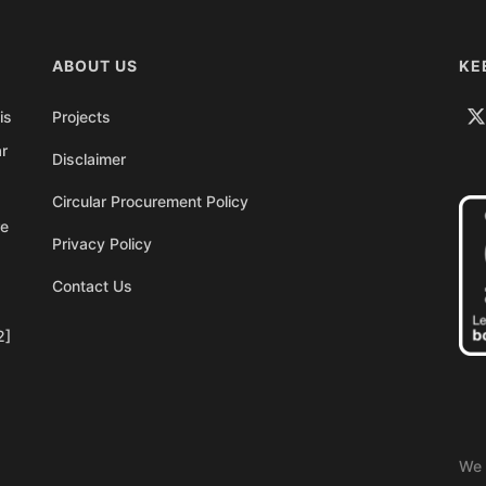
ABOUT US
KE
is
Projects
ar
Disclaimer
Circular Procurement Policy
re
Privacy Policy
Contact Us
2]
We 