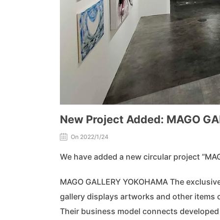
New Project Added: MAGO 
On 2022/1/24
We have added a new circular project “
MAGO GALLERY YOKOHAMA The exclusive gal
gallery displays artworks and other items
Their business model connects developed 