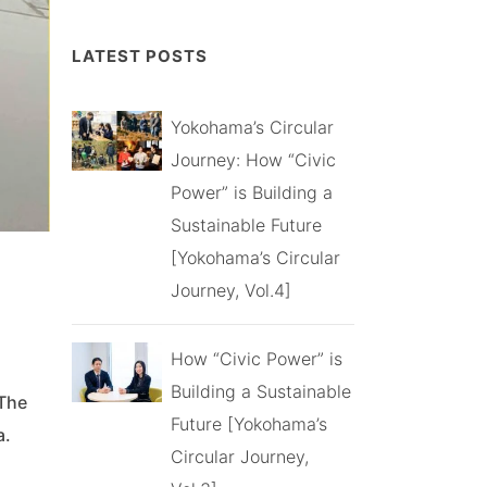
LATEST POSTS
Yokohama’s Circular
Journey: How “Civic
Power” is Building a
Sustainable Future
[Yokohama’s Circular
Journey, Vol.4]
How “Civic Power” is
Building a Sustainable
 The
Future [Yokohama’s
a.
Circular Journey,