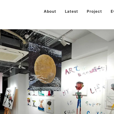
About
Latest
Project
E