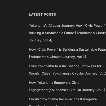
LATEST POSTS
Yokohama’s Circular Journey: How “Civic Power” 
Building a Sustainable Future [Yokohama’s Circul
Journey, Vol.4]
How “Civic Power” is Building a Sustainable Futu
[Yokohama’s Circular Journey, Vol.3]
From Yokohama to Asia: Sharing Pathways for
Circular Cities[ Yokohama’s Circular Journey, Vol.
How Yokohama Empowers Civic
Engagement[Yokohama’s Circular Journey, Vol.1]
Circular Yokohama Received the Kanagawa