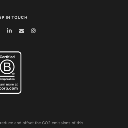
EP IN TOUCH
reduce and offset the CO2 emissions of this