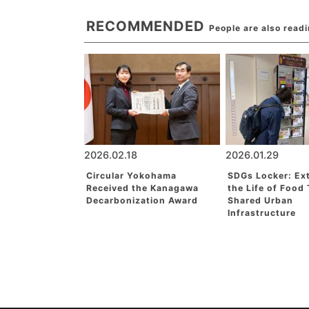
RECOMMENDED
People are also read
2026.02.18
2026.01.29
Circular Yokohama
SDGs Locker: Ex
Received the Kanagawa
the Life of Food
Decarbonization Award
Shared Urban
Infrastructure