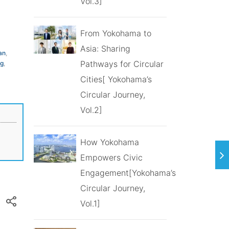
Vol.3]
From Yokohama to
Asia: Sharing
an
,
Pathways for Circular
ng
,
Cities[ Yokohama’s
Circular Journey,
Vol.2]
How Yokohama
Empowers Civic
Engagement[Yokohama’s
Circular Journey,
Vol.1]