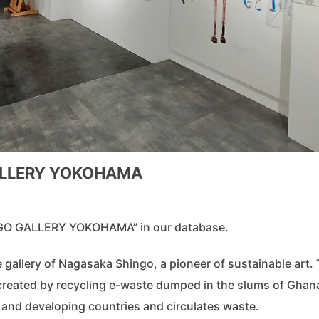
GALLERY YOKOHAMA
MAGO GALLERY YOKOHAMA” in our database.
lery of Nagasaka Shingo, a pioneer of sustainable art.
 created by recycling e-waste dumped in the slums of Ghan
and developing countries and circulates waste.