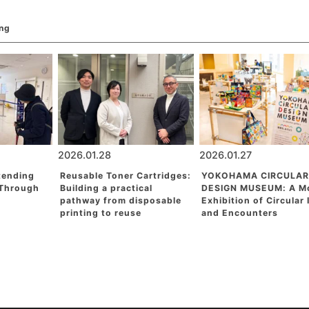
ing
2026.01.28
2026.01.27
tending
Reusable Toner Cartridges:
YOKOHAMA CIRCULAR
 Through
Building a practical
DESIGN MUSEUM: A M
pathway from disposable
Exhibition of Circular
printing to reuse
and Encounters