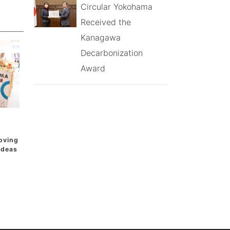
Circular Yokohama
Received the
Kanagawa
Decarbonization
Award
oving
 Ideas