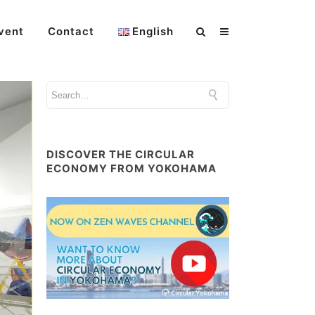
vent
Contact
English
DISCOVER THE CIRCULAR
ECONOMY FROM YOKOHAMA