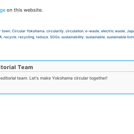
age
on this website.
r town
,
Circular Yokohama
,
circularity
,
circulation
,
e-waste
,
electric waste
,
Jap
A
,
recycle
,
recycling
,
reduce
,
SDGs
,
sustainability
,
sustainable
,
sustainable livi
torial Team
editorial team. Let's make Yokohama circular together!