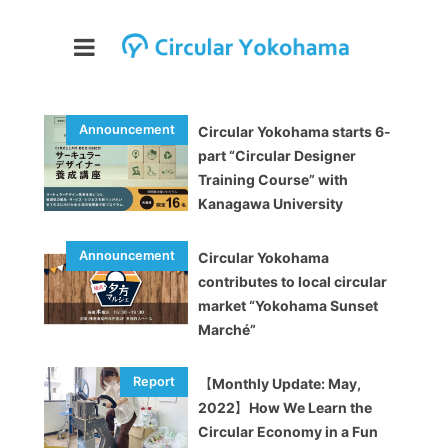
Circular Yokohama starts 6-
part “Circular Designer
Training Course” with
Kanagawa University
Circular Yokohama
contributes to local circular
market “Yokohama Sunset
Marché”
【Monthly Update: May,
2022】How We Learn the
Circular Economy in a Fun