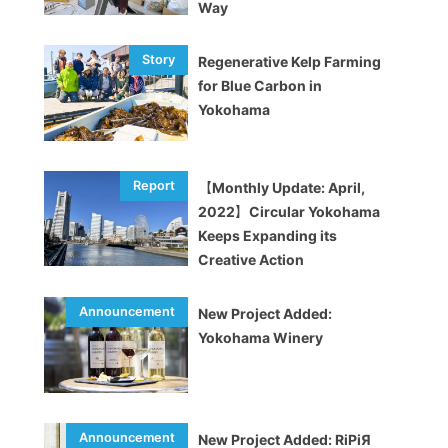
Way
Regenerative Kelp Farming
for Blue Carbon in
Yokohama
【Monthly Update: April,
2022】Circular Yokohama
Keeps Expanding its
Creative Action
New Project Added:
Yokohama Winery
New Project Added: RiPiЯ