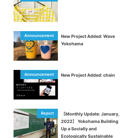
New Project Added: Wave
Yokohama
New Project Added: chain
【Monthly Update: January,
2022】 Yokohama Building
Up a Socially and
Ecologically Sustainable