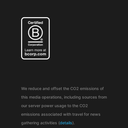
We reduce and offset the CO2 emissions of
this media operations, including sources from
our server power usage to the CO2
emissions associated with travel for news
gathering activities (
details
).