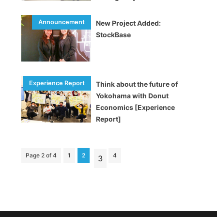
City
New Project Added:
StockBase
Think about the future of
Yokohama with Donut
Economics [Experience
Report]
Page 2 of 4
1
2
4
3