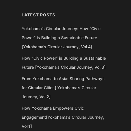
LATEST POSTS
Yokohama’s Circular Journey: How “Civic
Power” is Building a Sustainable Future
[Yokohama’s Circular Journey, Vol.4]
How “Civic Power” is Building a Sustainable
Future [Yokohama’s Circular Journey, Vol.3]
From Yokohama to Asia: Sharing Pathways
for Circular Cities[ Yokohama’s Circular
Journey, Vol.2]
How Yokohama Empowers Civic
Engagement[Yokohama’s Circular Journey,
Vol.1]