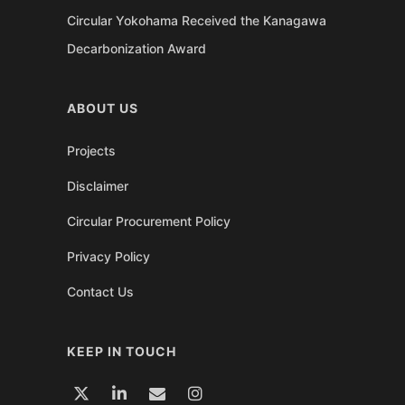
Circular Yokohama Received the Kanagawa
Decarbonization Award
ABOUT US
Projects
Disclaimer
Circular Procurement Policy
Privacy Policy
Contact Us
KEEP IN TOUCH