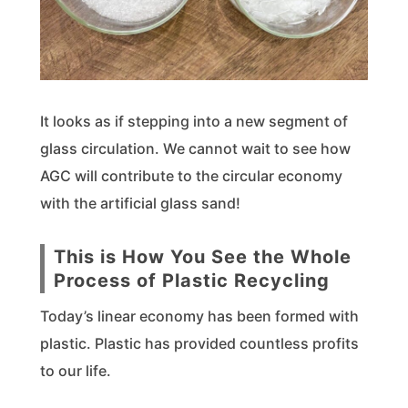
It looks as if stepping into a new segment of
glass circulation. We cannot wait to see how
AGC will contribute to the circular economy
with the artificial glass sand!
This is How You See the Whole
Process of Plastic Recycling
Today’s linear economy has been formed with
plastic. Plastic has provided countless profits
to our life.