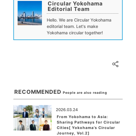
Circular Yokohama
Editorial Team
Hello. We are Circular Yokohama
editorial team. Let's make
Yokohama circular together!
RECOMMENDED
People are also reading
2026.03.24
From Yokohama to Asia:
Sharing Pathways for Circular
Cities[ Yokohama’s Circular
Journey, Vol.2]