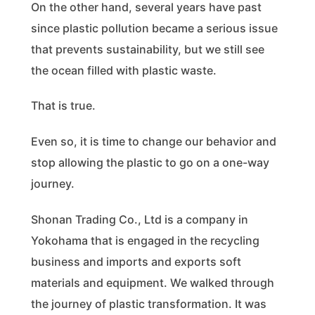
On the other hand, several years have past
since plastic pollution became a serious issue
that prevents sustainability, but we still see
the ocean filled with plastic waste.
That is true.
Even so, it is time to change our behavior and
stop allowing the plastic to go on a one-way
journey.
Shonan Trading Co., Ltd is a company in
Yokohama that is engaged in the recycling
business and imports and exports soft
materials and equipment. We walked through
the journey of plastic transformation. It was