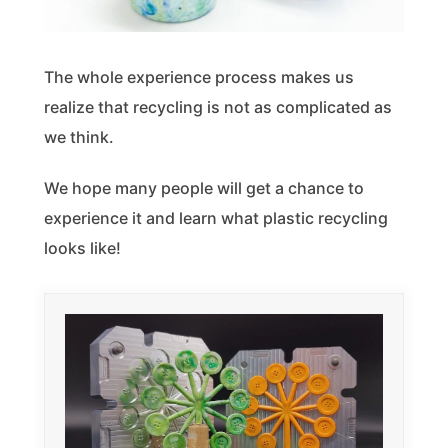
The whole experience process makes us
realize that recycling is not as complicated as
we think.
We hope many people will get a chance to
experience it and learn what plastic recycling
looks like!