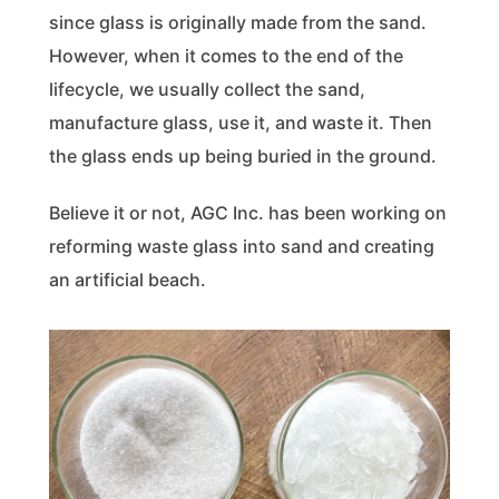
since glass is originally made from the sand.
However, when it comes to the end of the
lifecycle, we usually collect the sand,
manufacture glass, use it, and waste it. Then
the glass ends up being buried in the ground.
Believe it or not, AGC Inc. has been working on
reforming waste glass into sand and creating
an artificial beach.