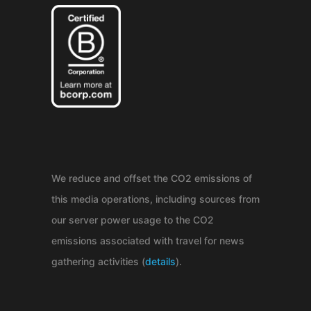
We reduce and offset the CO2 emissions of
this media operations, including sources from
our server power usage to the CO2
emissions associated with travel for news
gathering activities (
details
).