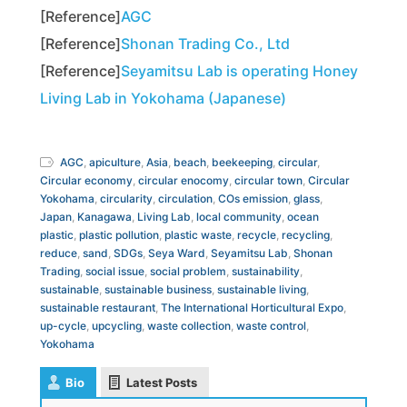
[Reference]
AGC
[Reference]
Shonan Trading Co., Ltd
[Reference]
Seyamitsu Lab is operating Honey
Living Lab in Yokohama (Japanese)
AGC
,
apiculture
,
Asia
,
beach
,
beekeeping
,
circular
,
Circular economy
,
circular enocomy
,
circular town
,
Circular
Yokohama
,
circularity
,
circulation
,
COs emission
,
glass
,
Japan
,
Kanagawa
,
Living Lab
,
local community
,
ocean
plastic
,
plastic pollution
,
plastic waste
,
recycle
,
recycling
,
reduce
,
sand
,
SDGs
,
Seya Ward
,
Seyamitsu Lab
,
Shonan
Trading
,
social issue
,
social problem
,
sustainability
,
sustainable
,
sustainable business
,
sustainable living
,
sustainable restaurant
,
The International Horticultural Expo
,
up-cycle
,
upcycling
,
waste collection
,
waste control
,
Yokohama
Bio
Latest Posts