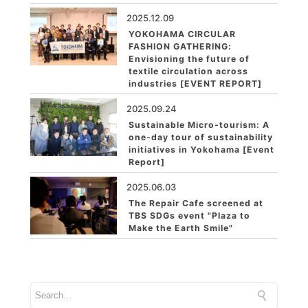
2025.12.09
YOKOHAMA CIRCULAR
FASHION GATHERING:
Envisioning the future of
textile circulation across
industries [EVENT REPORT]
2025.09.24
Sustainable Micro-tourism: A
one-day tour of sustainability
initiatives in Yokohama [Event
Report]
2025.06.03
The Repair Cafe screened at
TBS SDGs event "Plaza to
Make the Earth Smile"