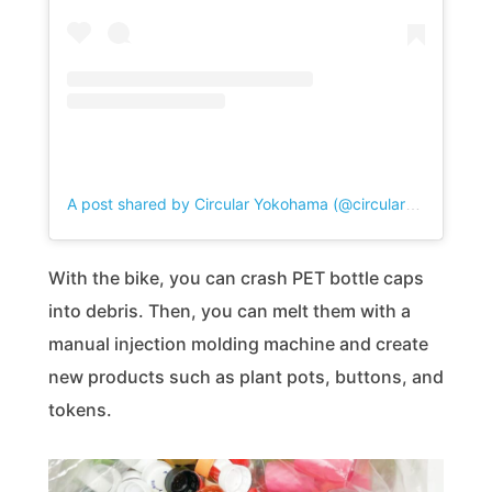
A post shared by Circular Yokohama (@circular_yokohama)
With the bike, you can crash PET bottle caps
into debris. Then, you can melt them with a
manual injection molding machine and create
new products such as plant pots, buttons, and
tokens.