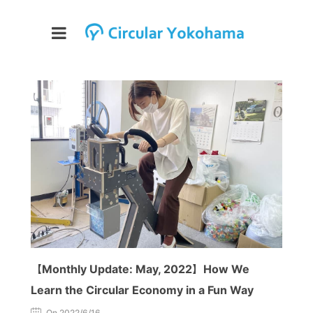
【Monthly Update: May, 2022】How We
Learn the Circular Economy in a Fun Way
On 2022/6/16