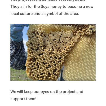
They aim for the Seya honey to become a new
local culture and a symbol of the area.
We will keep our eyes on the project and
support them!