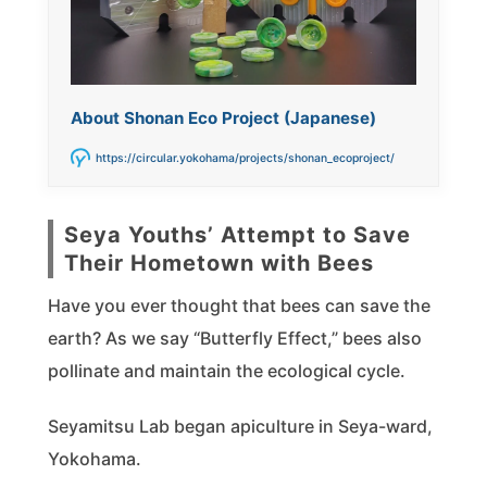
About Shonan Eco Project (Japanese)
https://circular.yokohama/projects/shonan_ecoproject/
Seya Youths’ Attempt to Save
Their Hometown with Bees
Have you ever thought that bees can save the
earth? As we say “Butterfly Effect,” bees also
pollinate and maintain the ecological cycle.
Seyamitsu Lab began apiculture in Seya-ward,
Yokohama.