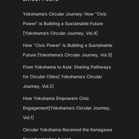
Yokohama’s Circular Journey: How “Civic
Power” is Building a Sustainable Future
[Yokohama’s Circular Journey, Vol.4]
How “Civic Power” is Building a Sustainable
Future [Yokohama’s Circular Journey, Vol.3]
From Yokohama to Asia: Sharing Pathways
for Circular Cities[ Yokohama’s Circular
Journey, Vol.2]
How Yokohama Empowers Civic
Engagement[Yokohama’s Circular Journey,
Vol.1]
Circular Yokohama Received the Kanagawa