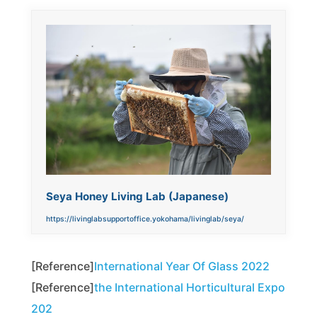
Seya Honey Living Lab (Japanese)
https://livinglabsupportoffice.yokohama/livinglab/seya/
[Reference]
International Year Of Glass 2022
[Reference]
the International Horticultural Expo
202