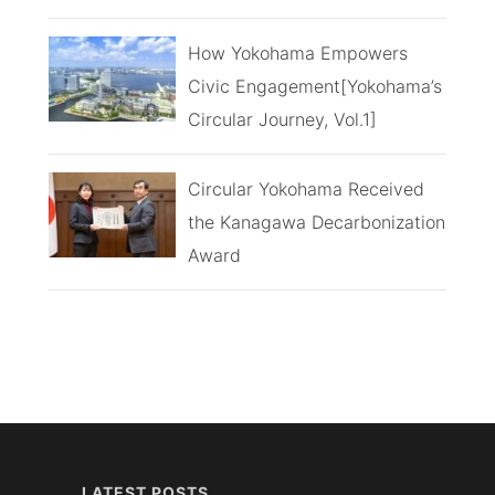
How Yokohama Empowers
Civic Engagement[Yokohama’s
Circular Journey, Vol.1]
Circular Yokohama Received
the Kanagawa Decarbonization
Award
LATEST POSTS