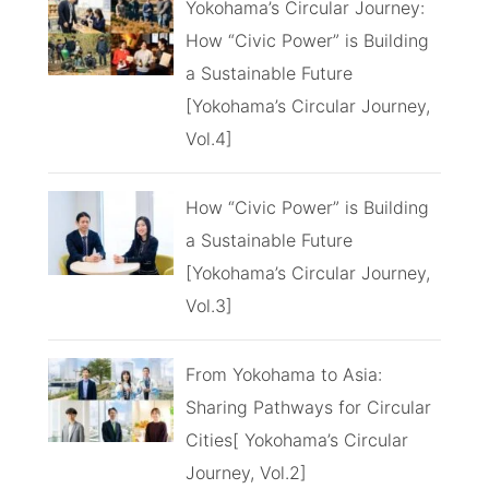
Yokohama’s Circular Journey:
How “Civic Power” is Building
a Sustainable Future
[Yokohama’s Circular Journey,
Vol.4]
How “Civic Power” is Building
a Sustainable Future
[Yokohama’s Circular Journey,
Vol.3]
From Yokohama to Asia:
Sharing Pathways for Circular
Cities[ Yokohama’s Circular
Journey, Vol.2]