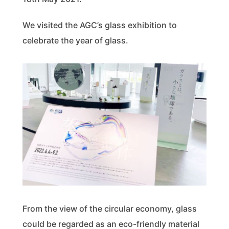
We visited the AGC’s glass exhibition to
celebrate the year of glass.
From the view of the circular economy, glass
could be regarded as an eco-friendly material