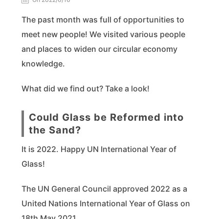
The past month was full of opportunities to
meet new people! We visited various people
and places to widen our circular economy
knowledge.
What did we find out? Take a look!
Could Glass be Reformed into
the Sand?
It is 2022. Happy UN International Year of
Glass!
The UN General Council approved 2022 as a
United Nations International Year of Glass on
18th May 2021.