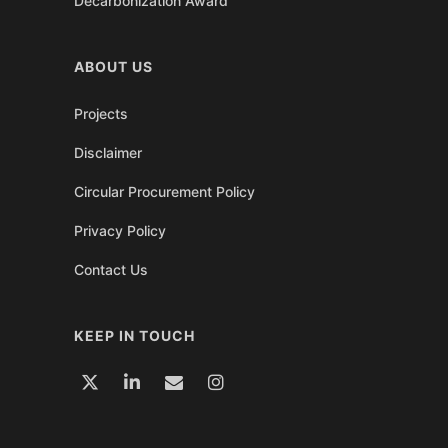
Decarbonization Award
ABOUT US
Projects
Disclaimer
Circular Procurement Policy
Privacy Policy
Contact Us
KEEP IN TOUCH