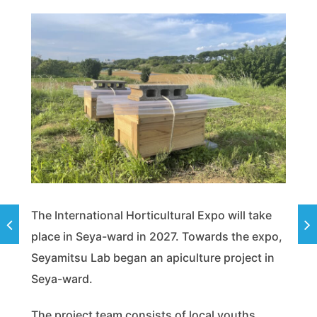
The International Horticultural Expo will take
place in Seya-ward in 2027. Towards the expo,
Seyamitsu Lab began an apiculture project in
Seya-ward.
The project team consists of local youths.