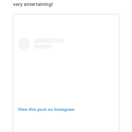
very entertaining!
View this post on Instagram