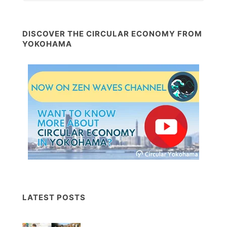
DISCOVER THE CIRCULAR ECONOMY FROM
YOKOHAMA
LATEST POSTS