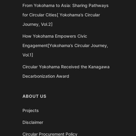
From Yokohama to Asia: Sharing Pathways
for Circular Cities[ Yokohama’s Circular
Journey, Vol.2]
How Yokohama Empowers Civic
Engagement[Yokohama’s Circular Journey,
Vol.1]
Circular Yokohama Received the Kanagawa
Decarbonization Award
ABOUT US
Projects
Disclaimer
Circular Procurement Policy