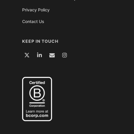
Privacy Policy
Contact Us
KEEP IN TOUCH