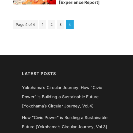
[Experience Report]
Page 4 of 4
1
2
3
4
LATEST POSTS
Yokohama’s Circular Journey: How “Civic
Power” is Building a Sustainable Future
[Yokohama’s Circular Journey, Vol.4]
How “Civic Power” is Building a Sustainable
Future [Yokohama’s Circular Journey, Vol.3]