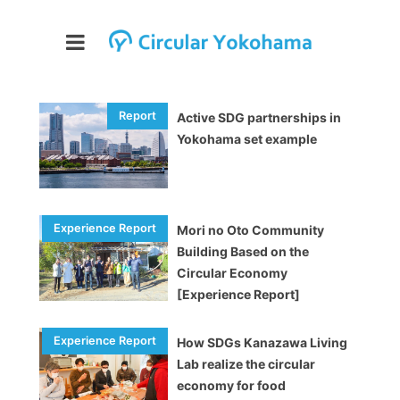
Active SDG partnerships in
Yokohama set example
Mori no Oto Community
Building Based on the
Circular Economy
[Experience Report]
How SDGs Kanazawa Living
Lab realize the circular
economy for food