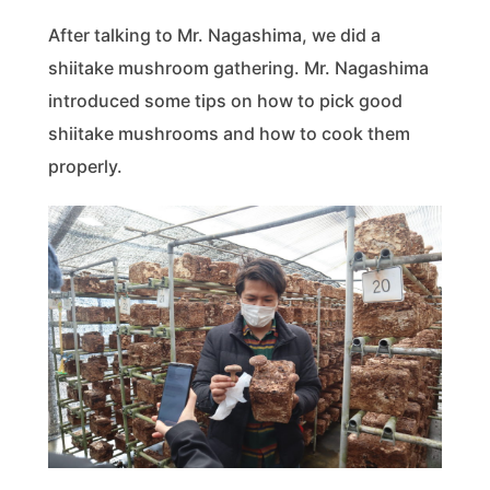
After talking to Mr. Nagashima, we did a
shiitake mushroom gathering. Mr. Nagashima
introduced some tips on how to pick good
shiitake mushrooms and how to cook them
properly.