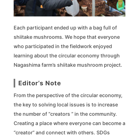
Each participant ended up with a bag full of
shiitake mushrooms. We hope that everyone
who participated in the fieldwork enjoyed
learning about the circular economy through
Nagashima farm’s shiitake mushroom project.
Editor’s Note
From the perspective of the circular economy,
the key to solving local issues is to increase
the number of “creators ” in the community.
Creating a place where everyone can become a
“creator” and connect with others. SDGs