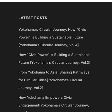
LATEST POSTS
Yokohama’s Circular Journey: How “Civic
Power” is Building a Sustainable Future
[Yokohama’s Circular Journey, Vol.4]
How “Civic Power” is Building a Sustainable
Future [Yokohama’s Circular Journey, Vol.3]
From Yokohama to Asia: Sharing Pathways
for Circular Cities[ Yokohama’s Circular
Journey, Vol.2]
How Yokohama Empowers Civic
Engagement[Yokohama’s Circular Journey,