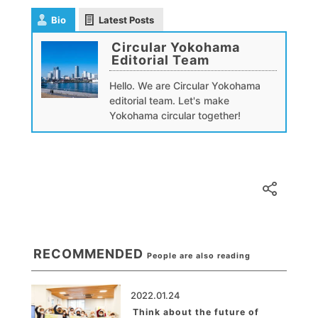
Bio
Latest Posts
Circular Yokohama
Editorial Team
Hello. We are Circular Yokohama
editorial team. Let's make
Yokohama circular together!
RECOMMENDED
People are also reading
2022.01.24
Think about the future of