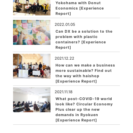
Yokohama with Donut
Economics [Experience
Report]
2022.01.05
Can DX be a solution to the
problem with plastic
containers? [Experience
Report]
2021.12.22
How can we make a business
more sustainable? Find out
the way with haishop
[Experience Report]
2021.11.18
What post-COVID-19 world
look like? Circular Economy
Plus clear up the new
demands in Ryokuen
[Experience Report]