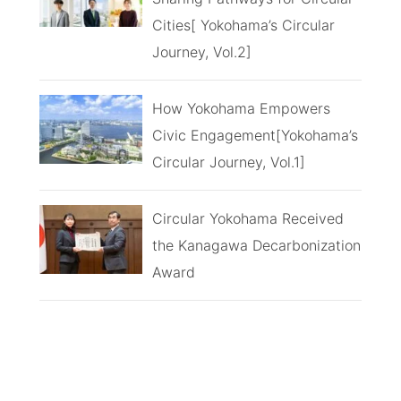
Cities[ Yokohama’s Circular
Journey, Vol.2]
How Yokohama Empowers
Civic Engagement[Yokohama’s
Circular Journey, Vol.1]
Circular Yokohama Received
the Kanagawa Decarbonization
Award