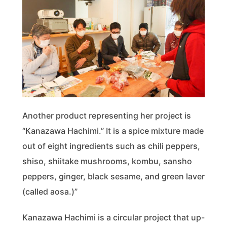
Another product representing her project is
“Kanazawa Hachimi.” It is a spice mixture made
out of eight ingredients such as chili peppers,
shiso, shiitake mushrooms, kombu, sansho
peppers, ginger, black sesame, and green laver
(called aosa.)”
Kanazawa Hachimi is a circular project that up-