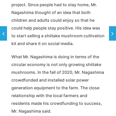
project. Since people had to stay home, Mr.
Nagashima thought of an idea that both
children and adults could enjoy so that he
could help people stay positive. His idea was
to start selling a shiitake mushroom cultivation
kit and share it on social media.
What Mr. Nagashima is doing in terms of the
circular economy is not only growing shiitake
mushrooms. In the fall of 2020, Mr. Nagashima
crowdfunded and installed solar power
generation equipment to the farm. The close
relationship with the local farmers and
residents made his crowdfunding to success,
Mr. Nagashima said.