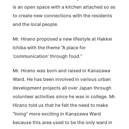
is an open space with a kitchen attached so as
to create new connections with the residents
and the local people.
Mr. Hirano proposed a new lifestyle at Hakkei
Ichiba with the theme “A place for
‘communication’ through food.”
Mr. Hirano was born and raised in Kanazawa
Ward. He has been involved in various urban
development projects all over Japan through
volunteer activities since he was in college. Mr.
Hirano told us that he felt the need to make
“living” more exciting in Kanazawa Ward
because this area used to be the only ward in