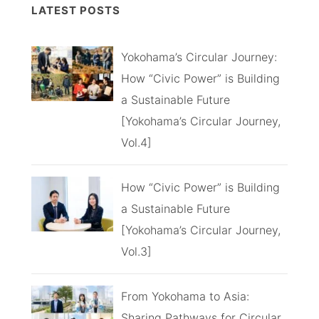
LATEST POSTS
Yokohama’s Circular Journey:
How “Civic Power” is Building
a Sustainable Future
[Yokohama’s Circular Journey,
Vol.4]
How “Civic Power” is Building
a Sustainable Future
[Yokohama’s Circular Journey,
Vol.3]
From Yokohama to Asia:
Sharing Pathways for Circular