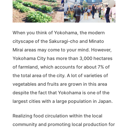
When you think of Yokohama, the modern
cityscape of the Sakuragi-cho and Minato
Mirai areas may come to your mind. However,
Yokohama City has more than 3,000 hectares
of farmland, which accounts for about 7% of
the total area of the city. A lot of varieties of
vegetables and fruits are grown in this area
despite the fact that Yokohama is one of the
largest cities with a large population in Japan.
Realizing food circulation within the local
community and promoting local production for