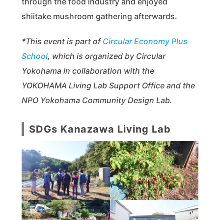
through the food industry and enjoyed
shiitake mushroom gathering afterwards.
*This event is part of
Circular Economy Plus
School
, which is organized by Circular
Yokohama in collaboration with the
YOKOHAMA Living Lab Support Office and the
NPO Yokohama Community Design Lab.
SDGs Kanazawa Living Lab