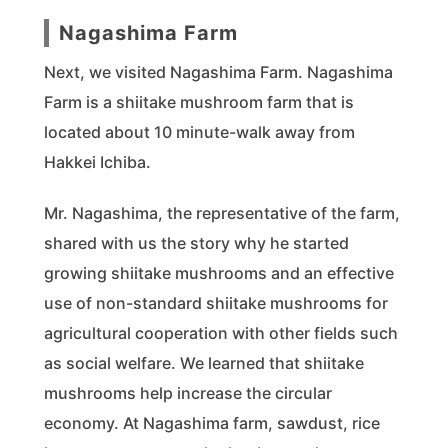
Nagashima Farm
Next, we visited Nagashima Farm. Nagashima
Farm is a shiitake mushroom farm that is
located about 10 minute-walk away from
Hakkei Ichiba.
Mr. Nagashima, the representative of the farm,
shared with us the story why he started
growing shiitake mushrooms and an effective
use of non-standard shiitake mushrooms for
agricultural cooperation with other fields such
as social welfare. We learned that shiitake
mushrooms help increase the circular
economy. At Nagashima farm, sawdust, rice