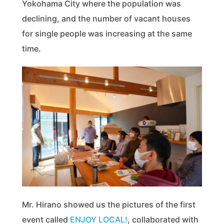
Yokohama City where the population was
declining, and the number of vacant houses
for single people was increasing at the same
time.
Mr. Hirano showed us the pictures of the first
event called
ENJOY LOCAL!
, collaborated with