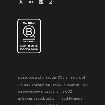
We reduce and offset the CO2 emissions of
this media operations, including sources from
our server power usage to the CO2
emissions associated with travel for news