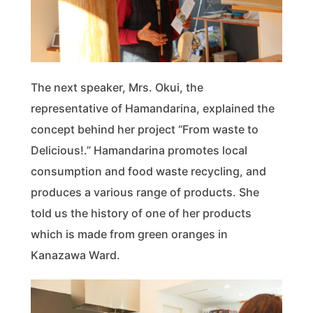
The next speaker, Mrs. Okui, the
representative of Hamandarina, explained the
concept behind her project “From waste to
Delicious!.” Hamandarina promotes local
consumption and food waste recycling, and
produces a various range of products. She
told us the history of one of her products
which is made from green oranges in
Kanazawa Ward.