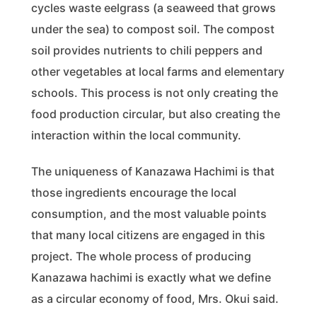
cycles waste eelgrass (a seaweed that grows
under the sea) to compost soil. The compost
soil provides nutrients to chili peppers and
other vegetables at local farms and elementary
schools. This process is not only creating the
food production circular, but also creating the
interaction within the local community.
The uniqueness of Kanazawa Hachimi is that
those ingredients encourage the local
consumption, and the most valuable points
that many local citizens are engaged in this
project. The whole process of producing
Kanazawa hachimi is exactly what we define
as a circular economy of food, Mrs. Okui said.