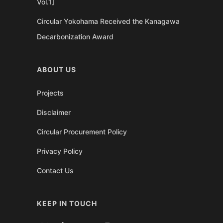
Vol.1]
Circular Yokohama Received the Kanagawa
Decarbonization Award
ABOUT US
Projects
Disclaimer
Circular Procurement Policy
Privacy Policy
Contact Us
KEEP IN TOUCH