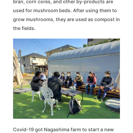
bran, corn cores, and other by-products are
used for mushroom beds. After using them to
grow mushrooms, they are used as compost in
the fields.
Covid-19 got Nagashima farm to start a new