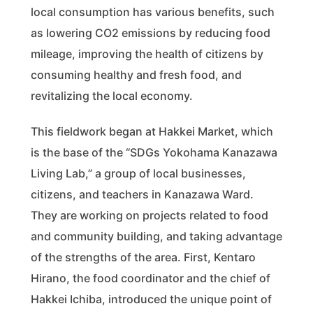
local consumption has various benefits, such
as lowering CO2 emissions by reducing food
mileage, improving the health of citizens by
consuming healthy and fresh food, and
revitalizing the local economy.
This fieldwork began at Hakkei Market, which
is the base of the “SDGs Yokohama Kanazawa
Living Lab,” a group of local businesses,
citizens, and teachers in Kanazawa Ward.
They are working on projects related to food
and community building, and taking advantage
of the strengths of the area. First, Kentaro
Hirano, the food coordinator and the chief of
Hakkei Ichiba, introduced the unique point of