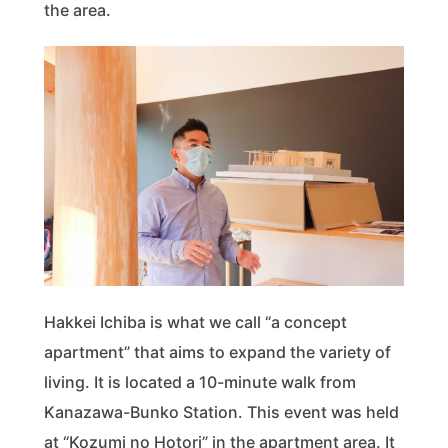
the area.
Hakkei Ichiba is what we call “a concept
apartment” that aims to expand the variety of
living. It is located a 10-minute walk from
Kanazawa-Bunko Station. This event was held
at “Kozumi no Hotori” in the apartment area. It