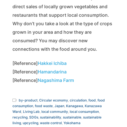
direct sales of locally grown vegetables and
restaurants that support local consumption.
Why don’t you take a look at the type of crops
grown in your area and how they are
consumed? You may discover new
connections with the food around you.
[Reference]
Hakkei Ichiba
[Reference]
Hamandarina
[Reference]
Nagashima Farm
by-product
,
Circular economy
,
circulation
,
food
,
food
consumption
,
food waste
,
Japan
,
Kanagawa
,
Kanazawa
Ward
,
Living Lab
,
local community
,
local consumption
,
recycling
,
SDGs
,
sustainability
,
sustainable
,
sustainable
living
,
upcycling
,
waste control
,
Yokohama