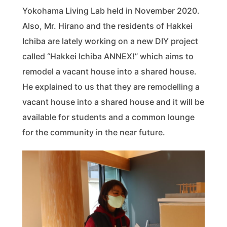
Yokohama Living Lab held in November 2020.
Also, Mr. Hirano and the residents of Hakkei
Ichiba are lately working on a new DIY project
called “Hakkei Ichiba ANNEX!” which aims to
remodel a vacant house into a shared house.
He explained to us that they are remodelling a
vacant house into a shared house and it will be
available for students and a common lounge
for the community in the near future.