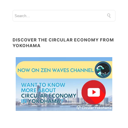
DISCOVER THE CIRCULAR ECONOMY FROM
YOKOHAMA