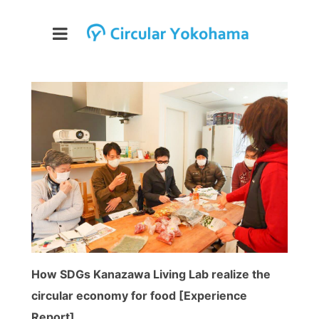
How SDGs Kanazawa Living Lab realize the
circular economy for food [Experience
Report]