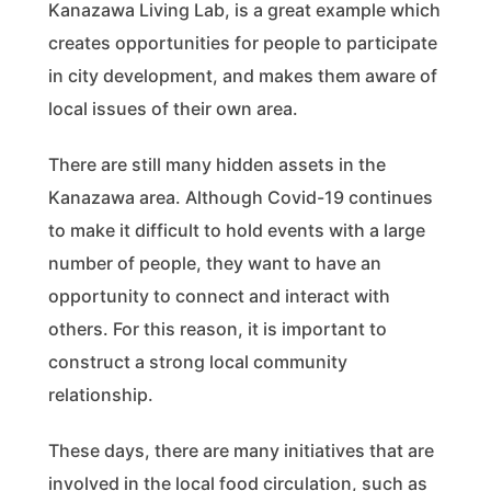
Kanazawa Living Lab, is a great example which
creates opportunities for people to participate
in city development, and makes them aware of
local issues of their own area.
There are still many hidden assets in the
Kanazawa area. Although Covid-19 continues
to make it difficult to hold events with a large
number of people, they want to have an
opportunity to connect and interact with
others. For this reason, it is important to
construct a strong local community
relationship.
These days, there are many initiatives that are
involved in the local food circulation, such as