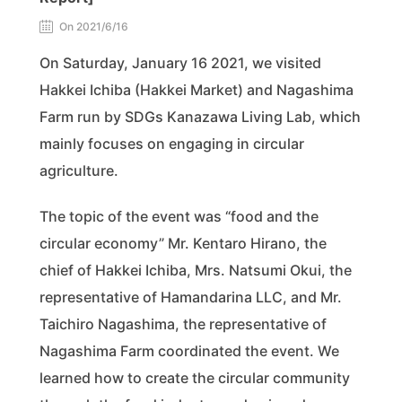
On 2021/6/16
On Saturday, January 16 2021, we visited
Hakkei Ichiba (Hakkei Market) and Nagashima
Farm run by SDGs Kanazawa Living Lab, which
mainly focuses on engaging in circular
agriculture.
The topic of the event was “food and the
circular economy” Mr. Kentaro Hirano, the
chief of Hakkei Ichiba, Mrs. Natsumi Okui, the
representative of Hamandarina LLC, and Mr.
Taichiro Nagashima, the representative of
Nagashima Farm coordinated the event. We
learned how to create the circular community