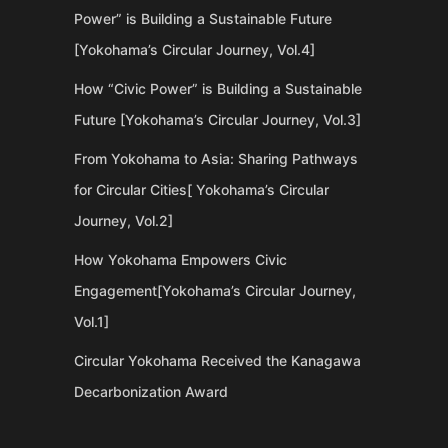
Power” is Building a Sustainable Future
[Yokohama’s Circular Journey, Vol.4]
How “Civic Power” is Building a Sustainable
Future [Yokohama’s Circular Journey, Vol.3]
From Yokohama to Asia: Sharing Pathways
for Circular Cities[ Yokohama’s Circular
Journey, Vol.2]
How Yokohama Empowers Civic
Engagement[Yokohama’s Circular Journey,
Vol.1]
Circular Yokohama Received the Kanagawa
Decarbonization Award