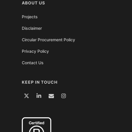
ABOUT US
Projects
Disclaimer
Circular Procurement Policy
Privacy Policy
Contact Us
KEEP IN TOUCH