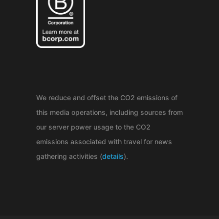
We reduce and offset the CO2 emissions of
this media operations, including sources from
our server power usage to the CO2
emissions associated with travel for news
gathering activities (
details
).