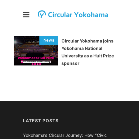
Circular Yokohama joins
Yokohama National
University as a Hult Prize
sponsor
LATEST POSTS
Yokohama’s Circular Journey: How “Civic