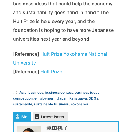
business ideas that could help the economy
and sustainability goes hand in hand.” The
Hult Prize is held every year, and the
foundation is hoping to have more Japanese
universities next year and beyond.
[Reference]
Hult Prize Yokohama National
University
[Reference]
Hult Prize
Asia
,
business
,
business contest
,
business ideas
,
competition
,
employment
,
Japan
,
Kanagawa
,
SDGs
,
sustainable
,
sustainable business
,
Yokohama
Bio
Latest Posts
瀧田桃子