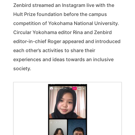
Zenbird streamed an Instagram live with the
Hult Prize foundation before the campus
competition of Yokohama National University.
Circular Yokohama editor Rina and Zenbird
editor-in-chief Roger appeared and introduced
each other’s activities to share their
experiences and ideas towards an inclusive
society.