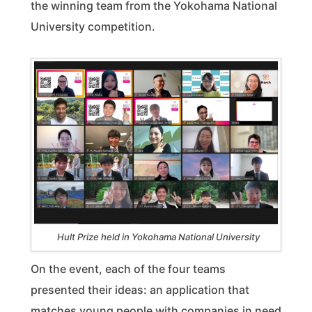
the winning team from the Yokohama National
University competition.
Hult Prize held in Yokohama National University
On the event, each of the four teams
presented their ideas: an application that
matches young people with companies in need