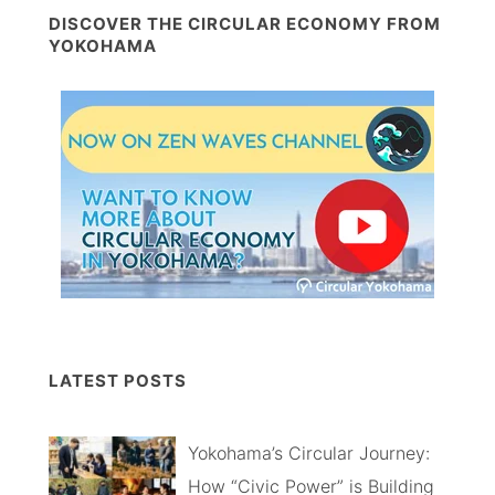
DISCOVER THE CIRCULAR ECONOMY FROM
YOKOHAMA
LATEST POSTS
Yokohama’s Circular Journey:
How “Civic Power” is Building