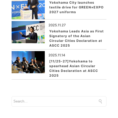
Yokohama City launches
textile drive for GREEN×EXPO
2027 uniforms
2025.11.27
Yokohama Leads Asia as First
Signatory of the Asian
Circular Cities Declaration at
ASCC 2025
2025.11.14
[11/25-27]Yokohama to
spearhead Asian Circular
Cities Declaration at ASCC
2025