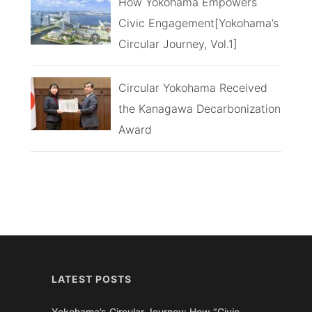
How Yokohama Empowers
Civic Engagement[Yokohama’s
Circular Journey, Vol.1]
Circular Yokohama Received
the Kanagawa Decarbonization
Award
LATEST POSTS
Yokohama’s Circular Journey: How “Civic