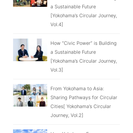
a Sustainable Future
[Yokohama’s Circular Journey,
Vol.4]
How “Civic Power” is Building
a Sustainable Future
[Yokohama’s Circular Journey,
Vol.3]
From Yokohama to Asia:
Sharing Pathways for Circular
Cities[ Yokohama’s Circular
Journey, Vol.2]