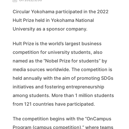
Circular Yokohama participated in the 2022
Hult Prize held in Yokohama National
University as a sponsor company.
Hult Prize is the world’s largest business
competition for university students, also
named as the “Nobel Prize for students” by
media sources worldwide. The competition is
held annually with the aim of promoting SDGs
initiatives and fostering entrepreneurship
among students. More than 1 million students
from 121 countries have participated.
The competition begins with the “OnCampus
Program (campus competition),” where teams