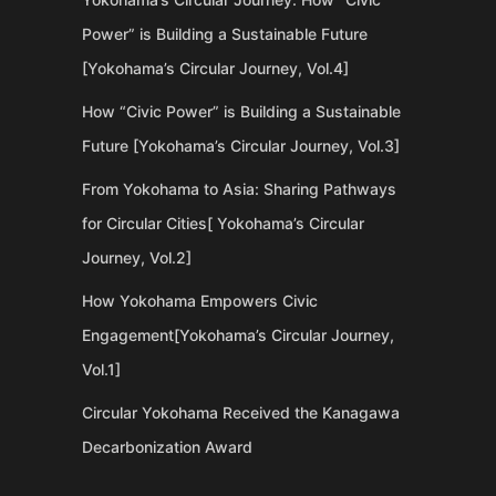
Power” is Building a Sustainable Future
[Yokohama’s Circular Journey, Vol.4]
How “Civic Power” is Building a Sustainable
Future [Yokohama’s Circular Journey, Vol.3]
From Yokohama to Asia: Sharing Pathways
for Circular Cities[ Yokohama’s Circular
Journey, Vol.2]
How Yokohama Empowers Civic
Engagement[Yokohama’s Circular Journey,
Vol.1]
Circular Yokohama Received the Kanagawa
Decarbonization Award