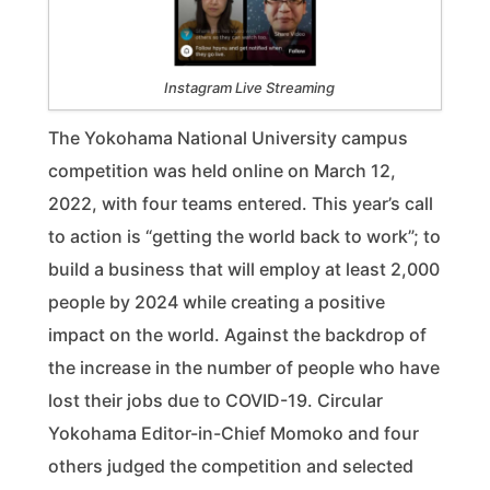
Instagram Live Streaming
The Yokohama National University campus
competition was held online on March 12,
2022, with four teams entered. This year’s call
to action is “getting the world back to work”; to
build a business that will employ at least 2,000
people by 2024 while creating a positive
impact on the world. Against the backdrop of
the increase in the number of people who have
lost their jobs due to COVID-19. Circular
Yokohama Editor-in-Chief Momoko and four
others judged the competition and selected