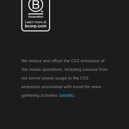
We reduce and offset the CO2 emissions of
this media operations, including sources from
our server power usage to the CO2
emissions associated with travel for news
gathering activities (
details
).