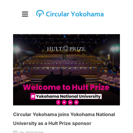
Circular Yokohama joins Yokohama National
University as a Hult Prize sponsor
On 2022/3/30