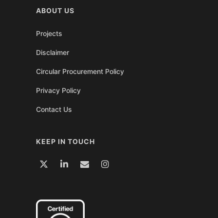
ABOUT US
Projects
Disclaimer
Circular Procurement Policy
Privacy Policy
Contact Us
KEEP IN TOUCH