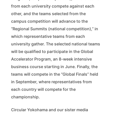
from each university compete against each
other, and the teams selected from the
campus competition will advance to the
“Regional Summits (national competition),” in
which representative teams from each
university gather. The selected national teams
will be qualified to participate in the Global
Accelerator Program, an 8-week intensive
business course starting in June. Finally, the
teams will compete in the “Global Finals” held
in September, where representatives from
each country will compete for the
championship.
Circular Yokohama and our sister media