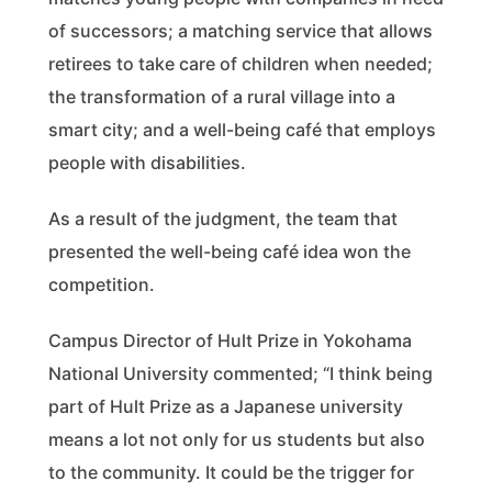
of successors; a matching service that allows
retirees to take care of children when needed;
the transformation of a rural village into a
smart city; and a well-being café that employs
people with disabilities.
As a result of the judgment, the team that
presented the well-being café idea won the
competition.
Campus Director of Hult Prize in Yokohama
National University commented; “I think being
part of Hult Prize as a Japanese university
means a lot not only for us students but also
to the community. It could be the trigger for