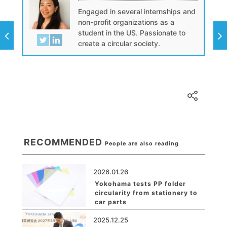
Engaged in several internships and
non-profit organizations as a
student in the US. Passionate to
create a circular society.
RECOMMENDED
People are also reading
2026.01.26
Yokohama tests PP folder
circularity from stationery to
car parts
2025.12.25