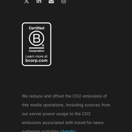
We reduce and offset the CO2 emissions of
this media operations, including sources from
our server power usage to the CO2
emissions associated with travel for news
gathering activities (
details
).