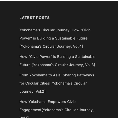
LATEST POSTS
Yokohama’s Circular Journey: How “Civic
Power” is Building a Sustainable Future
[Yokohama’s Circular Journey, Vol.4]
How “Civic Power” is Building a Sustainable
Future [Yokohama’s Circular Journey, Vol.3]
From Yokohama to Asia: Sharing Pathways
for Circular Cities[ Yokohama’s Circular
Journey, Vol.2]
How Yokohama Empowers Civic
Engagement[Yokohama’s Circular Journey,
Vol.1]