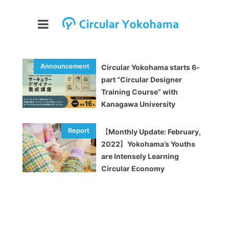
Circular Yokohama starts 6-
part “Circular Designer
Training Course” with
Kanagawa University
【Monthly Update: February,
2022】Yokohama’s Youths
are Intensely Learning
Circular Economy