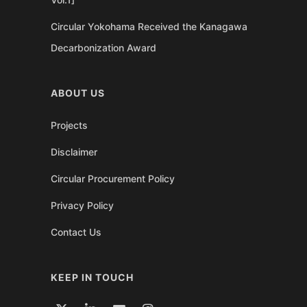
Circular Yokohama Received the Kanagawa
Decarbonization Award
ABOUT US
Projects
Disclaimer
Circular Procurement Policy
Privacy Policy
Contact Us
KEEP IN TOUCH