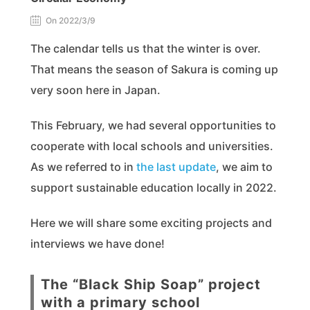
On 2022/3/9
The calendar tells us that the winter is over.
That means the season of Sakura is coming up
very soon here in Japan.
This February, we had several opportunities to
cooperate with local schools and universities.
As we referred to in
the last update
, we aim to
support sustainable education locally in 2022.
Here we will share some exciting projects and
interviews we have done!
The “Black Ship Soap” project
with a primary school