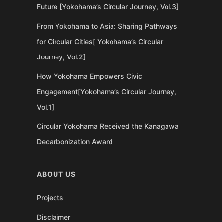
Future [Yokohama’s Circular Journey, Vol.3]
From Yokohama to Asia: Sharing Pathways
for Circular Cities[ Yokohama’s Circular
Journey, Vol.2]
How Yokohama Empowers Civic
Engagement[Yokohama’s Circular Journey,
Vol.1]
Circular Yokohama Received the Kanagawa
Decarbonization Award
ABOUT US
Projects
Disclaimer