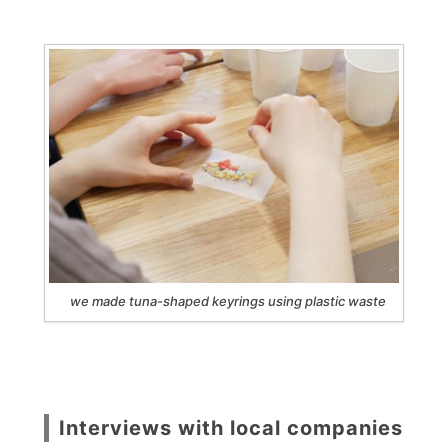
we made tuna-shaped keyrings using plastic waste
Interviews with local companies