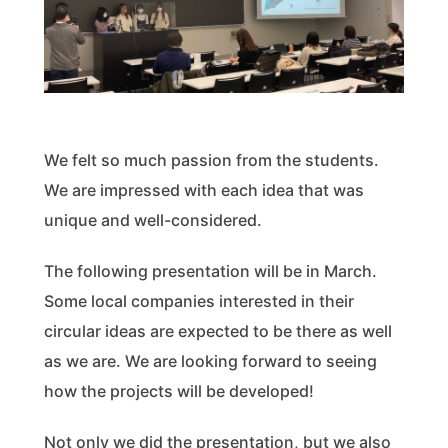
We felt so much passion from the students.
We are impressed with each idea that was
unique and well-considered.
The following presentation will be in March.
Some local companies interested in their
circular ideas are expected to be there as well
as we are. We are looking forward to seeing
how the projects will be developed!
Not only we did the presentation, but we also