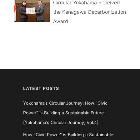
Circular Yokohama Received
the Kanagawa Decarbonization
Award
LATEST POSTS
Yokohama’s Circular Journey: How “Civic
Power” is Building a Sustainable Future
[Yokohama’s Circular Journey, Vol.4]
How “Civic Power” is Building a Sustainable