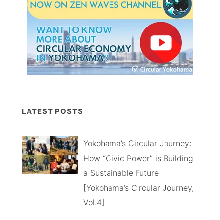
LATEST POSTS
Yokohama’s Circular Journey:
How “Civic Power” is Building
a Sustainable Future
[Yokohama’s Circular Journey,
Vol.4]