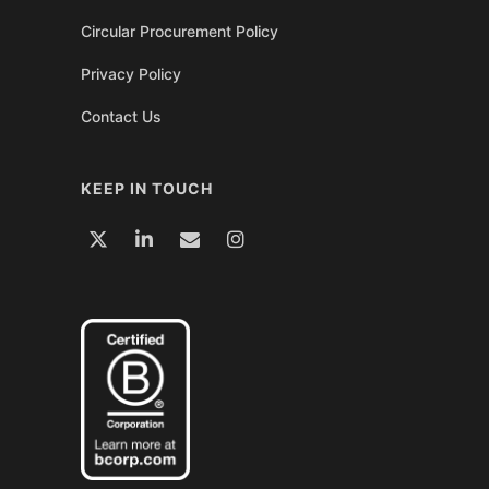
Circular Procurement Policy
Privacy Policy
Contact Us
KEEP IN TOUCH