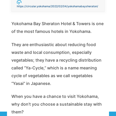
https://circular.yokohama/2022/02/04/yokohamabaysheraton/
Yokohama Bay Sheraton Hotel & Towers is one
of the most famous hotels in Yokohama.
They are enthusiastic about reducing food
waste and local consumption, especially
vegetables; they have a recycling distribution
called “Ya-Cycle,” which is a name meaning
cycle of vegetables as we call vegetables
“Yasai” in Japanese.
When you have a chance to visit Yokohama,
why don’t you choose a sustainable stay with
them?