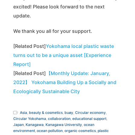
excited! Please look forward to the next
update.
We thank you all for your support.
[Related Post]
Yokohama local plastic waste
turns out to be a unique asset [Experience
Report]
[Related Post]
【Monthly Update: January,
2022】 Yokohama Building Up a Socially and
Ecologically Sustainable City
Asia
,
beauty & cosmetics
,
buøy
,
Circular economy
,
Circular Yokohama
,
collaboration
,
educational support
,
Japan
,
Kanagawa
,
Kanagawa University
,
ocean
environment
,
ocean pollution
,
organic cosmetics
,
plastic