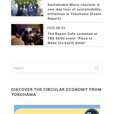
Sustainable Micro-tourism: A
one-day tour of sustainability
initiatives in Yokohama [Event
Report]
2025.06.03
The Repair Cafe screened at
TBS SDGs event "Plaza to
Make the Earth Smile"
DISCOVER THE CIRCULAR ECONOMY FROM
YOKOHAMA