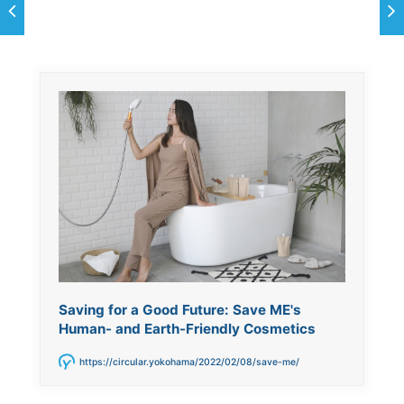
Saving for a Good Future: Save ME's
Human- and Earth-Friendly Cosmetics
https://circular.yokohama/2022/02/08/save-me/