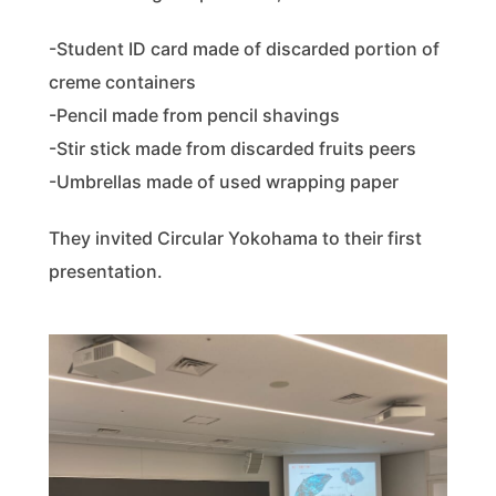
-Student ID card made of discarded portion of
creme containers
-Pencil made from pencil shavings
-Stir stick made from discarded fruits peers
-Umbrellas made of used wrapping paper
They invited Circular Yokohama to their first
presentation.