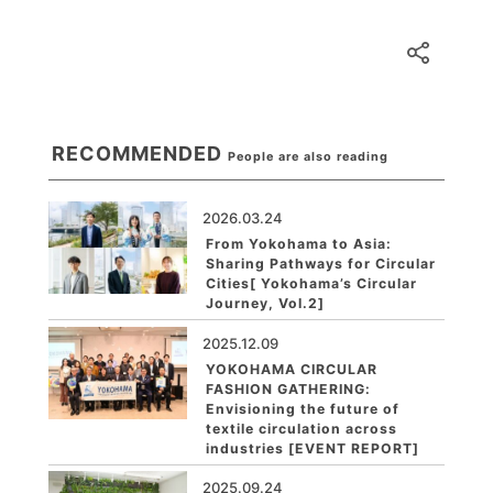
RECOMMENDED
People are also reading
2026.03.24
From Yokohama to Asia:
Sharing Pathways for Circular
Cities[ Yokohama’s Circular
Journey, Vol.2]
2025.12.09
YOKOHAMA CIRCULAR
FASHION GATHERING:
Envisioning the future of
textile circulation across
industries [EVENT REPORT]
2025.09.24