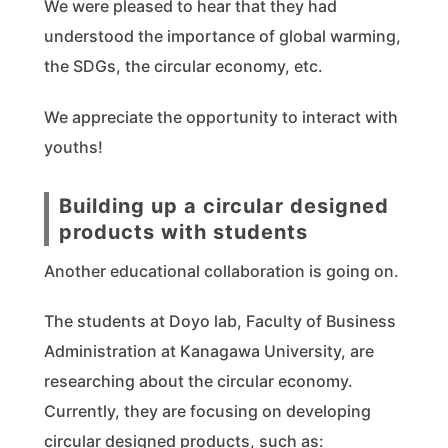
We were pleased to hear that they had
understood the importance of global warming,
the SDGs, the circular economy, etc.
We appreciate the opportunity to interact with
youths!
Building up a circular designed
products with students
Another educational collaboration is going on.
The students at Doyo lab, Faculty of Business
Administration at Kanagawa University, are
researching about the circular economy.
Currently, they are focusing on developing
circular designed products, such as: