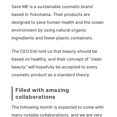
Save ME is a sustainable cosmetic brand
based in Yokohama. Their products are
designed to save human health and the ocean
environment by using natural organic
ingredients and fewer plastic containers.
The CEO Emi told us that beauty should be
based on healthy, and their concept of “clean
beauty” will hopefully be accepted to every
cosmetic product as a standard theory.
Filled with amazing
collaborations
The following month is expected to come with
many notable collaborations, and we are very