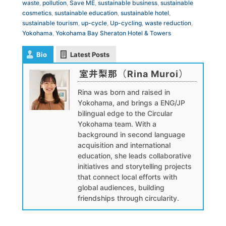
waste
,
pollution
,
Save ME
,
sustainable business
,
sustainable
cosmetics
,
sustainable education
,
sustainable hotel
,
sustainable tourism
,
up-cycle
,
Up-cycling
,
waste reduction
,
Yokohama
,
Yokohama Bay Sheraton Hotel & Towers
Bio
Latest Posts
室井梨那（Rina Muroi）
Rina was born and raised in
Yokohama, and brings a ENG/JP
bilingual edge to the Circular
Yokohama team. With a
background in second language
acquisition and international
education, she leads collaborative
initiatives and storytelling projects
that connect local efforts with
global audiences, building
friendships through circularity.