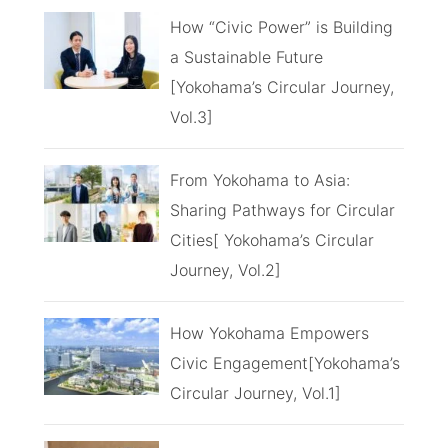
How “Civic Power” is Building
a Sustainable Future
[Yokohama’s Circular Journey,
Vol.3]
From Yokohama to Asia:
Sharing Pathways for Circular
Cities[ Yokohama’s Circular
Journey, Vol.2]
How Yokohama Empowers
Civic Engagement[Yokohama’s
Circular Journey, Vol.1]