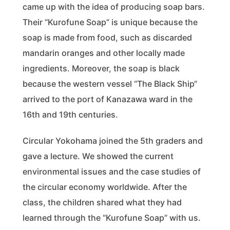
came up with the idea of producing soap bars.
Their “Kurofune Soap” is unique because the
soap is made from food, such as discarded
mandarin oranges and other locally made
ingredients. Moreover, the soap is black
because the western vessel “The Black Ship“
arrived to the port of Kanazawa ward in the
16th and 19th centuries.
Circular Yokohama joined the 5th graders and
gave a lecture. We showed the current
environmental issues and the case studies of
the circular economy worldwide. After the
class, the children shared what they had
learned through the “Kurofune Soap” with us.