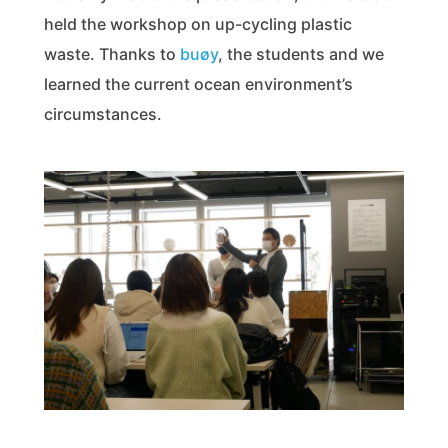
held the workshop on up-cycling plastic
waste. Thanks to
buøy
, the students and we
learned the current ocean environment’s
circumstances.