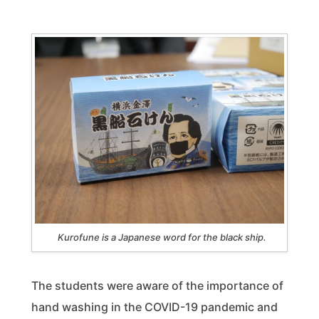
Kurofune is a Japanese word for the black ship.
The students were aware of the importance of
hand washing in the COVID-19 pandemic and