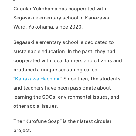
Circular Yokohama has cooperated with
Segasaki elementary school in Kanazawa
Ward, Yokohama, since 2020.
Segasaki elementary school is dedicated to
sustainable education. In the past, they had
cooperated with local farmers and citizens and
produced a unique seasoning called
“
Kanazawa Hachimi
.” Since then, the students
and teachers have been passionate about
learning the SDGs, environmental issues, and
other social issues.
The “Kurofune Soap” is their latest circular
project.