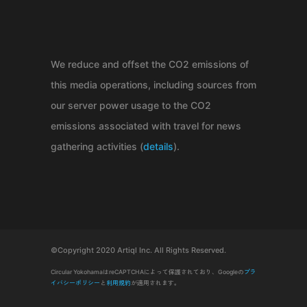
We reduce and offset the CO2 emissions of
this media operations, including sources from
our server power usage to the CO2
emissions associated with travel for news
gathering activities (
details
).
©Copyright 2020 Artiql Inc. All Rights Reserved.
Circular YokohamaはreCAPTCHAによって保護されており、Googleの
プラ
イバシーポリシー
と
利用規約
が適用されます。