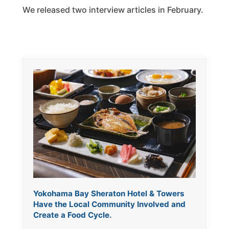
We released two interview articles in February.
Yokohama Bay Sheraton Hotel & Towers
Have the Local Community Involved and
Create a Food Cycle.