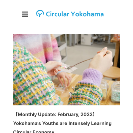
【Monthly Update: February, 2022】
Yokohama’s Youths are Intensely Learning
Circular Economy