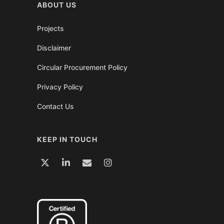
ABOUT US
Projects
Disclaimer
Circular Procurement Policy
Privacy Policy
Contact Us
KEEP IN TOUCH