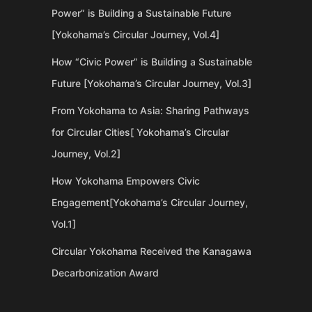
Power” is Building a Sustainable Future
[Yokohama’s Circular Journey, Vol.4]
How “Civic Power” is Building a Sustainable
Future [Yokohama’s Circular Journey, Vol.3]
From Yokohama to Asia: Sharing Pathways
for Circular Cities[ Yokohama’s Circular
Journey, Vol.2]
How Yokohama Empowers Civic
Engagement[Yokohama’s Circular Journey,
Vol.1]
Circular Yokohama Received the Kanagawa
Decarbonization Award