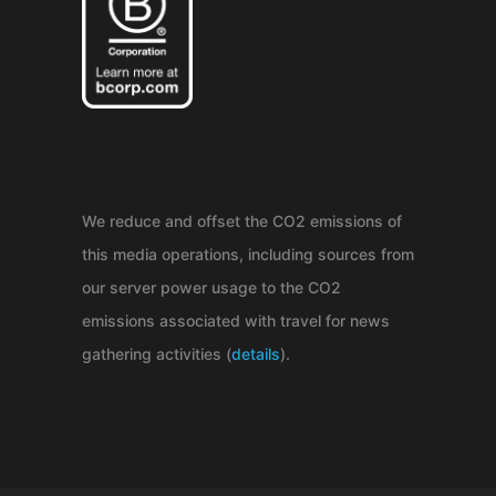
We reduce and offset the CO2 emissions of
this media operations, including sources from
our server power usage to the CO2
emissions associated with travel for news
gathering activities (
details
).