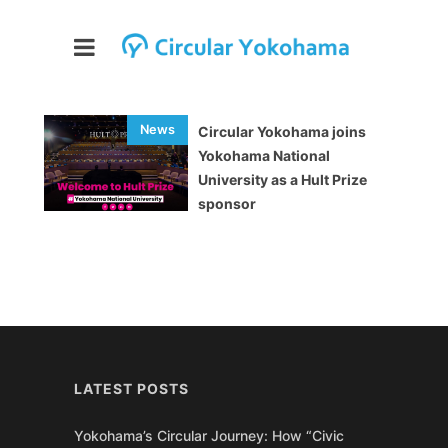
Circular Yokohama joins
Yokohama National
University as a Hult Prize
sponsor
LATEST POSTS
Yokohama’s Circular Journey: How “Civic