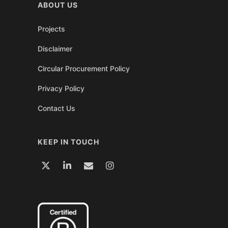
ABOUT US
Projects
Disclaimer
Circular Procurement Policy
Privacy Policy
Contact Us
KEEP IN TOUCH