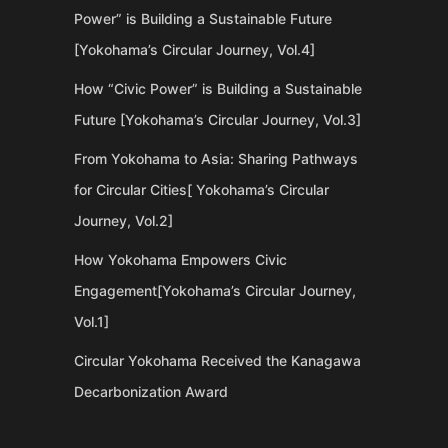
Power” is Building a Sustainable Future
[Yokohama’s Circular Journey, Vol.4]
How “Civic Power” is Building a Sustainable
Future [Yokohama’s Circular Journey, Vol.3]
From Yokohama to Asia: Sharing Pathways
for Circular Cities[ Yokohama’s Circular
Journey, Vol.2]
How Yokohama Empowers Civic
Engagement[Yokohama’s Circular Journey,
Vol.1]
Circular Yokohama Received the Kanagawa
Decarbonization Award