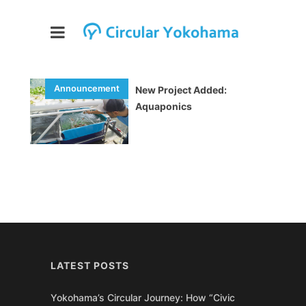
New Project Added:
Aquaponics
LATEST POSTS
Yokohama’s Circular Journey: How “Civic