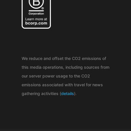
We reduce and offset the CO2 emissions of
this media operations, including sources from
our server power usage to the CO2
emissions associated with travel for news
gathering activities (
details
).