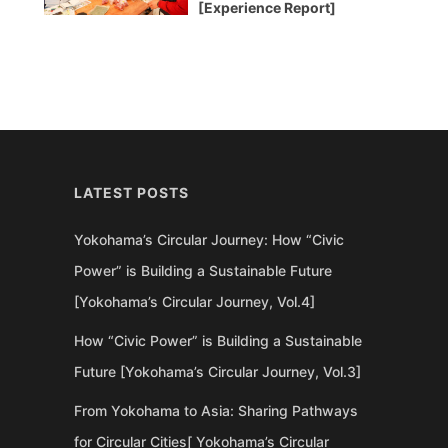
[Experience Report]
LATEST POSTS
Yokohama’s Circular Journey: How “Civic
Power” is Building a Sustainable Future
[Yokohama’s Circular Journey, Vol.4]
How “Civic Power” is Building a Sustainable
Future [Yokohama’s Circular Journey, Vol.3]
From Yokohama to Asia: Sharing Pathways
for Circular Cities[ Yokohama’s Circular