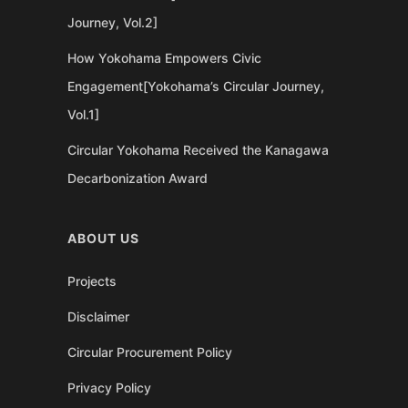
Journey, Vol.2]
How Yokohama Empowers Civic
Engagement[Yokohama’s Circular Journey,
Vol.1]
Circular Yokohama Received the Kanagawa
Decarbonization Award
ABOUT US
Projects
Disclaimer
Circular Procurement Policy
Privacy Policy