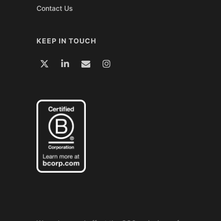
Contact Us
KEEP IN TOUCH