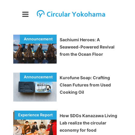
Sachiumi Heroes: A
Seaweed-Powered Revival
from the Ocean Floor
Kurofune Soap: Crafting
Clean Futures from Used
Cooking Oil
How SDGs Kanazawa Living
Lab realize the circular
economy for food