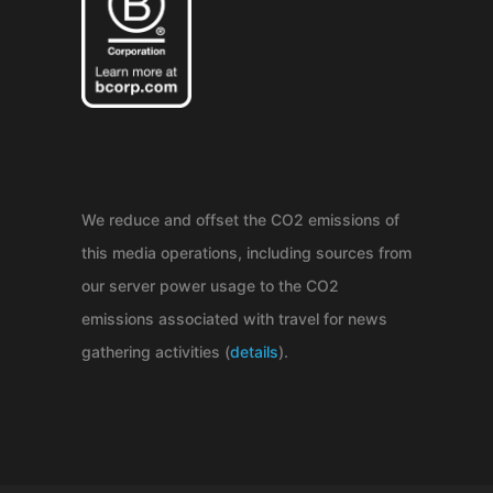
We reduce and offset the CO2 emissions of
this media operations, including sources from
our server power usage to the CO2
emissions associated with travel for news
gathering activities (
details
).