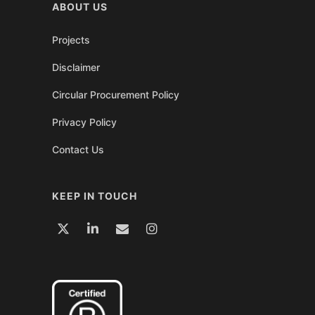
ABOUT US
Projects
Disclaimer
Circular Procurement Policy
Privacy Policy
Contact Us
KEEP IN TOUCH