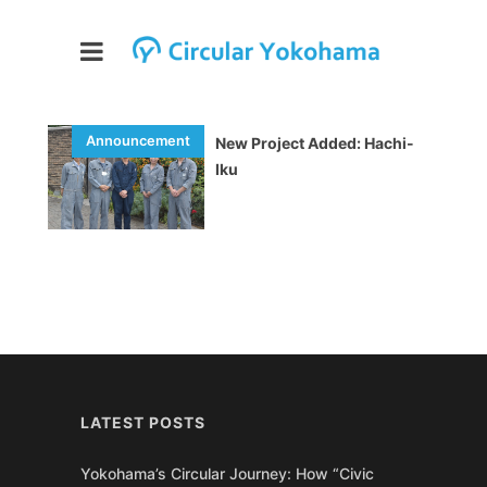
New Project Added: Hachi-
Iku
LATEST POSTS
Yokohama’s Circular Journey: How “Civic