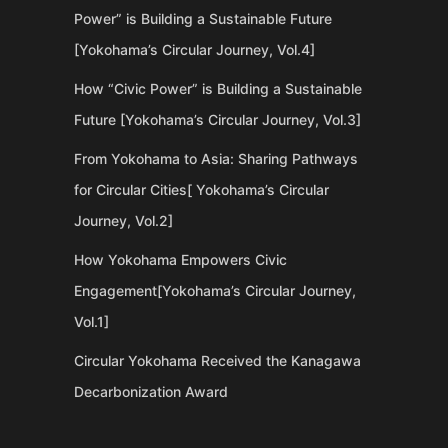
Power” is Building a Sustainable Future
[Yokohama’s Circular Journey, Vol.4]
How “Civic Power” is Building a Sustainable
Future [Yokohama’s Circular Journey, Vol.3]
From Yokohama to Asia: Sharing Pathways
for Circular Cities[ Yokohama’s Circular
Journey, Vol.2]
How Yokohama Empowers Civic
Engagement[Yokohama’s Circular Journey,
Vol.1]
Circular Yokohama Received the Kanagawa
Decarbonization Award