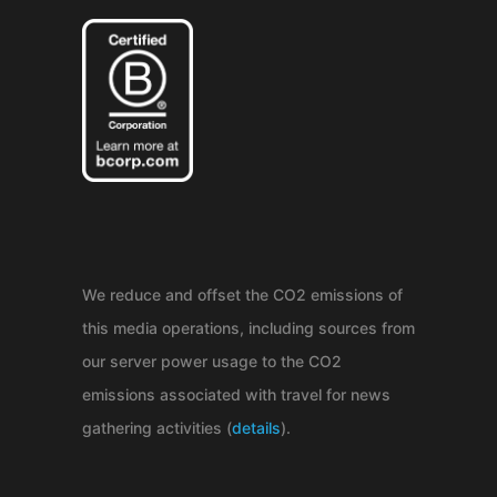
We reduce and offset the CO2 emissions of
this media operations, including sources from
our server power usage to the CO2
emissions associated with travel for news
gathering activities (
details
).