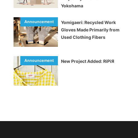
Yokohama
Yomigaeri: Recycled Work
Gloves Made Primarily from
Used Clothing Fibers
New Project Added: RiPiЯ