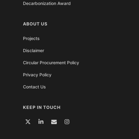
Decarbonization Award
ABOUT US
Projects
Disclaimer
Circular Procurement Policy
Privacy Policy
Contact Us
KEEP IN TOUCH