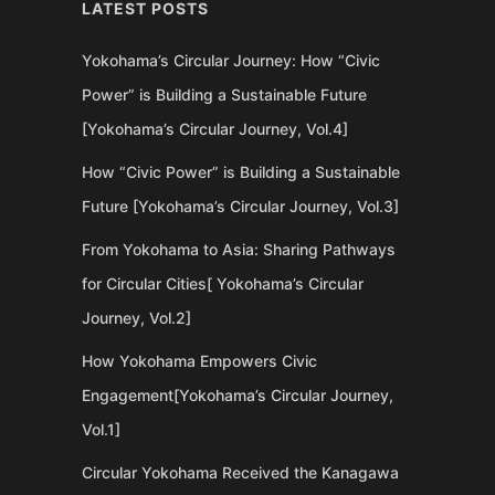
LATEST POSTS
Yokohama’s Circular Journey: How “Civic
Power” is Building a Sustainable Future
[Yokohama’s Circular Journey, Vol.4]
How “Civic Power” is Building a Sustainable
Future [Yokohama’s Circular Journey, Vol.3]
From Yokohama to Asia: Sharing Pathways
for Circular Cities[ Yokohama’s Circular
Journey, Vol.2]
How Yokohama Empowers Civic
Engagement[Yokohama’s Circular Journey,
Vol.1]
Circular Yokohama Received the Kanagawa