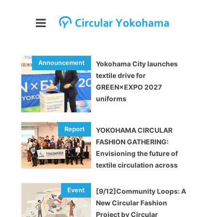
Yokohama City launches
textile drive for
GREEN×EXPO 2027
uniforms
YOKOHAMA CIRCULAR
FASHION GATHERING:
Envisioning the future of
textile circulation across
industries [EVENT REPORT]
[9/12]Community Loops: A
New Circular Fashion
Project by Circular