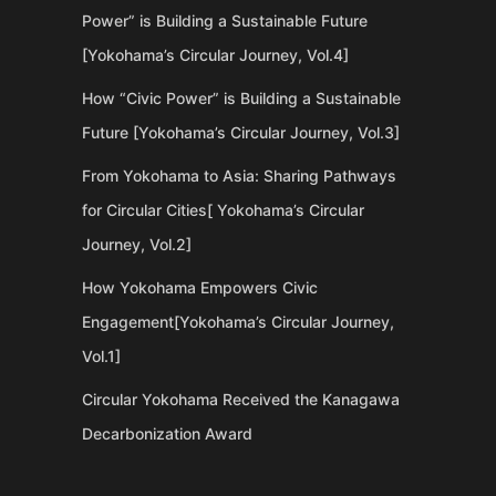
Power” is Building a Sustainable Future
[Yokohama’s Circular Journey, Vol.4]
How “Civic Power” is Building a Sustainable
Future [Yokohama’s Circular Journey, Vol.3]
From Yokohama to Asia: Sharing Pathways
for Circular Cities[ Yokohama’s Circular
Journey, Vol.2]
How Yokohama Empowers Civic
Engagement[Yokohama’s Circular Journey,
Vol.1]
Circular Yokohama Received the Kanagawa
Decarbonization Award