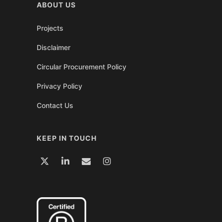
ABOUT US
Projects
Disclaimer
Circular Procurement Policy
Privacy Policy
Contact Us
KEEP IN TOUCH