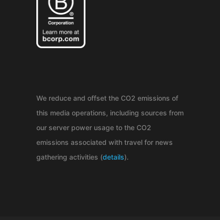
We reduce and offset the CO2 emissions of
this media operations, including sources from
our server power usage to the CO2
emissions associated with travel for news
gathering activities (
details
).