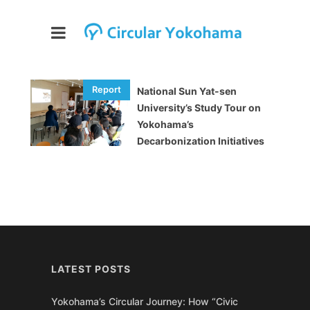
National Sun Yat-sen
University’s Study Tour on
Yokohama’s
Decarbonization Initiatives
LATEST POSTS
Yokohama’s Circular Journey: How “Civic