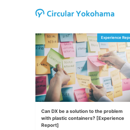
Can DX be a solution to the problem
with plastic containers? [Experience
Report]