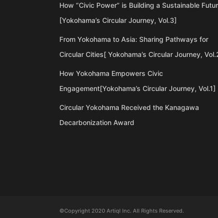
How “Civic Power” is Building a Sustainable Futu
[Yokohama’s Circular Journey, Vol.3]
From Yokohama to Asia: Sharing Pathways for
Circular Cities[ Yokohama’s Circular Journey, Vol.
How Yokohama Empowers Civic
Engagement[Yokohama’s Circular Journey, Vol.1]
Circular Yokohama Received the Kanagawa
Decarbonization Award
©Copyright 2020 Artiql Inc. All Rights Reserved.