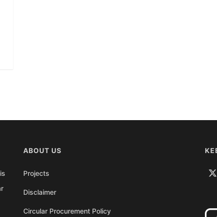
ABOUT US
KE
is
Projects
ar
Disclaimer
Circular Procurement Policy