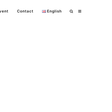
vent
Contact
English