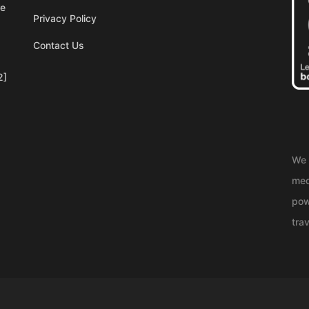
re
Privacy Policy
Contact Us
2]
We 
med
pow
trav