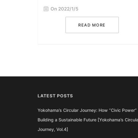
On 2022/1/5
READ MORE
LATEST POSTS
Yokohama’s Circular Journey: How “Civic Power” 
Building a Sustainable Future [Yokohama’s Circul
Journey, Vol.4]