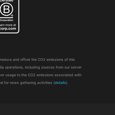
reduce and offset the CO2 emissions of this
ia operations, including sources from our server
er usage to the CO2 emissions associated with
el for news gathering activities (
details
).