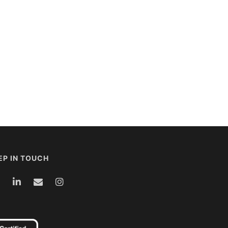
EP IN TOUCH