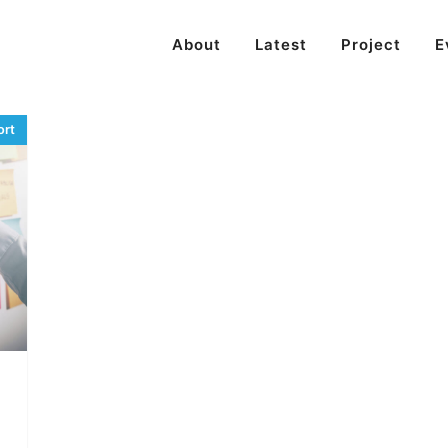
About
Latest
Project
E