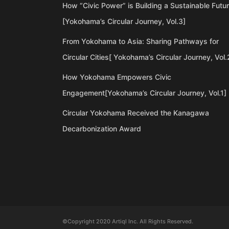
How “Civic Power” is Building a Sustainable Futu
[Yokohama’s Circular Journey, Vol.3]
From Yokohama to Asia: Sharing Pathways for
Circular Cities[ Yokohama’s Circular Journey, Vol.
How Yokohama Empowers Civic
Engagement[Yokohama’s Circular Journey, Vol.1]
Circular Yokohama Received the Kanagawa
Decarbonization Award
©Copyright 2020 Artiql Inc. All Rights Reserved.