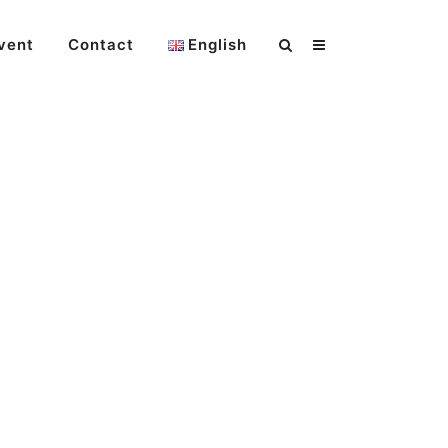
vent
Contact
English