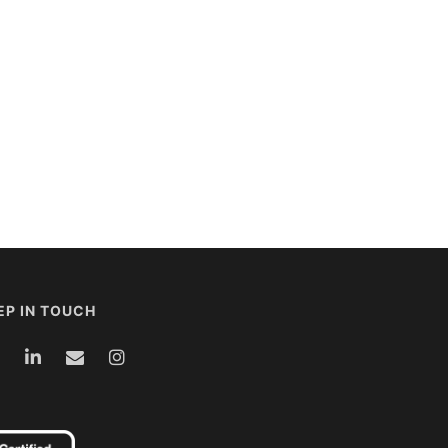
EP IN TOUCH