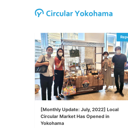
[Monthly Update: July, 2022] Local
Circular Market Has Opened in
Yokohama