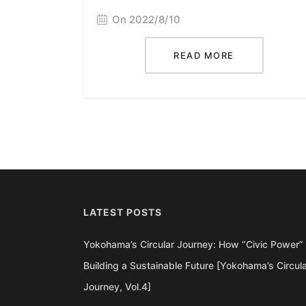
On 2022/8/10
READ MORE
LATEST POSTS
Yokohama’s Circular Journey: How “Civic Power” 
Building a Sustainable Future [Yokohama’s Circul
Journey, Vol.4]