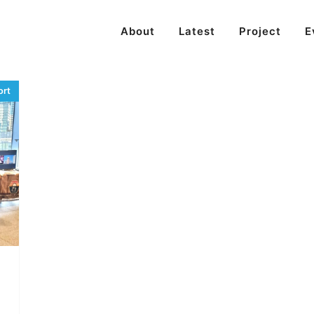
About
Latest
Project
E