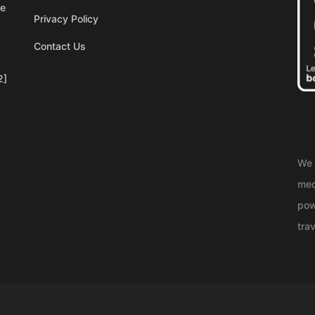
re
Privacy Policy
Contact Us
2]
We 
med
pow
trav