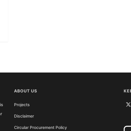
ABOUT US
KE
is
Projects
ar
Disclaimer
Circular Procurement Policy