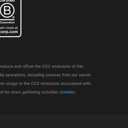
reduce and offset the CO2 emissions of this
ia operations, including sources from our server
er usage to the CO2 emissions associated with
el for news gathering activities (
details
).