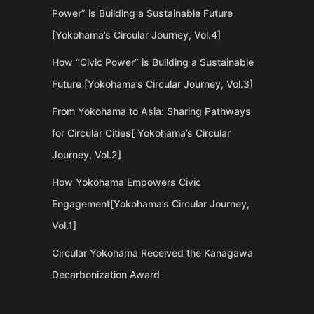
Power” is Building a Sustainable Future
[Yokohama’s Circular Journey, Vol.4]
How “Civic Power” is Building a Sustainable
Future [Yokohama’s Circular Journey, Vol.3]
From Yokohama to Asia: Sharing Pathways
for Circular Cities[ Yokohama’s Circular
Journey, Vol.2]
How Yokohama Empowers Civic
Engagement[Yokohama’s Circular Journey,
Vol.1]
Circular Yokohama Received the Kanagawa
Decarbonization Award