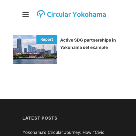
Active SDG partnerships in
Yokohama set example
LATEST POSTS
Yokohama’s Circular Journey: How “Civic