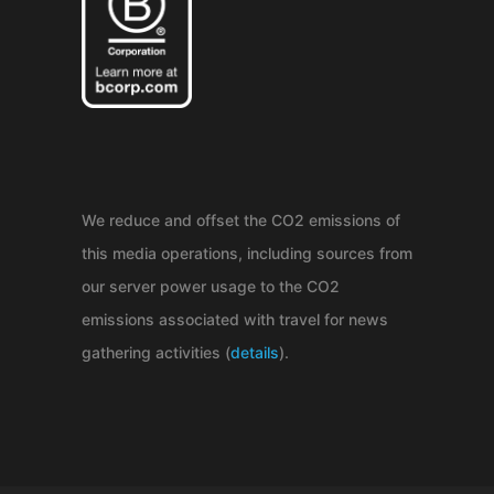
We reduce and offset the CO2 emissions of
this media operations, including sources from
our server power usage to the CO2
emissions associated with travel for news
gathering activities (
details
).