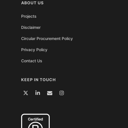
ABOUT US
Projects
Disclaimer
Circular Procurement Policy
Privacy Policy
Contact Us
KEEP IN TOUCH