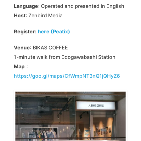
Language
: Operated and presented in English
Host
: Zenbird Media
Register:
here (Peatix)
Venue
: BIKAS COFFEE
1-minute walk from Edogawabashi Station
Map
：
https://goo.gl/maps/CfWmpNT3nQ1jQHyZ6