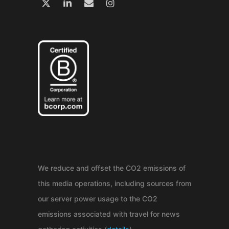
We reduce and offset the CO2 emissions of
this media operations, including sources from
our server power usage to the CO2
emissions associated with travel for news