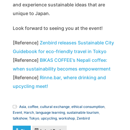
and experience sustainable ideas that are
unique to Japan.
Look forward to seeing you at the event!
[Reference]
Zenbird releases Sustainable City
Guidebook for eco-friendly travel in Tokyo
[Reference]
BIKAS COFFEE’s Nepali coffee:
when sustainability becomes empowerment
[Reference]
Rinne.bar, where drinking and
upcycling meet!
Asia
,
coffee
,
cultural exchange
,
ethical consumption
,
Event
,
Harch
,
language learning
,
sustainable tourism
,
talkshow
,
Tokyo
,
upcycling
,
workshop
,
Zenbird