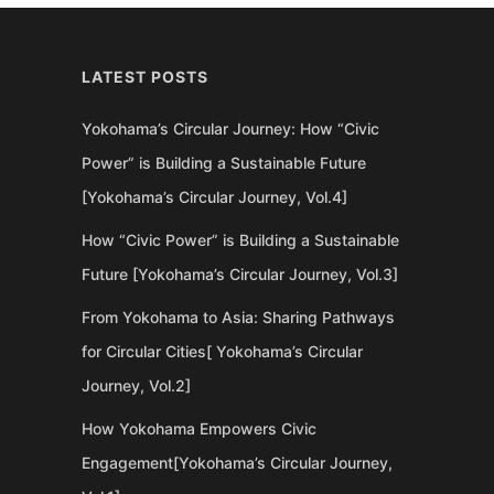
LATEST POSTS
Yokohama’s Circular Journey: How “Civic
Power” is Building a Sustainable Future
[Yokohama’s Circular Journey, Vol.4]
How “Civic Power” is Building a Sustainable
Future [Yokohama’s Circular Journey, Vol.3]
From Yokohama to Asia: Sharing Pathways
for Circular Cities[ Yokohama’s Circular
Journey, Vol.2]
How Yokohama Empowers Civic
Engagement[Yokohama’s Circular Journey,