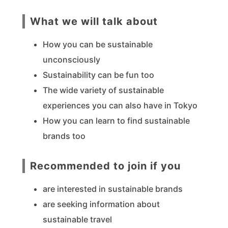
What we will talk about
How you can be sustainable
unconsciously
Sustainability can be fun too
The wide variety of sustainable
experiences you can also have in Tokyo
How you can learn to find sustainable
brands too
Recommended to join if you
are interested in sustainable brands
are seeking information about
sustainable travel