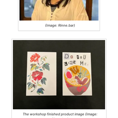
(Image: Rinne.bar)
The workshop finished product image (Image: