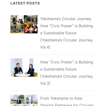
LATEST POSTS
Yokohama’s Circular Journey:
How “Civic Power” is Building
a Sustainable Future
[Yokohama’s Circular Journey,
Vol.4]
How “Civic Power” is Building
a Sustainable Future
[Yokohama’s Circular Journey,
Vol.3]
From Yokohama to Asia:
Sharing Pathways for Circular