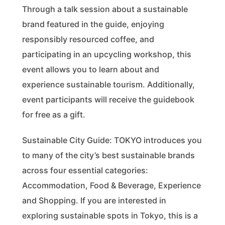
Through a talk session about a sustainable
brand featured in the guide, enjoying
responsibly resourced coffee, and
participating in an upcycling workshop, this
event allows you to learn about and
experience sustainable tourism. Additionally,
event participants will receive the guidebook
for free as a gift.
Sustainable City Guide: TOKYO introduces you
to many of the city’s best sustainable brands
across four essential categories:
Accommodation, Food & Beverage, Experience
and Shopping. If you are interested in
exploring sustainable spots in Tokyo, this is a