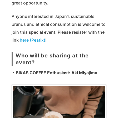
great opportunity.
Anyone interested in Japan’s sustainable
brands and ethical consumption is welcome to
join this special event. Please resister with the
link
here (Peatix)
!
Who will be sharing at the
event?
・BIKAS COFFEE Enthusiast: Aki Miyajima