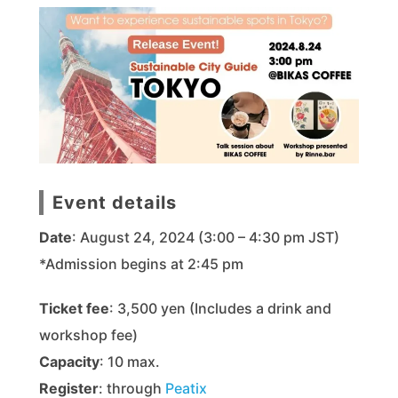
Event details
Date
: August 24, 2024 (3:00 – 4:30 pm JST)
*Admission begins at 2:45 pm
Ticket fee
: 3,500 yen (Includes a drink and
workshop fee)
Capacity
: 10 max.
Register
: through
Peatix