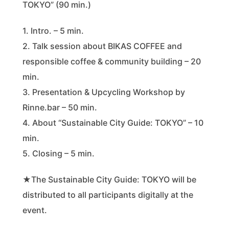
TOKYO” (90 min.)
1. Intro. – 5 min.
2. Talk session about BIKAS COFFEE and
responsible coffee & community building – 20
min.
3. Presentation & Upcycling Workshop by
Rinne.bar – 50 min.
4. About “Sustainable City Guide: TOKYO” – 10
min.
5. Closing – 5 min.
★The Sustainable City Guide: TOKYO will be
distributed to all participants digitally at the
event.