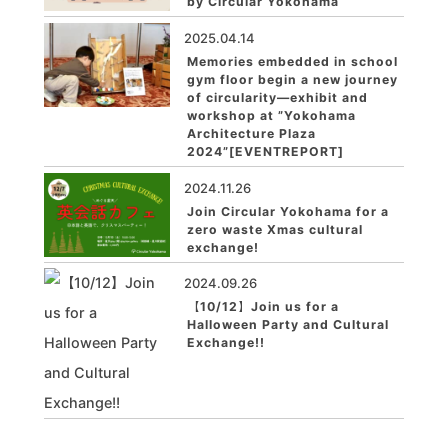
by Circular Yokohama
2025.04.14
Memories embedded in school
gym floor begin a new journey
of circularity—exhibit and
workshop at ”Yokohama
Architecture Plaza
2024”[EVENTREPORT]
2024.11.26
Join Circular Yokohama for a
zero waste Xmas cultural
exchange!
2024.09.26
【10/12】Join us for a
Halloween Party and Cultural
Exchange!!