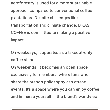
agroforestry is used for a more sustainable
approach compared to conventional coffee
plantations. Despite challenges like
transportation and climate change, BIKAS
COFFEE is committed to making a positive
impact.
On weekdays, it operates as a takeout-only
coffee stand.
On weekends, it becomes an open space
exclusively for members, where fans who
share the brand’s philosophy can attend
events. It’s a space where you can enjoy coffee
and immerse yourself in the brand’s worldview.