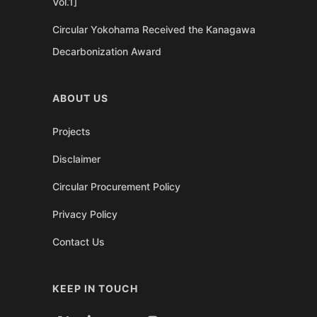
Vol.1]
Circular Yokohama Received the Kanagawa
Decarbonization Award
ABOUT US
Projects
Disclaimer
Circular Procurement Policy
Privacy Policy
Contact Us
KEEP IN TOUCH