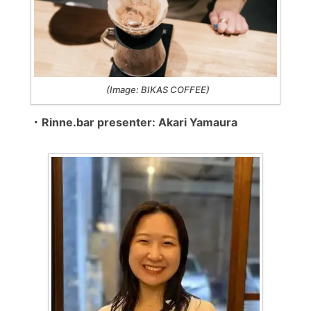
(Image: BIKAS COFFEE)
・Rinne.bar presenter: Akari Yamaura