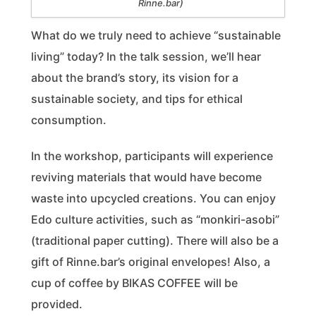
Rinne.bar)
What do we truly need to achieve “sustainable
living” today? In the talk session, we’ll hear
about the brand’s story, its vision for a
sustainable society, and tips for ethical
consumption.
In the workshop, participants will experience
reviving materials that would have become
waste into upcycled creations. You can enjoy
Edo culture activities, such as “monkiri-asobi”
(traditional paper cutting). There will also be a
gift of Rinne.bar’s original envelopes! Also, a
cup of coffee by BIKAS COFFEE will be
provided.