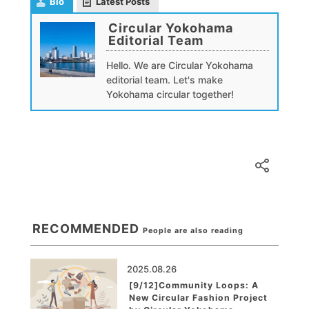
Bio
Latest Posts
Circular Yokohama
Editorial Team
Hello. We are Circular Yokohama
editorial team. Let's make
Yokohama circular together!
RECOMMENDED
People are also reading
2025.08.26
[9/12]Community Loops: A
New Circular Fashion Project