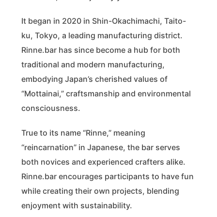
It began in 2020 in Shin-Okachimachi, Taito-
ku, Tokyo, a leading manufacturing district.
Rinne.bar has since become a hub for both
traditional and modern manufacturing,
embodying Japan’s cherished values of
“Mottainai,” craftsmanship and environmental
consciousness.
True to its name “Rinne,” meaning
“reincarnation” in Japanese, the bar serves
both novices and experienced crafters alike.
Rinne.bar encourages participants to have fun
while creating their own projects, blending
enjoyment with sustainability.