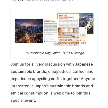
“Sustainable City Guide: TOKYO” image
Join us for a lively discussion with Japanese
sustainable brands, enjoy ethical coffee, and
experience upcycling crafts together! Anyone
interested in Japan’s sustainable brands and
ethical consumption is welcome to join this
special event.