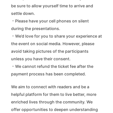
be sure to allow yourself time to arrive and
settle down.
・Please have your cell phones on silent
during the presentations.
・We’d love for you to share your experience at
the event on social media. However, please
avoid taking pictures of the participants
unless you have their consent.
・We cannot refund the ticket fee after the
payment process has been completed.
We aim to connect with readers and be a
helpful platform for them to live better, more
enriched lives through the community. We
offer opportunities to deepen understanding