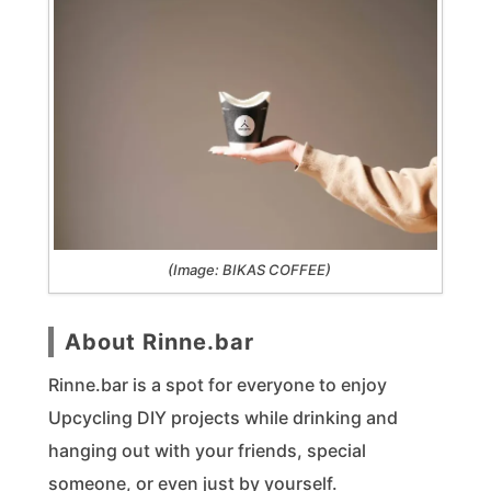
(Image: BIKAS COFFEE)
About Rinne.bar
Rinne.bar is a spot for everyone to enjoy
Upcycling DIY projects while drinking and
hanging out with your friends, special
someone, or even just by yourself.