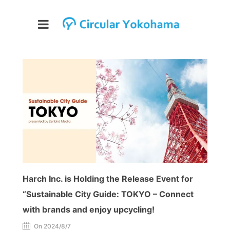
Harch Inc. is Holding the Release Event for
“Sustainable City Guide: TOKYO – Connect
with brands and enjoy upcycling!
On 2024/8/7