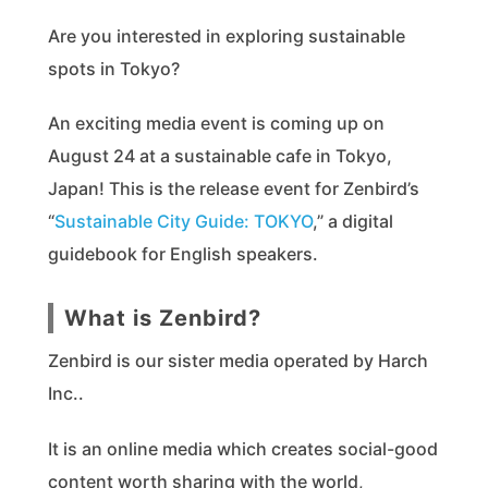
Are you interested in exploring sustainable
spots in Tokyo?
An exciting media event is coming up on
August 24 at a sustainable cafe in Tokyo,
Japan! This is the release event for Zenbird’s
“
Sustainable City Guide: TOKYO
,” a digital
guidebook for English speakers.
What is Zenbird?
Zenbird is our sister media operated by Harch
Inc..
It is an online media which creates social-good
content worth sharing with the world,