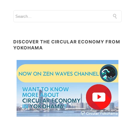
DISCOVER THE CIRCULAR ECONOMY FROM
YOKOHAMA