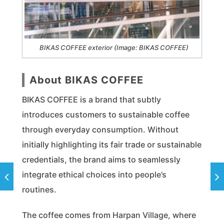
BIKAS COFFEE exterior (Image: BIKAS COFFEE)
About BIKAS COFFEE
BIKAS COFFEE is a brand that subtly
introduces customers to sustainable coffee
through everyday consumption. Without
initially highlighting its fair trade or sustainable
credentials, the brand aims to seamlessly
integrate ethical choices into people’s
routines.
The coffee comes from Harpan Village, where