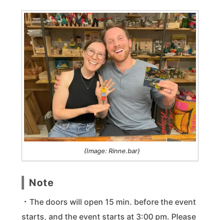
(Image: Rinne.bar)
Note
・The doors will open 15 min. before the event
starts, and the event starts at 3:00 pm. Please