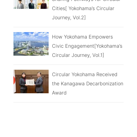
Cities[ Yokohama’s Circular
Journey, Vol.2]
How Yokohama Empowers
Civic Engagement[Yokohama’s
Circular Journey, Vol.1]
Circular Yokohama Received
the Kanagawa Decarbonization
Award