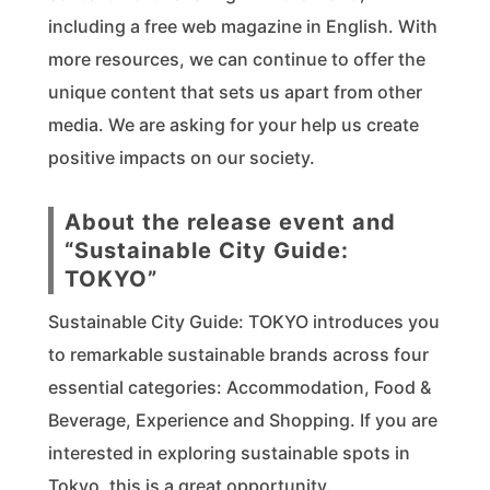
including a free web magazine in English. With
more resources, we can continue to offer the
unique content that sets us apart from other
media. We are asking for your help us create
positive impacts on our society.
About the release event and
“Sustainable City Guide:
TOKYO”
Sustainable City Guide: TOKYO introduces you
to remarkable sustainable brands across four
essential categories: Accommodation, Food &
Beverage, Experience and Shopping. If you are
interested in exploring sustainable spots in
Tokyo, this is a great opportunity.