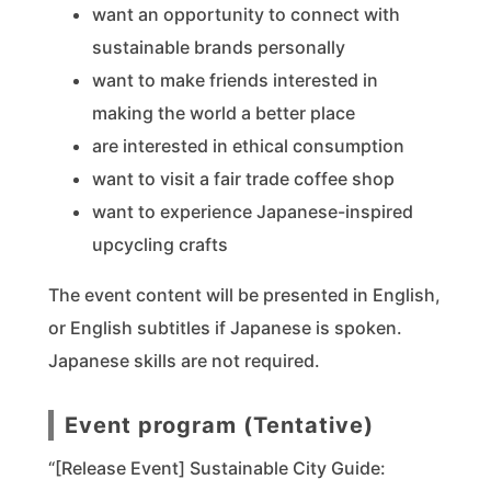
want an opportunity to connect with
sustainable brands personally
want to make friends interested in
making the world a better place
are interested in ethical consumption
want to visit a fair trade coffee shop
want to experience Japanese-inspired
upcycling crafts
The event content will be presented in English,
or English subtitles if Japanese is spoken.
Japanese skills are not required.
Event program (Tentative)
“[Release Event] Sustainable City Guide: