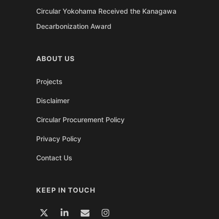
Circular Yokohama Received the Kanagawa
Decarbonization Award
ABOUT US
Projects
Disclaimer
Circular Procurement Policy
Privacy Policy
Contact Us
KEEP IN TOUCH