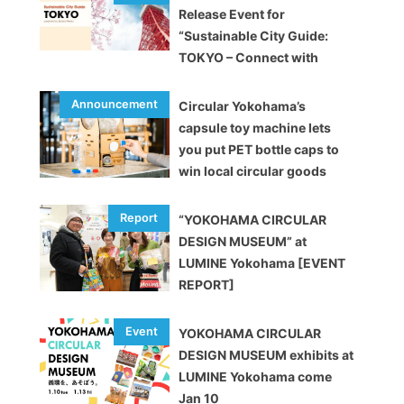
Release Event for
“Sustainable City Guide:
TOKYO – Connect with
brands and enjoy upcycling!
Circular Yokohama’s
capsule toy machine lets
you put PET bottle caps to
win local circular goods
“YOKOHAMA CIRCULAR
DESIGN MUSEUM” at
LUMINE Yokohama [EVENT
REPORT]
YOKOHAMA CIRCULAR
DESIGN MUSEUM exhibits at
LUMINE Yokohama come
Jan 10