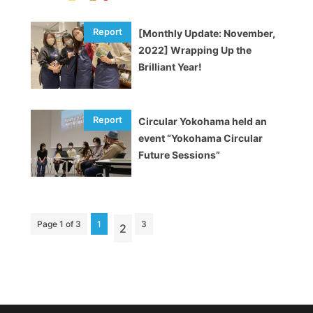
[Monthly Update: November,
2022] Wrapping Up the
Brilliant Year!
Circular Yokohama held an
event “Yokohama Circular
Future Sessions”
Page 1 of 3
1
3
2