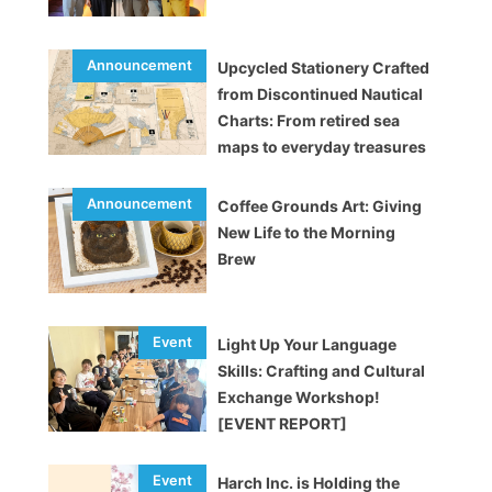
Upcycled Stationery Crafted
from Discontinued Nautical
Charts: From retired sea
maps to everyday treasures
Coffee Grounds Art: Giving
New Life to the Morning
Brew
Light Up Your Language
Skills: Crafting and Cultural
Exchange Workshop!
[EVENT REPORT]
Harch Inc. is Holding the