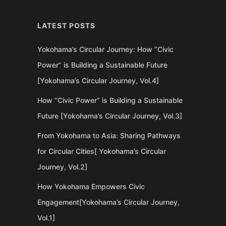
LATEST POSTS
Yokohama’s Circular Journey: How “Civic
Power” is Building a Sustainable Future
[Yokohama’s Circular Journey, Vol.4]
How “Civic Power” is Building a Sustainable
Future [Yokohama’s Circular Journey, Vol.3]
From Yokohama to Asia: Sharing Pathways
for Circular Cities[ Yokohama’s Circular
Journey, Vol.2]
How Yokohama Empowers Civic
Engagement[Yokohama’s Circular Journey,
Vol.1]