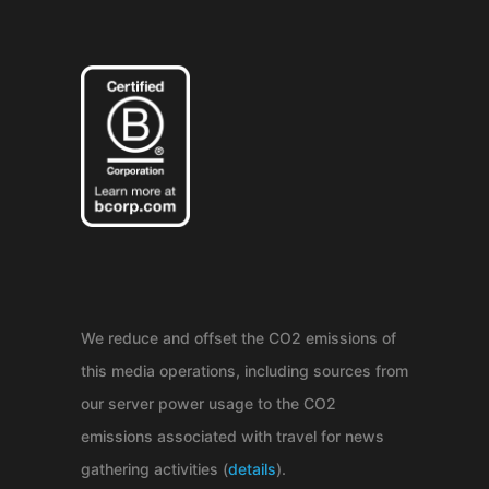
We reduce and offset the CO2 emissions of
this media operations, including sources from
our server power usage to the CO2
emissions associated with travel for news
gathering activities (
details
).