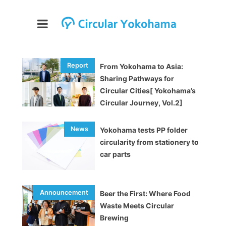
From Yokohama to Asia:
Sharing Pathways for
Circular Cities[ Yokohama’s
Circular Journey, Vol.2]
Yokohama tests PP folder
circularity from stationery to
car parts
Beer the First: Where Food
Waste Meets Circular
Brewing