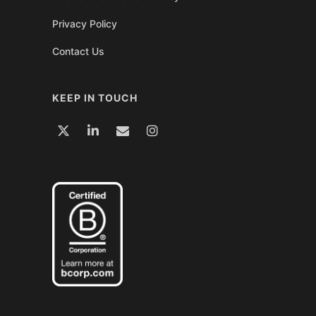
Privacy Policy
Contact Us
KEEP IN TOUCH