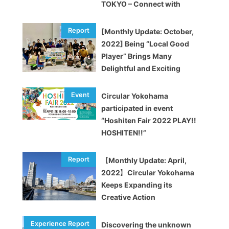
TOKYO – Connect with
brands and enjoy upcycling!
[Monthly Update: October,
2022] Being “Local Good
Player” Brings Many
Delightful and Exciting
Opportunities
Circular Yokohama
participated in event
“Hoshiten Fair 2022 PLAY!!
HOSHITEN!!”
【Monthly Update: April,
2022】Circular Yokohama
Keeps Expanding its
Creative Action
Discovering the unknown