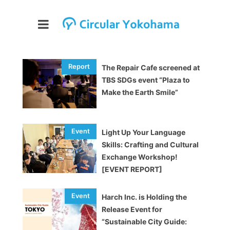
The Repair Cafe screened at
TBS SDGs event “Plaza to
Make the Earth Smile”
Light Up Your Language
Skills: Crafting and Cultural
Exchange Workshop!
[EVENT REPORT]
Harch Inc. is Holding the
Release Event for
“Sustainable City Guide: