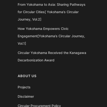
From Yokohama to Asia: Sharing Pathways
for Circular Cities[ Yokohama’s Circular
Journey, Vol.2]
How Yokohama Empowers Civic
Engagement[Yokohama’s Circular Journey,
Vol.1]
Circular Yokohama Received the Kanagawa
Decarbonization Award
ABOUT US
Projects
Disclaimer
Circular Procurement Policy