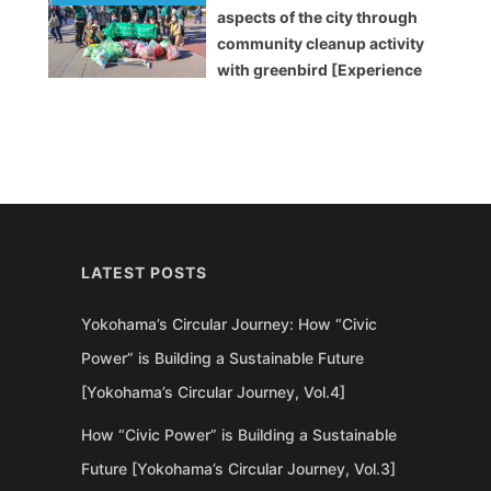
aspects of the city through
community cleanup activity
with greenbird [Experience
Report]
LATEST POSTS
Yokohama’s Circular Journey: How “Civic
Power” is Building a Sustainable Future
[Yokohama’s Circular Journey, Vol.4]
How “Civic Power” is Building a Sustainable
Future [Yokohama’s Circular Journey, Vol.3]