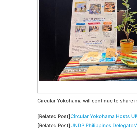
Circular Yokohama will continue to share i
[Related Post]
Circular Yokohama Hosts UI
[Related Post]
UNDP Philippines Delegates’