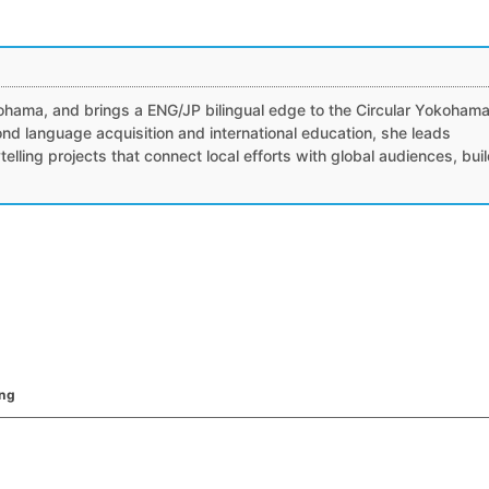
）
ohama, and brings a ENG/JP bilingual edge to the Circular Yokoham
nd language acquisition and international education, she leads
ytelling projects that connect local efforts with global audiences, bui
ing