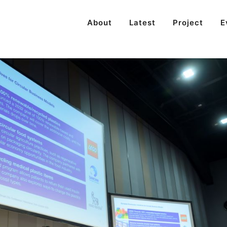
About
Latest
Project
E