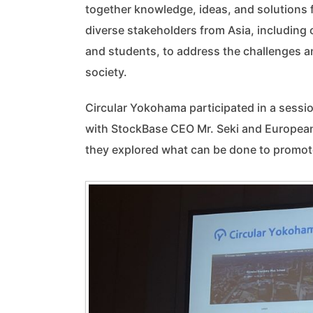
together knowledge, ideas, and solutions
diverse stakeholders from Asia, including c
and students, to address the challenges a
society.
Circular Yokohama participated in a sessi
with StockBase CEO Mr. Seki and European
they explored what can be done to promote