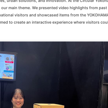
s, urban solutions, and innovation. At the Circular Yoko
 our main theme. We presented video highlights from past
ernational visitors and showcased items from the YOKOHAM
 to create an interactive experience where visitors cou