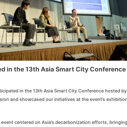
d in the 13th Asia Smart City Conference
icipated in the 13th Asia Smart City Conference hosted by
ion and showcased our initiatives at the event’s exhibitio
 event centered on Asia’s decarbonization efforts, bringin