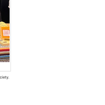
ciety.