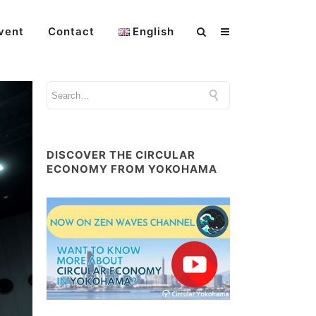
vent
Contact
English
DISCOVER THE CIRCULAR
ECONOMY FROM YOKOHAMA