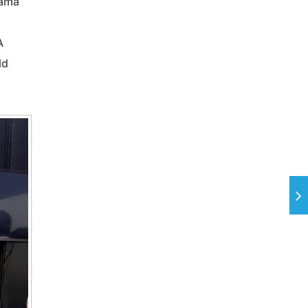
hama
A
ld