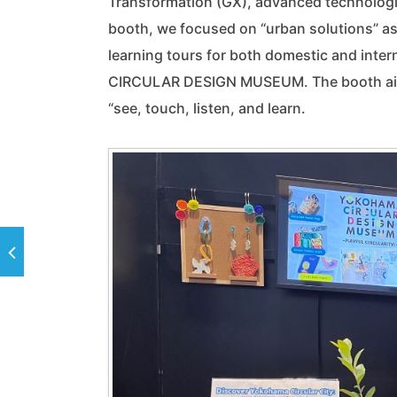
Transformation (GX), advanced technologie
booth, we focused on “urban solutions” as
learning tours for both domestic and int
CIRCULAR DESIGN MUSEUM. The booth aimed
“see, touch, listen, and learn.