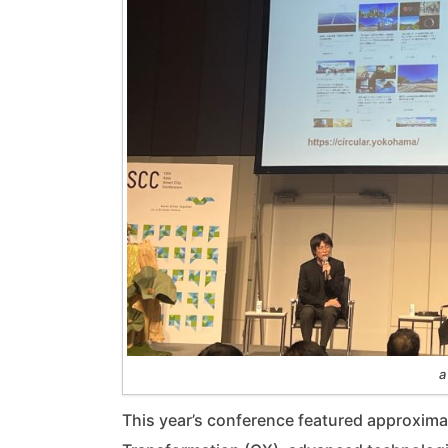
a
This year’s conference featured approxima