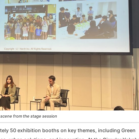
 scene from the stage session
tely 50 exhibition booths on key themes, including Green