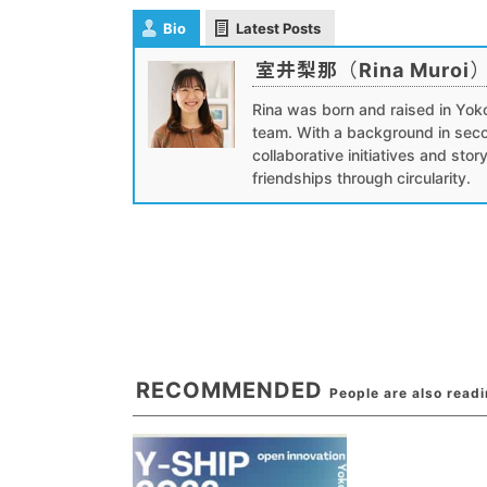
Bio
Latest Posts
室井梨那（Rina Muroi
Rina was born and raised in Yok
team. With a background in seco
collaborative initiatives and stor
friendships through circularity.
RECOMMENDED
People are also read