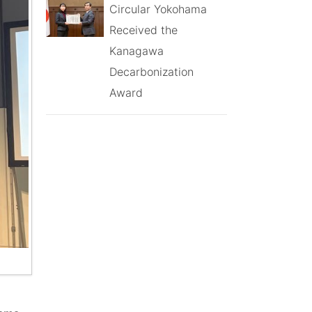
Circular Yokohama
Received the
Kanagawa
Decarbonization
Award