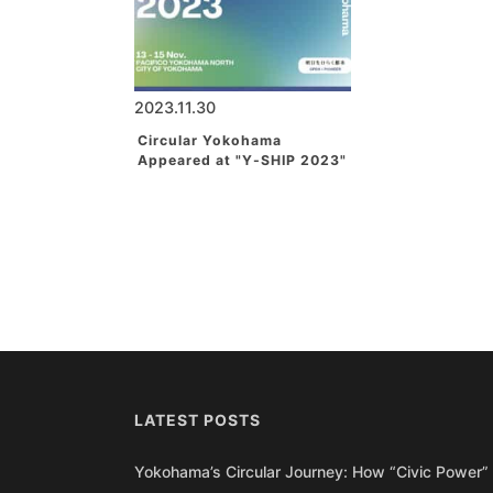
2023.11.30
Circular Yokohama
Appeared at "Y-SHIP 2023"
LATEST POSTS
Yokohama’s Circular Journey: How “Civic Power” 