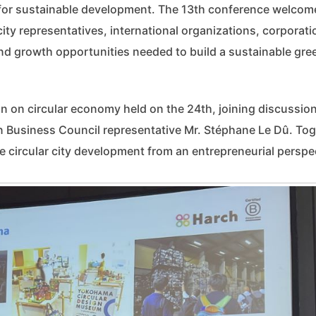
 for sustainable development. The 13th conference welcom
ity representatives, international organizations, corporati
nd growth opportunities needed to build a sustainable gre
on on circular economy held on the 24th, joining discussio
 Business Council representative Mr. Stéphane Le Dû. Tog
 circular city development from an entrepreneurial perspe