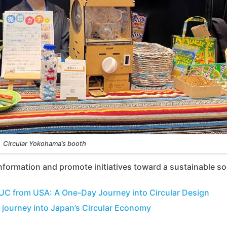
Circular Yokohama’s booth
nformation and promote initiatives toward a sustainable so
UC from USA: A One-Day Journey into Circular Design
 journey into Japan’s Circular Economy