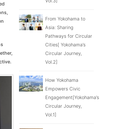
Vol.3]
ed
ons,
From Yokohama to
en
Asia: Sharing
Pathways for Circular
ns
Cities[ Yokohama’s
ether,
Circular Journey,
ctive.
Vol.2]
How Yokohama
Empowers Civic
Engagement[Yokohama’s
Circular Journey,
Vol.1]