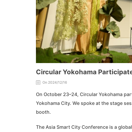
Circular Yokohama Participate
On 2024/12/16
On October 23–24, Circular Yokohama part
Yokohama City. We spoke at the stage sess
booth.
The Asia Smart City Conference is a global