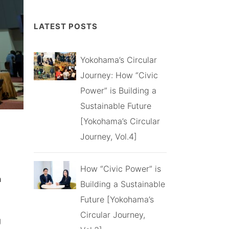
LATEST POSTS
Yokohama’s Circular
Journey: How “Civic
Power” is Building a
Sustainable Future
[Yokohama’s Circular
Journey, Vol.4]
How “Civic Power” is
n
Building a Sustainable
Future [Yokohama’s
Circular Journey,
g