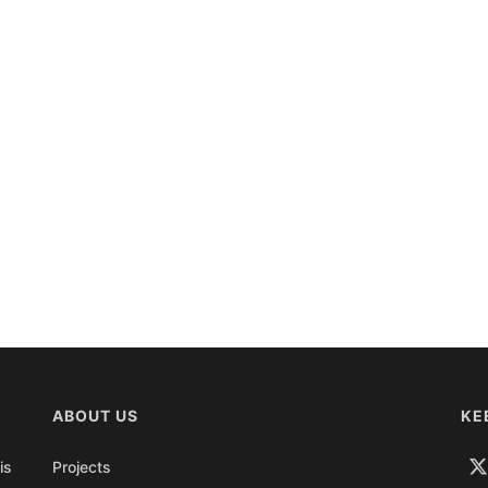
ABOUT US
KE
is
Projects